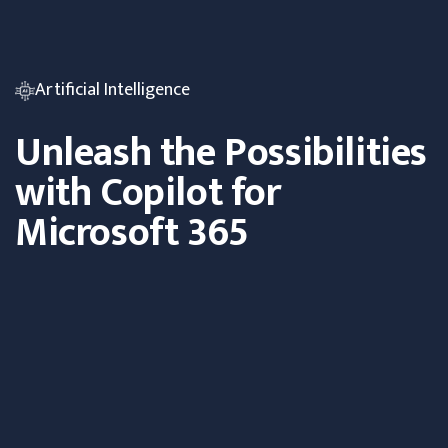
Artificial Intelligence
Unleash the Possibilities
with Copilot for
Microsoft 365