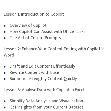
Privacy, compliance, and data handling in AI
workflows
Lesson 1: Introduction to Copilot
Overview of Copilot
How Copilot Can Assist with Office Tasks
The Art of Copilot Prompts
Lesson 2: Enhance Your Content Editing with Copilot in
Word
Draft and Edit Content Effortlessly
Rewrite Content with Ease
Summarise Lengthy Content Quickly
Lesson 3: Analyse Data with Copilot in Excel
Simplify Data Analysis and Visualization
Get Insights from your Current Dataset