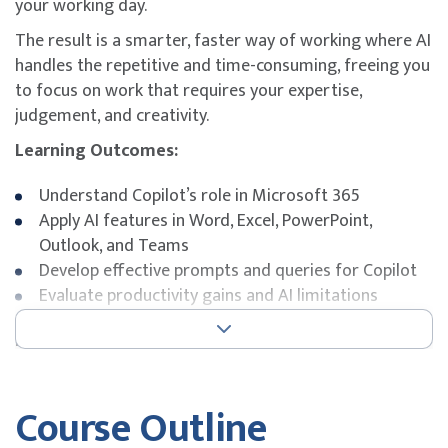
your working day.
The result is a smarter, faster way of working where AI
handles the repetitive and time-consuming, freeing you
to focus on work that requires your expertise,
judgement, and creativity.
Learning Outcomes:
Understand Copilot’s role in Microsoft 365
Apply AI features in Word, Excel, PowerPoint,
Outlook, and Teams
Develop effective prompts and queries for Copilot
Evaluate productivity gains and AI limitations
Key Topics:
Microsoft 365 Copilot capabilities
Course Outline
AI integration with core Microsoft 365 apps
Prompt design and response interpretation