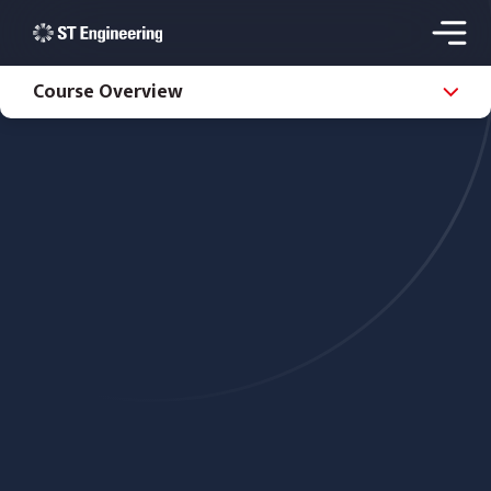
Course Overview