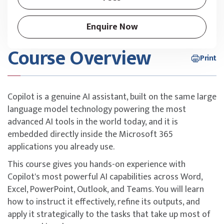
Enquire Now
Course Overview
Print
Copilot is a genuine AI assistant, built on the same large
language model technology powering the most
advanced AI tools in the world today, and it is
embedded directly inside the Microsoft 365
applications you already use.
This course gives you hands-on experience with
Copilot's most powerful AI capabilities across Word,
Excel, PowerPoint, Outlook, and Teams. You will learn
how to instruct it effectively, refine its outputs, and
apply it strategically to the tasks that take up most of