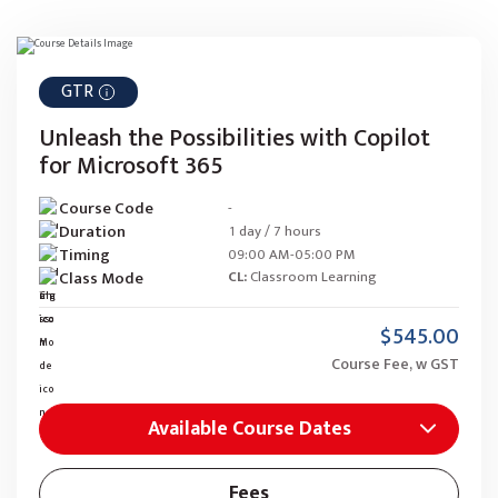
GTR
Unleash the Possibilities with Copilot
for Microsoft 365
Course Code
-
Duration
1 day / 7 hours
Timing
09:00 AM-05:00 PM
Class Mode
CL:
Classroom Learning
$545.00
Course Fee, w GST
Available Course Dates
Fees