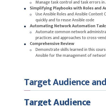
Manage task control and task errors in
Simplifying Playbooks with Roles and A
Use Ansible Roles and Ansible Content 
quickly and to reuse Ansible code
Automating Network Automation Task
Automate common network administrat
practices and approaches to cross-ven
Comprehensive Review
Demonstrate skills learned in this course
Ansible for the management of network
Target Audience and
Target Audience