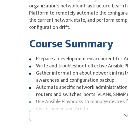
organization's network infrastructure. Learn
Platform to remotely automate the configurat
the current network state, and perform compl
configuration drift.
Course Summary
Prepare a development environment for A
Write and troubleshoot effective Ansible 
Gather information about network infrastr
awareness and configuration backup
Automate specific network administration u
routers and switches, ports, VLANs, SNMP 
Use Ansible Playbooks to manage devices f
Cisco, Juniper, and Arista
Centrally manage Ansible content in Git and
Reuse existing, tested network automation