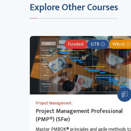
Explore Other Courses
Funded
GTR
Wknd
Project Management
Project Management Professional
(PMP®) (SFw)
Master PMBOK® principles and agile methods t