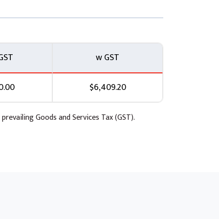
GST
w GST
0.00
$6,409.20
 prevailing Goods and Services Tax (GST).