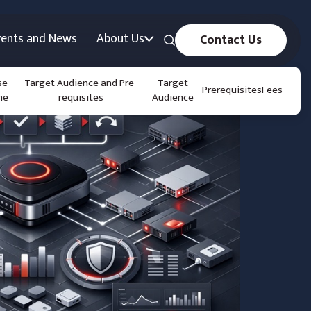
vents and News
About Us
Contact Us
se
Target Audience and Pre-
Target
Prerequisites
Fees
ne
requisites
Audience