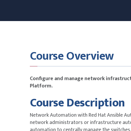
Course Overview
Configure and manage network infrastruct
Platform.
Course Description
Network Automation with Red Hat Ansible Au
network administrators or infrastructure au
automation to centrally manage the switches, 