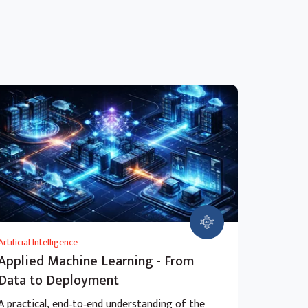
Artificial Intelligence
Applied Machine Learning - From
Data to Deployment
A practical, end‑to‑end understanding of the