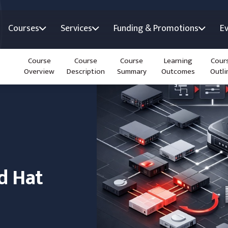
Courses
Services
Funding & Promotions
E
Course
Course
Course
Learning
Cour
Overview
Description
Summary
Outcomes
Outli
d Hat