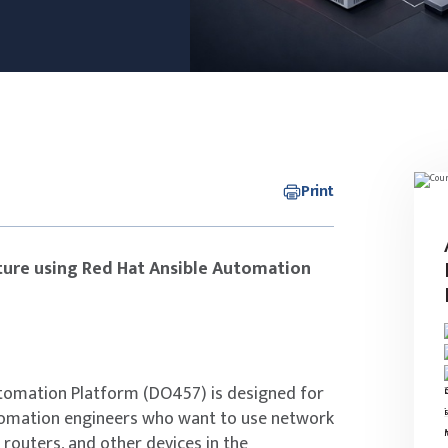
Print
ure using Red Hat Ansible Automation
tomation Platform (DO457) is designed for
tomation engineers who want to use network
routers, and other devices in the