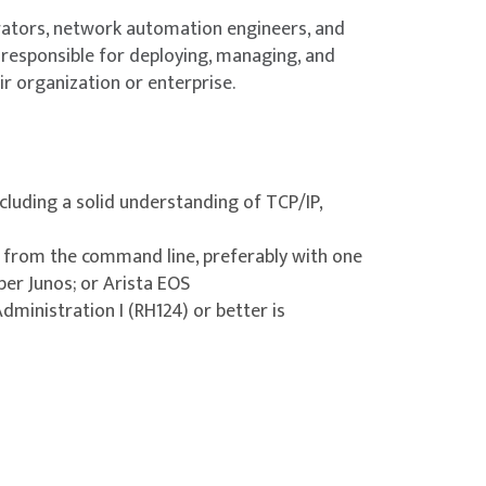
rators, network automation engineers, and
responsible for deploying, managing, and
r organization or enterprise.
cluding a solid understanding of TCP/IP,
 from the command line, preferably with one
per Junos; or Arista EOS
ministration I (RH124) or better is