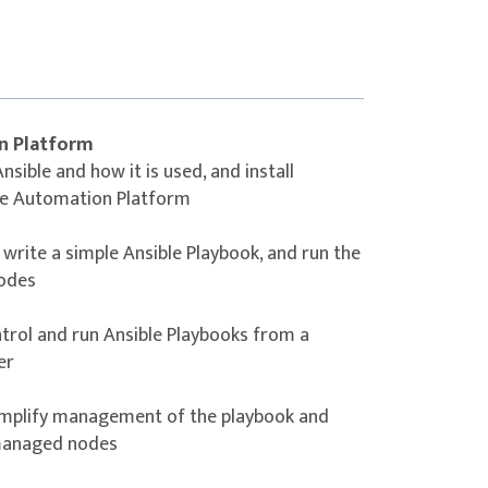
 be able to use Red Hat Ansible Automation
ch them to manage the routers, switches,
n Platform
re. You will have experience with using
sible and how it is used, and install
s and have a basic understanding of how to
le Automation Platform
e by different network hardware vendors
tform.
write a simple Ansible Playbook, and run the
nodes
trol and run Ansible Playbooks from a
er
simplify management of the playbook and
 managed nodes