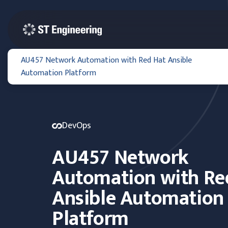
AU457 Network Automation with Red Hat Ansible
Automation Platform
DevOps
AU457 Network
Automation with Re
Ansible Automation
Platform