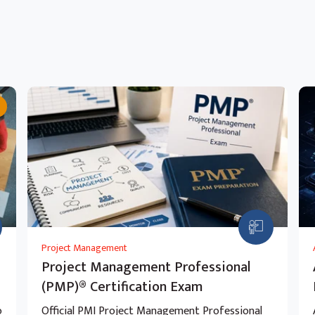
Project Management
Project Management Professional
(PMP)® Certification Exam
o
Official PMI Project Management Professional