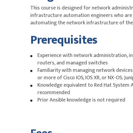
This course is designed for network administ
infrastructure automation engineers who are 
automating the network infrastructure of thei
Prerequisites
Experience with network administration, in
routers, and managed switches
Familiarity with managing network devices
or more of Cisco IOS, IOS XR, or NX-OS; Juni
Knowledge equivalent to Red Hat System Ad
recommended
Prior Ansible knowledge is not required