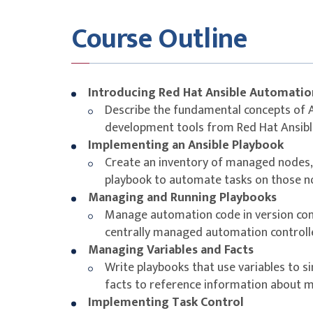
Collections, and Ansible validated content
Course Outline
Learning Outcomes
As a result of attending this course, you will
Platform to write Ansible Playbooks and laun
Introducing Red Hat Ansible Automatio
and other devices in your network infrastructu
Describe the fundamental concepts of An
Ansible to automate several common use case
development tools from Red Hat Ansib
write playbooks that can target devices mad
Implementing an Ansible Playbook
supported by Red Hat Ansible Automation Pla
Create an inventory of managed nodes, 
playbook to automate tasks on those 
Managing and Running Playbooks
Manage automation code in version con
centrally managed automation controll
Managing Variables and Facts
Write playbooks that use variables to 
facts to reference information about
Implementing Task Control