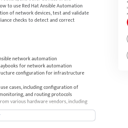
 how to use Red Hat Ansible Automation
ion of network devices, test and validate
iance checks to detect and correct
nsible network automation
Playbooks for network automation
ucture configuration for infrastructure
se cases, including configuration of
monitoring, and routing protocols
rom various hardware vendors, including
 run it centrally with automation controller
 code with Ansible Roles, Ansible Content