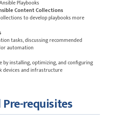
 Ansible Playbooks
nsible Content Collections
Collections to develop playbooks more
s
ion tasks, discussing recommended
dor automation
 by installing, optimizing, and configuring
 devices and infrastructure
 Pre-requisites