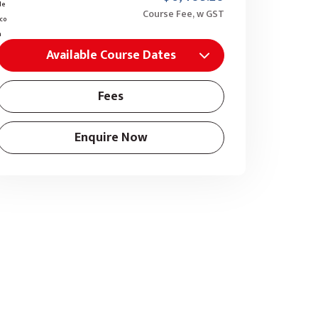
Course Fee, w GST
Available Course Dates
Fees
Enquire Now