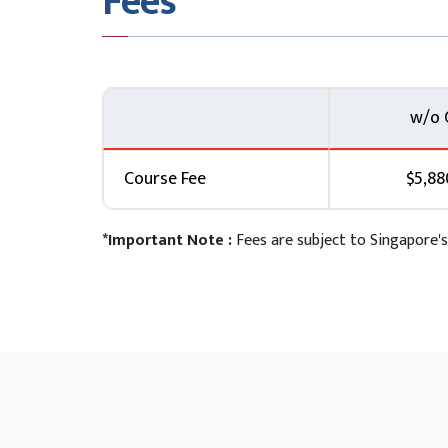
Fees
w/o 
Course Fee
$5,88
*Important Note :
Fees are subject to Singapore's