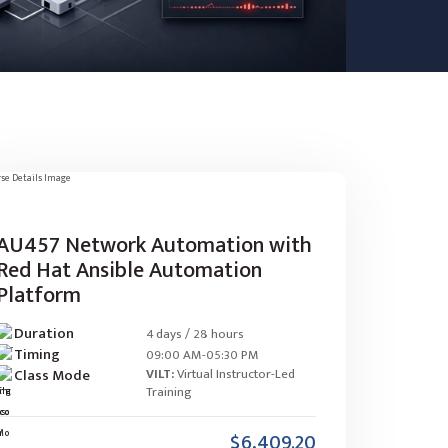
AU457 Network Automation with
Red Hat Ansible Automation
Platform
Duration
4 days / 28 hours
Timing
09:00 AM-05:30 PM
Class Mode
VILT:
Virtual Instructor-Led
Training
$6,409.20