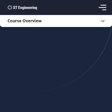
Course Overview