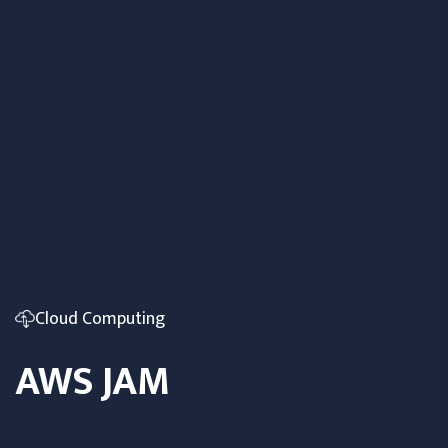
Cloud Computing
AWS JAM