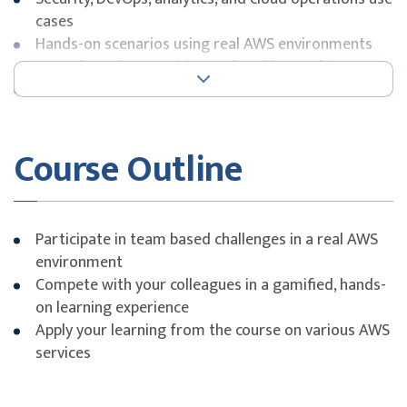
cases
Hands-on scenarios using real AWS environments
Team-based competition and problem-solving
Application of best practices under time constraints
Course Outline
Participate in team based challenges in a real AWS
environment
Compete with your colleagues in a gamified, hands-
on learning experience
Apply your learning from the course on various AWS
services