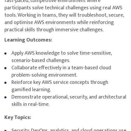
fast-paced, competitive environment where
participants solve technical challenges using real AWS
tools. Working in teams, they will troubleshoot, secure,
and optimise AWS environments while reinforcing
practical skills through immersive challenges.
Learning Outcomes:
Apply AWS knowledge to solve time-sensitive,
scenario-based challenges.
Collaborate effectively in a team-based cloud
problem-solving environment.
Reinforce key AWS service concepts through
gamified learning.
Demonstrate operational, security, and architectural
skills in real-time.
Key Topics:
Security, DevOps, analytics, and cloud operations use