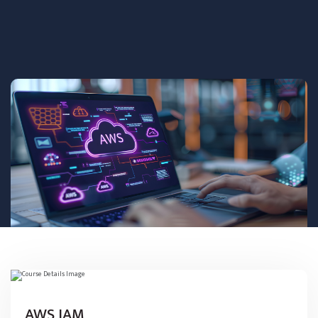
AWS JAM