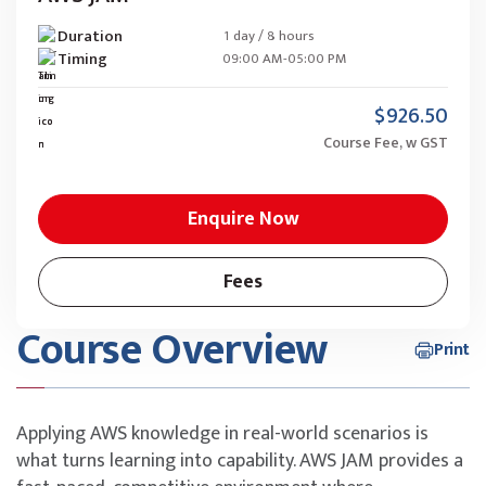
Duration
1 day / 8 hours
Timing
09:00 AM-05:00 PM
$926.50
Course Fee, w GST
Enquire Now
Fees
Course Overview
Print
Applying AWS knowledge in real-world scenarios is
what turns learning into capability. AWS JAM provides a