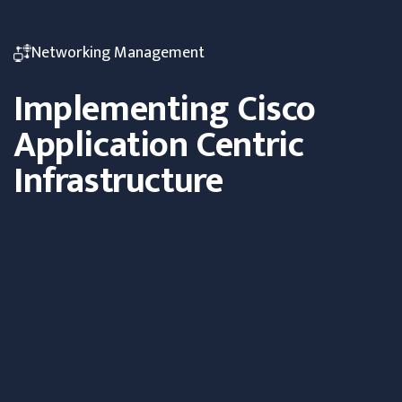
Networking Management
Implementing Cisco
Application Centric
Infrastructure