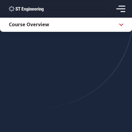
Course Overview