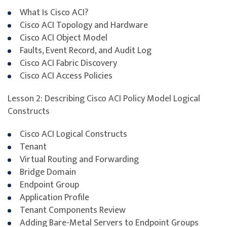
Infrastructure (300-620 DCACI)
certification.
What Is Cisco ACI?
Cisco ACI Topology and Hardware
The 300-620 DCACI exam is part of the requirements
Cisco ACI Object Model
for the Cisco® CCNP® Data Center and Cisco Certified
Faults, Event Record, and Audit Log
Specialist – Data Center ACI Implementation
Cisco ACI Fabric Discovery
certifications. It validates knowledge of Cisco ACI
Cisco ACI Access Policies
fundamentals, fabric discovery, policies, connectivity,
and Virtual Machine Manager (VMM) integration.
Lesson 2: Describing Cisco ACI Policy Model Logical
Participants will gain hands-on experience configuring
Constructs
and managing Cisco Nexus 9000 Series Switches in ACI
mode, including external network and service
Cisco ACI Logical Constructs
integration and troubleshooting ACI environments.
Tenant
Virtual Routing and Forwarding
To maximise success, participants are strongly
Bridge Domain
encouraged to complement the course with additional
Endpoint Group
self-study, revision of course materials, and dedicated
Application Profile
practice before attempting the exam.
Tenant Components Review
Adding Bare-Metal Servers to Endpoint Groups