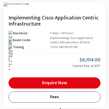
Implementing Cisco Application Centric
Infrastructure
Duration
5 days / 40 hours
Implementing Cisco Application
Exam Code
Centric Infrastructure (DCACI)
Timing
10:00 AM-06:00 PM
$6,104.00
Course Fee, w GST
Enquire Now
Fees