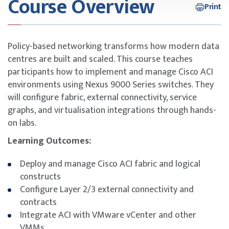
Course Overview
Print
Policy-based networking transforms how modern data
centres are built and scaled. This course teaches
participants how to implement and manage Cisco ACI
environments using Nexus 9000 Series switches. They
will configure fabric, external connectivity, service
graphs, and virtualisation integrations through hands-
on labs.
Learning Outcomes:
Deploy and manage Cisco ACI fabric and logical
constructs
Configure Layer 2/3 external connectivity and
contracts
Integrate ACI with VMware vCenter and other
VMMs