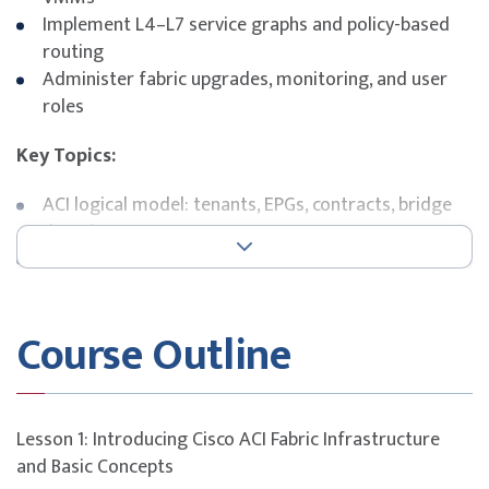
Implement L4–L7 service graphs and policy-based
routing
Administer fabric upgrades, monitoring, and user
roles
Key Topics:
ACI logical model: tenants, EPGs, contracts, bridge
domains
External network and service integration
VMware vCenter and virtual switch integration
Service graph workflows and policy-based routing
Course Outline
Cisco APIC management and operational tools
Exam Details
This course is designed to build participants’
Lesson 1: Introducing Cisco ACI Fabric Infrastructure
understanding of key concepts and domains covered in
and Basic Concepts
the
Implementing Cisco Application Centric