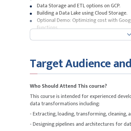
Data Storage and ETL options on GCP.
Building a Data Lake using Cloud Storage.
Optional Demo: Optimizing cost with Goog
Functions.
Securing Cloud Storage.
Storing All Sorts of Data Types.
Video Demo: Running federated queries on 
Cloud SQL as a relational Data Lake.
Target Audience and
Lab: Loading Taxi Data into Cloud SQL.
Module 3: Building a Data Warehouse
Who Should Attend This course?
The modern data warehouse.
This course is intended for experienced deve
Intro to BigQuery.
data transformations including:
Demo: Query TB+ of data in seconds.
Getting Started.
- Extracting, loading, transforming, cleaning, 
Loading Data.
- Designing pipelines and architectures for da
Video Demo: Querying Cloud SQL from Big