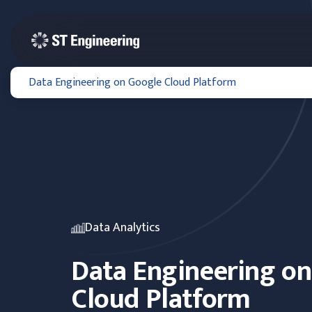
Data Engineering on Google Cloud Platform
Data Analytics
Data Engineering o
Cloud Platform