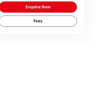
Enquire Now
Fees