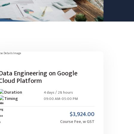
Data Engineering on Google
Cloud Platform
Duration
4 days / 28 hours
Timing
09:00 AM-05:00 PM
$3,924.00
Course Fee, w GST