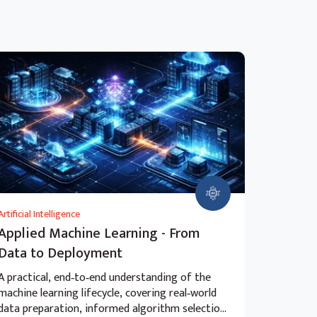
Artificial Intelligence
Applied Machine Learning - From
Data to Deployment
A practical, end‑to‑end understanding of the
machine learning lifecycle, covering real‑world
data preparation, informed algorithm selection,