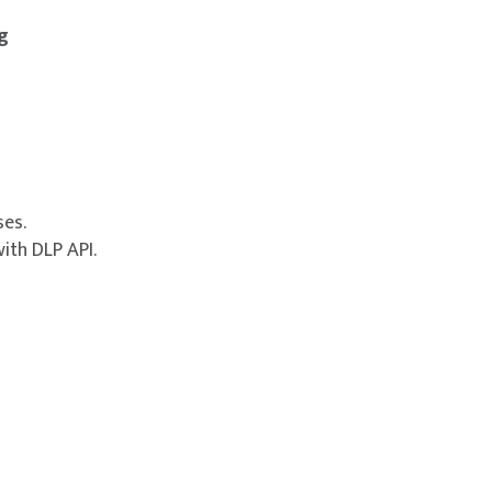
g
es.
ith DLP API.