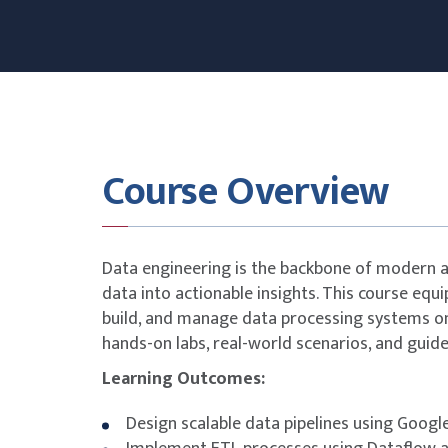
Course Overview
Data engineering is the backbone of modern an
data into actionable insights. This course equip
build, and manage data processing systems on
hands-on labs, real-world scenarios, and guide
Learning Outcomes:
Design scalable data pipelines using Googl