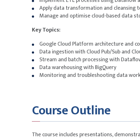
Implement ETL processes using Dataflow 
Apply data transformation and cleansing 
Manage and optimise cloud-based data st
Key Topics:
Google Cloud Platform architecture and co
Data ingestion with Cloud Pub/Sub and Cl
Stream and batch processing with Dataflo
Data warehousing with BigQuery
Monitoring and troubleshooting data wor
Course Outline
The course includes presentations, demonstra