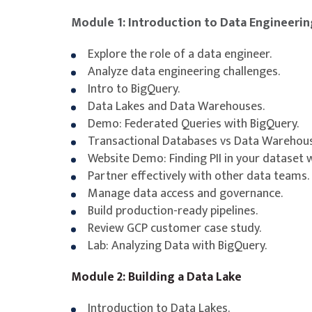
Module 1: Introduction to Data Engineerin
Explore the role of a data engineer.
Analyze data engineering challenges.
Intro to BigQuery.
Data Lakes and Data Warehouses.
Demo: Federated Queries with BigQuery.
Transactional Databases vs Data Warehous
Website Demo: Finding PII in your dataset w
Partner effectively with other data teams.
Manage data access and governance.
Build production-ready pipelines.
Review GCP customer case study.
Lab: Analyzing Data with BigQuery.
Module 2: Building a Data Lake
Introduction to Data Lakes.