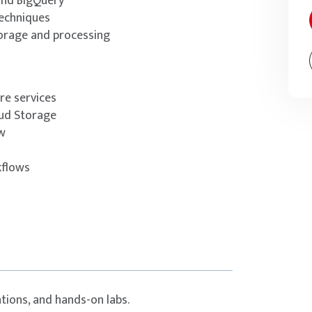
and BigQuery
techniques
orage and processing
re services
oud Storage
w
kflows
tions, and hands-on labs.