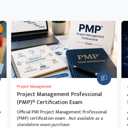
ud Data Fusion and Cloud Composer
Cloud Data Fusion.
 in Cloud Data Fusion.
with Cloud Composer.
Project Management
Project Management Professional
ing of data with Cloud Composer, Cloud
(PMP)® Certification Exam
o
Official PMI Project Management Professional
(PMP) certification exam .
Not available as a
standalone exam purchase.