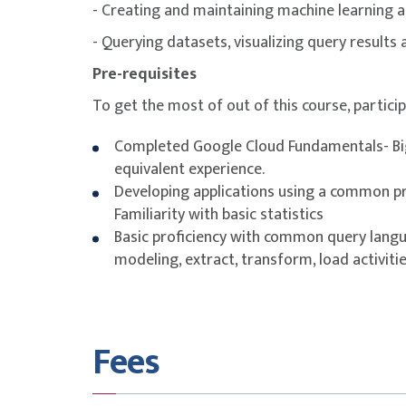
- Creating and maintaining machine learning a
Lab: Loading Data into BigQuery.
Exploring Schemas.
- Querying datasets, visualizing query results
Demo: Exploring BigQuery Public Dataset
Pre-requisites
Schema Design.
Nested and Repeated Fields.
To get the most of out of this course, partici
Demo: Nested and repeated fields in BigQu
Lab: Working with JSON and Array data in B
Completed Google Cloud Fundamentals- Bi
Optimizing with Partitioning and Clustering
equivalent experience.
Demo: Partitioned and Clustered Tables in
Developing applications using a common 
Preview: Transforming Batch and Streamin
Familiarity with basic statistics
Basic proficiency with common query langu
Module 4: Introduction to Building Batch D
modeling, extract, transform, load activitie
EL, ELT, ETL.
Quality considerations.
How to carry out operations in BigQuery.
Fees
Demo: ELT to improve data quality in BigQu
Shortcomings.