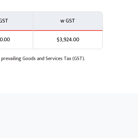
roc
GST
w GST
0.00
$3,924.00
 prevailing Goods and Services Tax (GST).
ataproc.
h Cloud Dataflow
a).