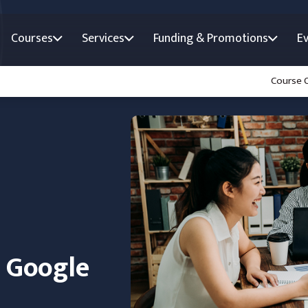
Courses
Services
Funding & Promotions
E
Course 
n Google