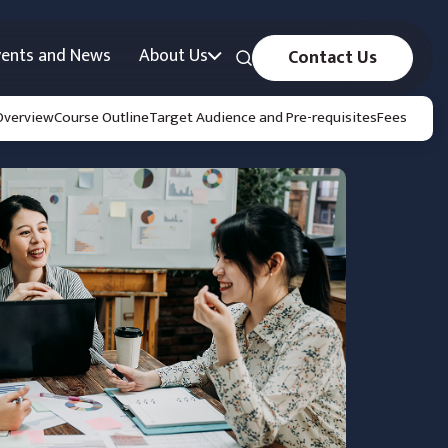
vents and News
About Us
Contact Us
Overview
Course Outline
Target Audience and Pre-requisites
Fees