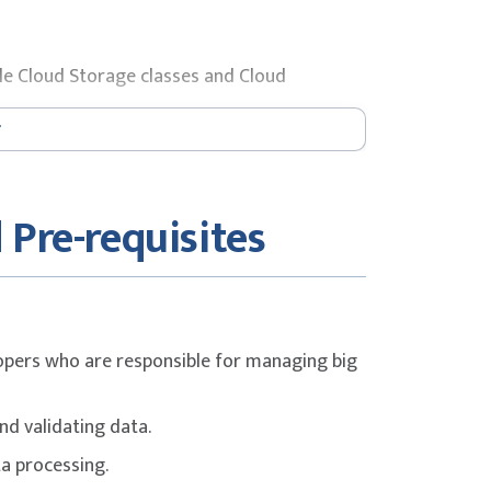
le Cloud Storage classes and Cloud
Parquet and ORC files in BigQuery.
 Pre-requisites
lopers who are responsible for managing big
and validating data.
ta processing.
Query.