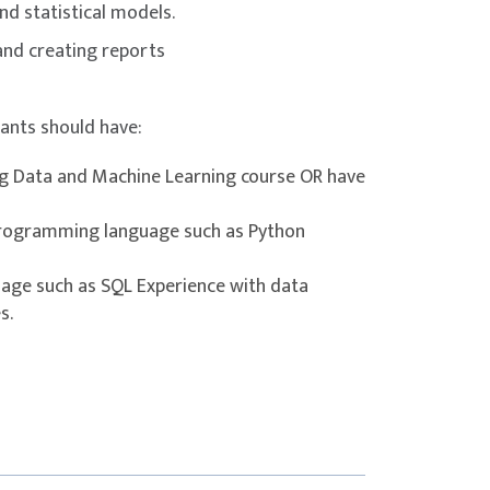
nd statistical models.
 and creating reports
s with SQL using INFORMATION_SCHEMA.
pants should have:
ery.
igQuery.
g Data and Machine Learning course OR have
.
 BigQuery.
programming language such as Python
g Data.
age such as SQL Experience with data
ata Pipelines
s.
ery.