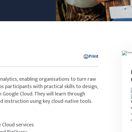
Print
alytics, enabling organisations to turn raw
s participants with practical skills to design,
 Google Cloud. They will learn through
d instruction using key cloud-native tools.
e Cloud services