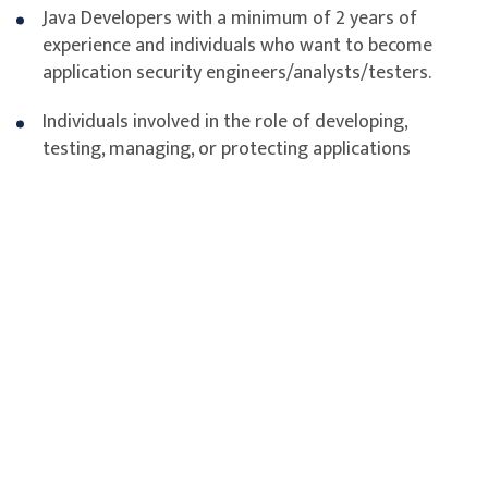
Java Developers with a minimum of 2 years of
experience and individuals who want to become
application security engineers/analysts/testers.
Individuals involved in the role of developing,
testing, managing, or protecting applications
Assessment
Course Outline of CASE
Understanding Application Security, Threats, and Attacks
Security Requirements Gathering
Secure Application Design and Architecture
Secure Coding Practices for Input Validation