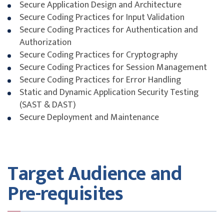
Secure Application Design and Architecture
Secure Coding Practices for Input Validation
Secure Coding Practices for Authentication and
Authorization
Secure Coding Practices for Cryptography
Secure Coding Practices for Session Management
Secure Coding Practices for Error Handling
Static and Dynamic Application Security Testing
(SAST & DAST)
Secure Deployment and Maintenance
Target Audience and
Pre-requisites