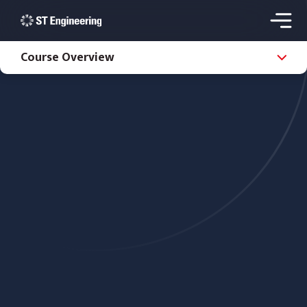
Course Overview