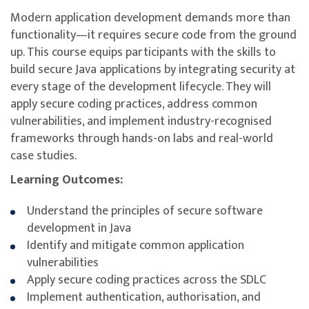
Modern application development demands more than
functionality—it requires secure code from the ground
up. This course equips participants with the skills to
build secure Java applications by integrating security at
every stage of the development lifecycle. They will
apply secure coding practices, address common
vulnerabilities, and implement industry-recognised
frameworks through hands-on labs and real-world
case studies.
Learning Outcomes:
Understand the principles of secure software
development in Java
Identify and mitigate common application
vulnerabilities
Apply secure coding practices across the SDLC
Implement authentication, authorisation, and