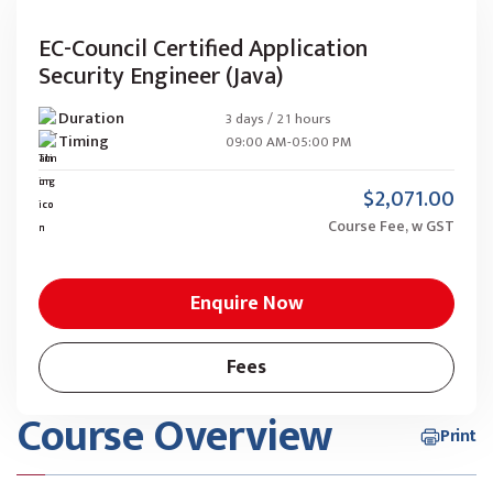
EC-Council Certified Application
Security Engineer (Java)
Duration
3 days / 21 hours
Timing
09:00 AM-05:00 PM
$2,071.00
Course Fee, w GST
Enquire Now
Fees
Course Overview
Print