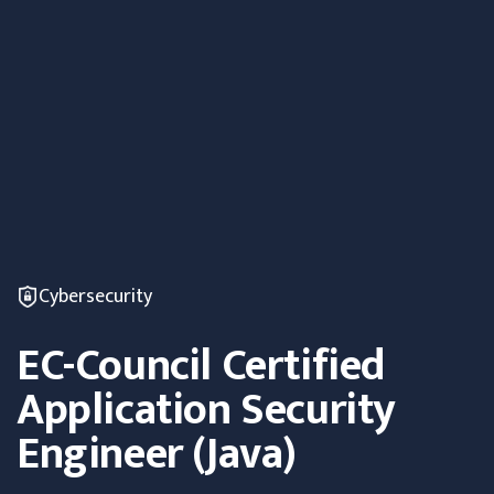
Cybersecurity
EC-Council Certified
Application Security
Engineer (Java)