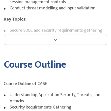
session management controls
Conduct threat modelling and input validation
Key Topics:
Secure SDLC and security requirements gathering
Common attack vectors and OWASP Top 10
Java-specific security features and pitfalls
Authentication, session, and error handling security
Secure database interactions and cryptography
Course Outline
practices
Course Outline of CASE
Understanding Application Security, Threats, and
Attacks
Security Requirements Gathering