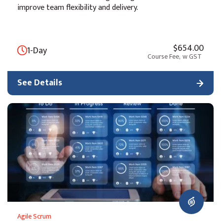
improve team flexibility and delivery.
$654.00
1-Day
Course Fee,
w GST
See Details
Agile Scrum