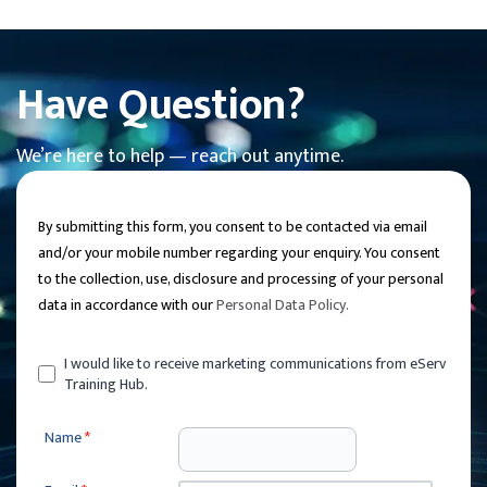
Have Question?
We’re here to help — reach out anytime.
By submitting this form, you consent to be contacted via email
and/or your mobile number regarding your enquiry. You consent
to the collection, use, disclosure and processing of your personal
data in accordance with our
Personal Data Policy
.
I would like to receive marketing communications from eServ
Training Hub.
Name
*