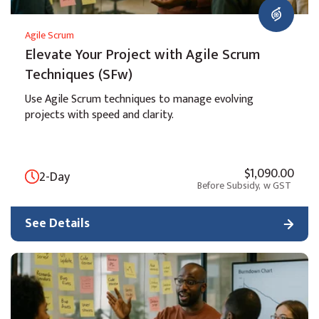
Agile Scrum
Elevate Your Project with Agile Scrum
Techniques (SFw)
Use Agile Scrum techniques to manage evolving
projects with speed and clarity.
$1,090.00
2-Day
Before Subsidy,
w GST
See Details