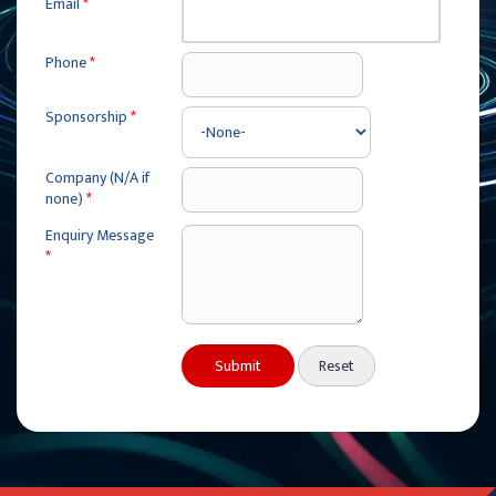
Email
*
Phone
*
Sponsorship
*
Company (N/A if
none)
*
Enquiry Message
*