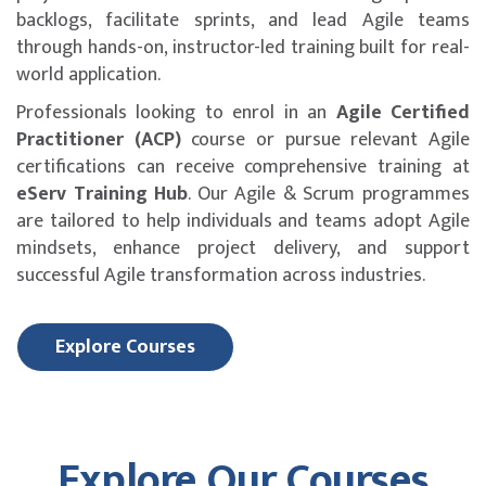
backlogs, facilitate sprints, and lead Agile teams
through hands-on, instructor-led training built for real-
world application.
Professionals looking to enrol in an
Agile Certified
Practitioner (ACP)
course or pursue relevant Agile
certifications can receive comprehensive training at
eServ Training Hub
. Our Agile & Scrum programmes
are tailored to help individuals and teams adopt Agile
mindsets, enhance project delivery, and support
successful Agile transformation across industries.
Explore Courses
Explore Our Courses