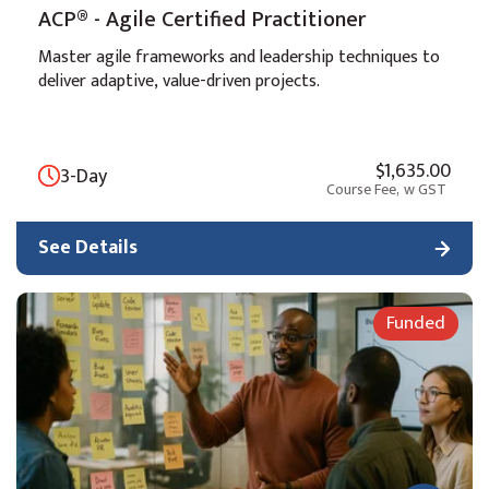
ACP® - Agile Certified Practitioner
Master agile frameworks and leadership techniques to
deliver adaptive, value-driven projects.
$1,635.00
3-Day
Course Fee,
w GST
See Details
Funded