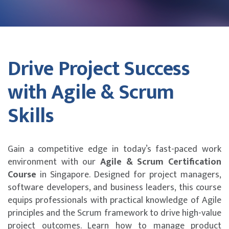
Drive Project Success
with Agile & Scrum
Skills
Gain a competitive edge in today’s fast-paced work
environment with our
Agile & Scrum Certification
Course
in Singapore. Designed for project managers,
software developers, and business leaders, this course
equips professionals with practical knowledge of Agile
principles and the Scrum framework to drive high-value
project outcomes. Learn how to manage product