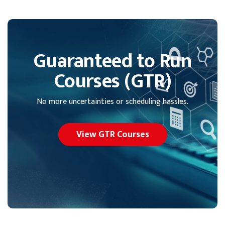
Guaranteed to Run
Courses (GTR)
No more uncertainties or scheduling hassles.
View GTR Courses