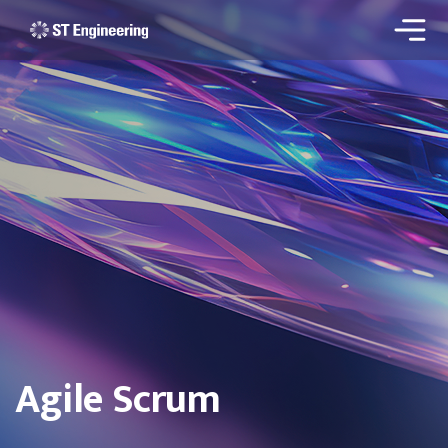
Agile Scrum