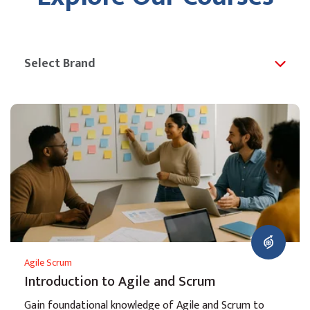
Agile Scrum
Introduction to Agile and Scrum
Gain foundational knowledge of Agile and Scrum to