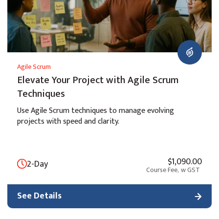
Agile Scrum
Elevate Your Project with Agile Scrum
Techniques
Use Agile Scrum techniques to manage evolving
projects with speed and clarity.
$1,090.00
2-Day
Course Fee,
w GST
See Details