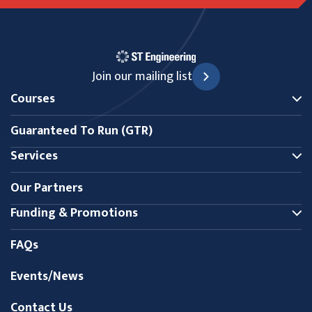
Join our mailing list
Courses
Guaranteed To Run (GTR)
Services
Our Partners
Funding & Promotions
FAQs
Events/News
Contact Us