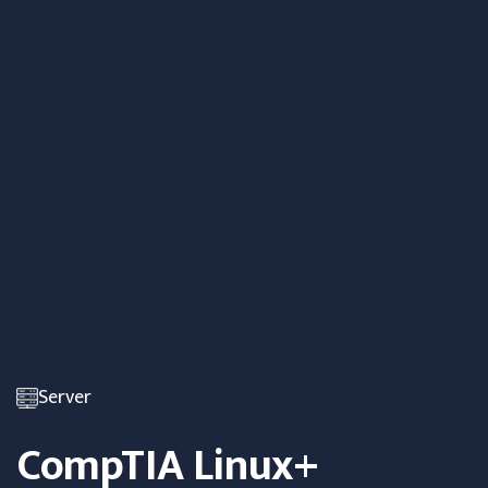
Server
CompTIA Linux+