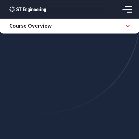
Course Overview