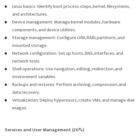
Linux basics: Identify boot process steps, kernel, filesystems,
and architectures.
Device management: Manage kernel modules, hardware
components, and device utilities.
Storage management: Configure LVM, RAID, partitions, and
mounted storage.
Network configuration: Set up hosts, DNS, interfaces, and
network tools.
Shell operations: Use navigation, editing, redirection, and
environment variables.
Backups and restores: Perform archiving, compression, and
data recovery.
Virtualization: Deploy hypervisors, create VMs, and manage disk
images.
Services and User Management (20%)