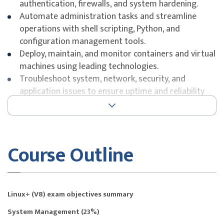
authentication, firewalls, and system hardening.
Automate administration tasks and streamline
operations with shell scripting, Python, and
configuration management tools.
Deploy, maintain, and monitor containers and virtual
machines using leading technologies.
Troubleshoot system, network, security, and
application issues to ensure uptime and reliability
for business operations.
Course Outline
Linux+ (V8) exam objectives summary
System Management (23%)