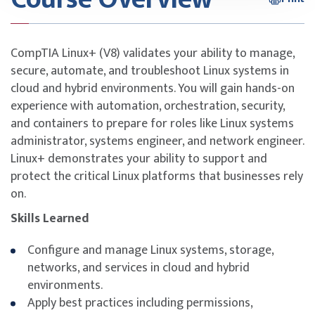
CompTIA Linux+ (V8) validates your ability to manage,
secure, automate, and troubleshoot Linux systems in
cloud and hybrid environments. You will gain hands-on
experience with automation, orchestration, security,
and containers to prepare for roles like Linux systems
administrator, systems engineer, and network engineer.
Linux+ demonstrates your ability to support and
protect the critical Linux platforms that businesses rely
on.
Skills Learned
Configure and manage Linux systems, storage,
networks, and services in cloud and hybrid
environments.
Apply best practices including permissions,