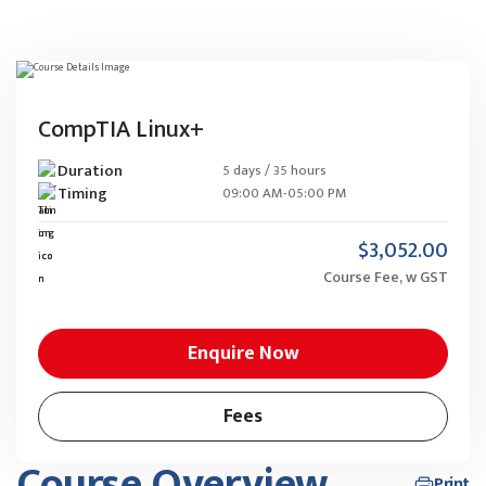
CompTIA Linux+
Duration
5 days / 35 hours
Timing
09:00 AM-05:00 PM
$3,052.00
Course Fee, w GST
Enquire Now
Fees
Course Overview
Print