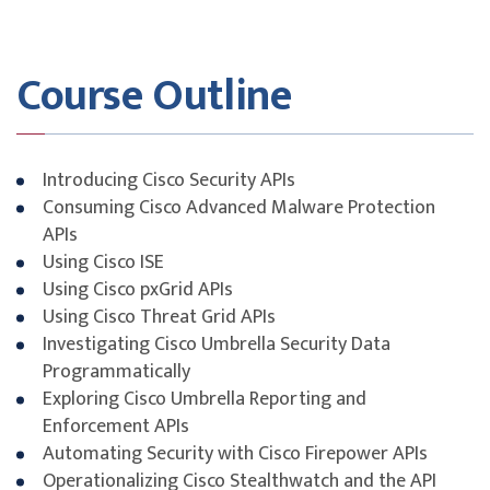
Course Outline
Introducing Cisco Security APIs
Consuming Cisco Advanced Malware Protection
APIs
Using Cisco ISE
Using Cisco pxGrid APIs
Using Cisco Threat Grid APIs
Investigating Cisco Umbrella Security Data
Programmatically
Exploring Cisco Umbrella Reporting and
Enforcement APIs
Automating Security with Cisco Firepower APIs
Operationalizing Cisco Stealthwatch and the API