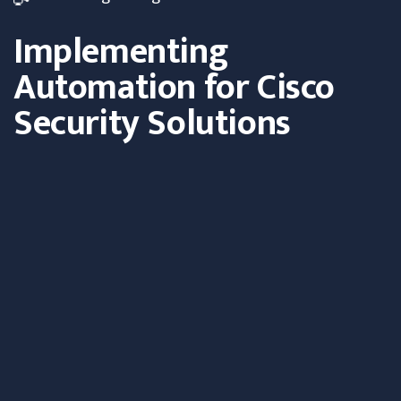
Implementing
Automation for Cisco
Security Solutions