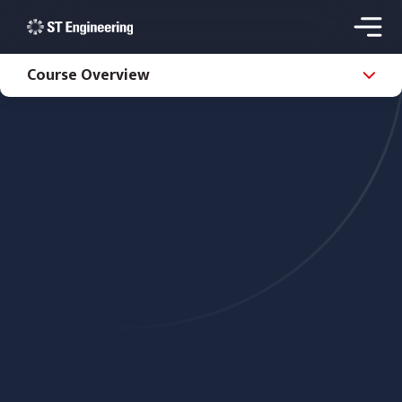
Course Overview