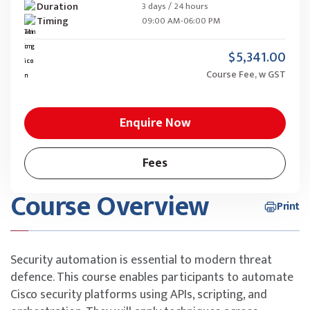
Duration
3 days / 24 hours
Timing
09:00 AM-06:00 PM
$5,341.00
Course Fee, w GST
Enquire Now
Fees
Course Overview
Print
Security automation is essential to modern threat
defence. This course enables participants to automate
Cisco security platforms using APIs, scripting, and