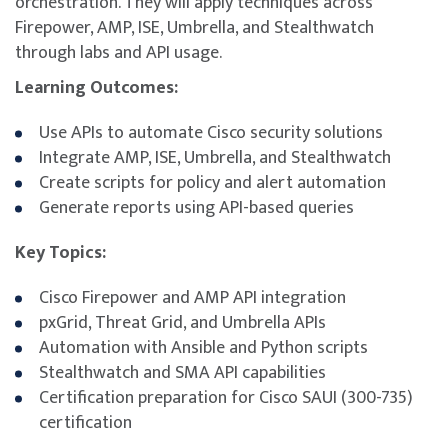
orchestration. They will apply techniques across
Firepower, AMP, ISE, Umbrella, and Stealthwatch
through labs and API usage.
Learning Outcomes:
Use APIs to automate Cisco security solutions
Integrate AMP, ISE, Umbrella, and Stealthwatch
Create scripts for policy and alert automation
Generate reports using API-based queries
Key Topics:
Cisco Firepower and AMP API integration
pxGrid, Threat Grid, and Umbrella APIs
Automation with Ansible and Python scripts
Stealthwatch and SMA API capabilities
Certification preparation for Cisco SAUI (300-735)
certification