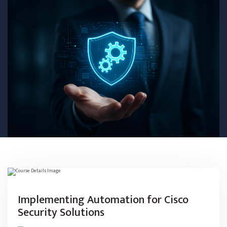
Implementing Automation for Cisco
Security Solutions