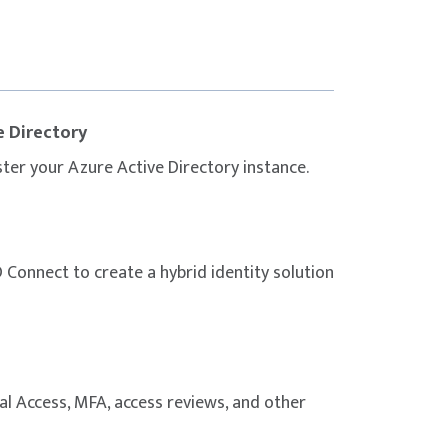
gly encouraged to complement the course
 materials, and dedicated practice before
e Directory
ter your Azure Active Directory instance.
Connect to create a hybrid identity solution
al Access, MFA, access reviews, and other