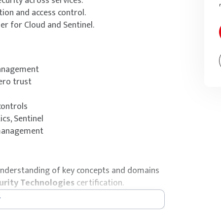
urity across services.
tion and access control.
r for Cloud and Sentinel.
management
ero trust
controls
cs, Sentinel
 management
’ understanding of key concepts and domains
urity Technologies
certification.
ical preparation, the certification exam is
y.