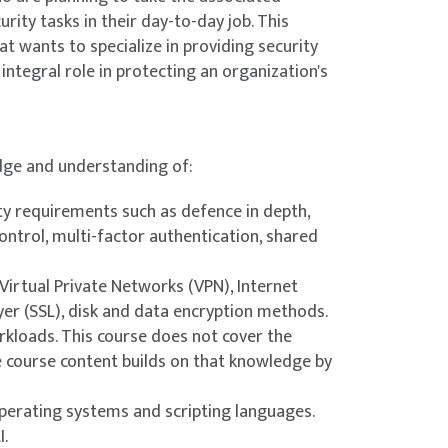
rity tasks in their day-to-day job. This
r network and applications from external and
at wants to specialize in providing security
integral role in protecting an organization's
nes, and other components that run your
edge and understanding of:
ity requirements such as defence in depth,
control, multi-factor authentication, shared
ng within containers and how to securely
 Virtual Private Networks (VPN), Internet
yer (SSL), disk and data encryption methods.
kloads. This course does not cover the
e course content builds on that knowledge by
erating systems and scripting languages.
 Azure Key Vault. Learn to configure key vault
I.