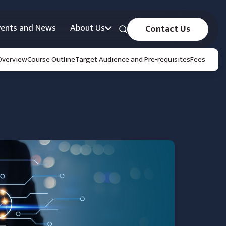
vents and News
About Us
Contact Us
Overview
Course Outline
Target Audience and Pre-requisites
Fees