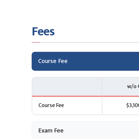
Click here
to know more
11. Configure application security features
Fees
Register your company applications then use A
monitor secure access to the application.
Click here
to know more
12. Implement storage security
Course Fee
Ensure your data is stored, transferred, and 
and file security features.
w/o 
Click here
to know more
13. Configure and manage SQL database se
Course Fee
$3,10
Configure and lock down your SQL database o
while it is stored.
Click here
Exam Fee
to know more