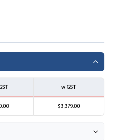
zure security features to configure and
accessed in a secure way using Azure storage
GST
w GST
curity
0.00
$3,379.00
n Azure to protect your corporate data