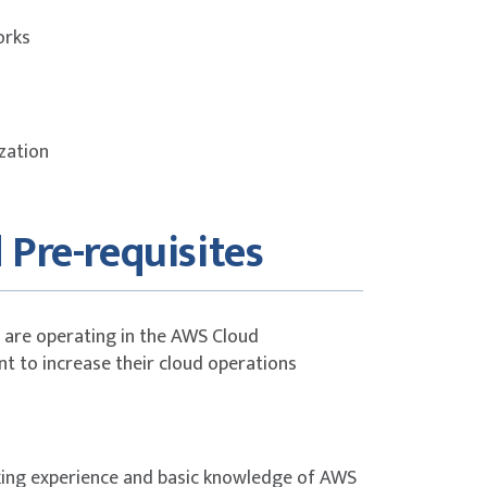
orks
gly encouraged to complement the course
 materials, and dedicated practice before
zation
 Pre-requisites
elow for the eligibility categories available.
Citizen & PR aged ≥
Up to 50%
are operating in the AWS Cloud
funding
 to increase their cloud operations
Citizen aged ≥ 40
Up to 70%
funding
king experience and basic knowledge of AWS