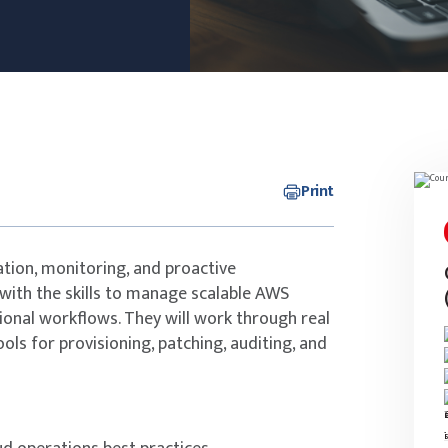
Print
ation, monitoring, and proactive
with the skills to manage scalable AWS
onal workflows. They will work through real
ls for provisioning, patching, auditing, and