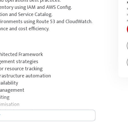
ud operations best practices.
entory using IAM and AWS Config.
on and Service Catalog.
nvironments using Route 53 and CloudWatch.
ce and cost efficiency.
rchitected Framework
gement strategies
or resource tracking
frastructure automation
ilability
 management
iting
imisation
ed CloudOps Engineer – Associate