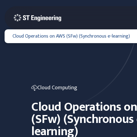
Cloud Operations on AWS (SFw) (Synchronous e-learning)
Cloud Computing
Cloud Operations o
(SFw) (Synchronous 
learning)