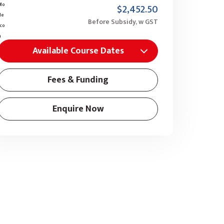
$2,452.50
Before Subsidy, w GST
Available Course Dates
Fees & Funding
Enquire Now