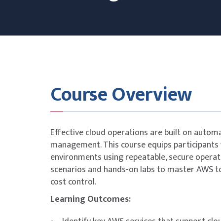
Course Overview
Effective cloud operations are built on autom
management. This course equips participants 
environments using repeatable, secure operati
scenarios and hands-on labs to master AWS too
cost control.
Learning Outcomes: