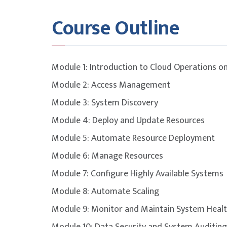
Exam Details
Course Outline
This course is designed to build participants
covered in the
AWS Certified CloudOps Engi
Module 1: Introduction to Cloud Operations 
Exam duration
130 min
Module 2: Access Management
Module 3: System Discovery
Number of questions
65
Module 4: Deploy and Update Resources
Question format
Multipl
Module 5: Automate Resource Deployment
Module 6: Manage Resources
Passing score
720
Module 7: Configure Highly Available Systems
Module 8: Automate Scaling
Open book
No
Module 9: Monitor and Maintain System Heal
Delivery method
Pearson