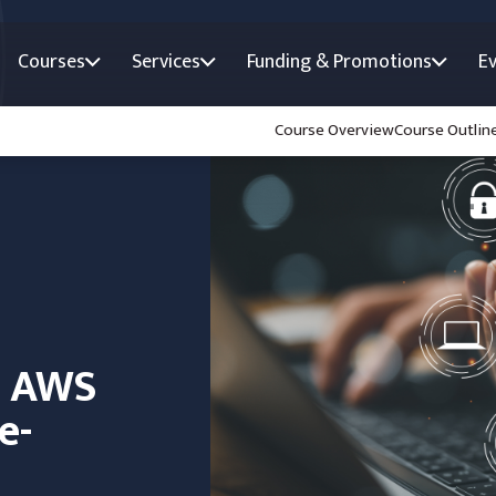
Courses
Services
Funding & Promotions
E
Course Overview
Course Outlin
n AWS
e-