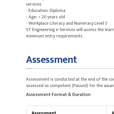
Singapore 
services.
21 years
- Education: Diploma
Company Sponsored
- Age: > 20 years old
(Non-SME)
- Workplace Literacy and Numeracy Level 5
Singapore 
ST Engineering e-Services will assess the learn
years
minimum entry requirements.
Singapore 
21 years
Assessment
Company Sponsored
(SME)
Singapore 
years
Assessment is conducted at the end of the co
assessed as competent (Passed) for the awar
SSG Funding Requirements
Assessment Format & Duration
Trainees must scan their attendance twice 
Trainees must attain at least 75% attenda
Assessment