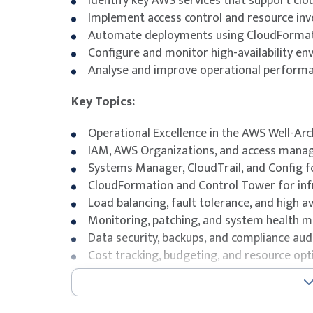
Identify key AWS services that support clo
Implement access control and resource inv
Automate deployments using CloudFormati
Configure and monitor high-availability e
Analyse and improve operational performan
Key Topics:
Operational Excellence in the AWS Well-A
IAM, AWS Organizations, and access mana
Systems Manager, CloudTrail, and Config f
CloudFormation and Control Tower for in
Load balancing, fault tolerance, and high ava
Monitoring, patching, and system health
Data security, backups, and compliance aud
Cost tracking, budgeting, and resource opt
Certification preparation for AWS Certifi
certification