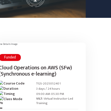
Funded
Cloud Operations on AWS (SFw)
(Synchronous e-learning)
Course Code
TGS-2025052401
Duration
3 days / 24 hours
Timing
09:00 AM-05:30 PM
Class Mode
VILT:
Virtual Instructor-Led
Training