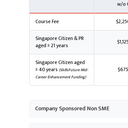
w/o 
class start date will incur Late Cancellati
If payment has been made and ST Engineerin
written notification to cancel or withdraw
Course Fee
$2,25
Pte Ltd will issue a refund, less any applic
Singapore Citizen & PR
Feedback Policy and Procedure
$1,12
aged ≥ 21 years
You may submit feedback via email to
esv
Account Manager.
Singapore Citizen aged
Any formal feedback will be handled withi
≥ 40 years
$675
(SkillsFuture Mid-
written reply given. An interim reply will 
Career Enhancement Funding)
Company Sponsored Non SME