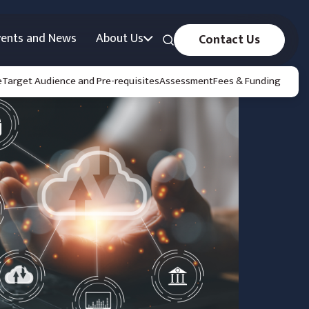
vents and News
About Us
Contact Us
e
Target Audience and Pre-requisites
Assessment
Fees & Funding