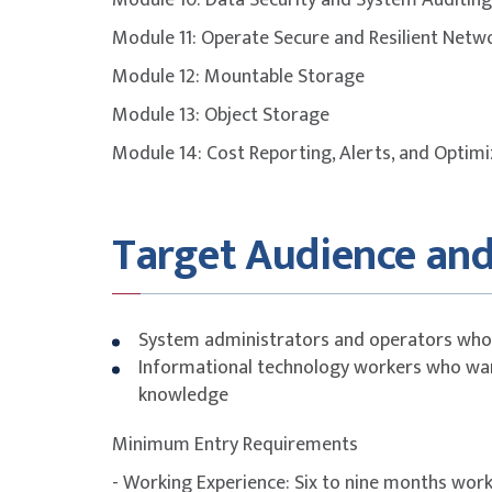
Module 10: Data Security and System Auditing
Module 11: Operate Secure and Resilient Netw
To maximise success, participants are stron
Module 12: Mountable Storage
with additional self-study, revision of course
Module 13: Object Storage
attempting the exam.
Module 14: Cost Reporting, Alerts, and Optimi
FUNDING INFORMATION
SkillsFuture Singapore (SSG)
Target Audience and
Funding is available on Course Fee. Please see b
Singapore 
System administrators and operators who 
21 years
Informational technology workers who want
Self-sponsored
knowledge
Singapore 
years
Minimum Entry Requirements
- Working Experience: Six to nine months wor