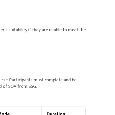
Citizen & PR aged ≥
Up to 50%
funding
Citizen aged ≥ 40
Up to 70%
er's suitability if they are unable to meet the
funding
Citizen & PR aged ≥
Up to 70%
funding
Citizen aged ≥ 40
Up to 70%
funding
urse. Participants must complete and be
d of SOA from SSG.
daily using the SingPass application.
nce.
Mode
Duration