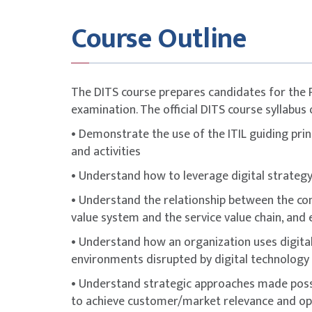
online examination conducted via the PeopleC
Course Outline
To maximise success, participants are stron
with additional self-study, revision of course
attempting the exam.
ITIL® is a registered trademark of the Peopl
The DITS course prepares candidates for the 
PeopleCert. All rights reserved.
examination. The official DITS course syllabus 
• Demonstrate the use of the ITIL guiding princ
and activities
• Understand how to leverage digital strategy 
• Understand the relationship between the conc
value system and the service value chain, and 
• Understand how an organization uses digital
environments disrupted by digital technology
• Understand strategic approaches made possi
to achieve customer/market relevance and ope