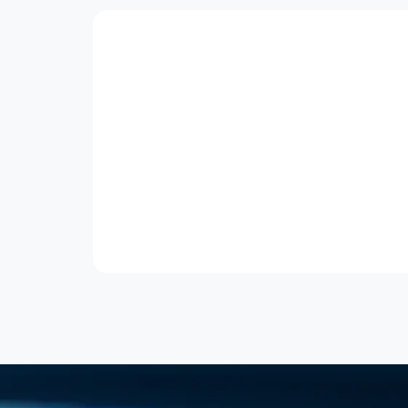
Explore Other Courses
Funded
GTR
Wknd
Project Management
Project Management Professional
(PMP®) (SFw)