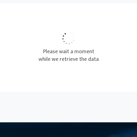
Project Management
Project Management Professional
(PMP)® Certification Exam