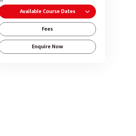
Available Course Dates
Fees
Enquire Now