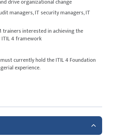
 and drive organizational change
 audit managers, IT security managers, IT
trainers interested in achieving the
w ITIL 4 framework
 must currently hold the ITIL 4 Foundation
gerial experience.