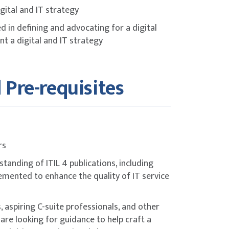
gital and IT strategy
 in defining and advocating for a digital
t a digital and IT strategy
 Pre-requisites
rs
tanding of ITIL 4 publications, including
lemented to enhance the quality of IT service
 aspiring C-suite professionals, and other
are looking for guidance to help craft a