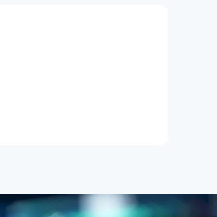
Artificial Intelligence
Applied Machine Learning - From
Data to Deployment