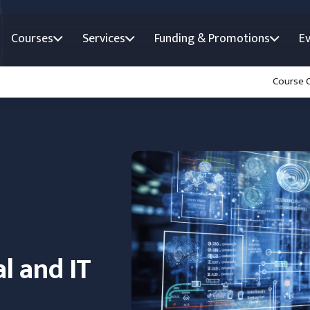
Courses
Services
Funding & Promotions
E
Course 
al and IT