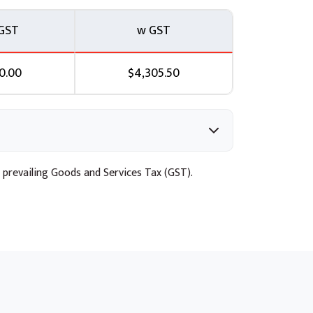
GST
w GST
0.00
$4,305.50
 prevailing Goods and Services Tax (GST).