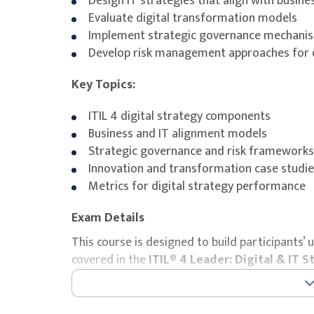
Design IT strategies that align with busine
Evaluate digital transformation models
Implement strategic governance mechani
Develop risk management approaches for d
Key Topics:
ITIL 4 digital strategy components
Business and IT alignment models
Strategic governance and risk frameworks
Innovation and transformation case studi
Metrics for digital strategy performance
Exam Details
This course is designed to build participants
covered in the
ITIL® 4 Leader: Digital & IT S
The course includes the ITIL® 4 Leader: Digita
with the course fee. Participants will receiv