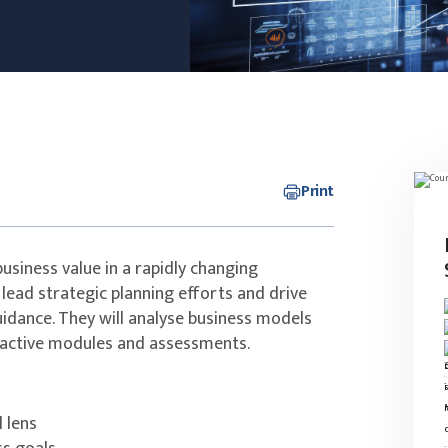
Print
 business value in a rapidly changing
 lead strategic planning efforts and drive
guidance. They will analyse business models
ractive modules and assessments.
 lens