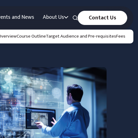
vents and News
About Us
Contact Us
Overview
Course Outline
Target Audience and Pre-requisites
Fees