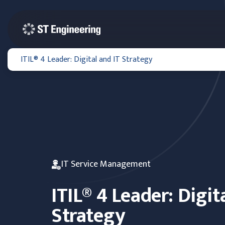
ITIL® 4 Leader: Digital and IT Strategy
IT Service Management
ITIL® 4 Leader: Digit
Strategy