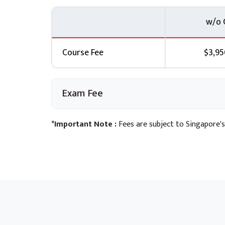
w/o 
Course Fee
$3,95
Exam Fee
*Important Note :
Fees are subject to Singapore's