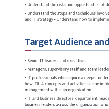
• Understand the risks and opportunities of di
• Understand the steps and techniques involved
and IT strategy • Understand how to implemen
Target Audience and
• Senior IT leaders and executives
• Managers, supervisory staff and team leade
• IT professionals who require a deeper unders
how ITIL 4 concepts and activities can be imp
management within an organization
• IT and business directors, department heads,
business leaders across the organization who 