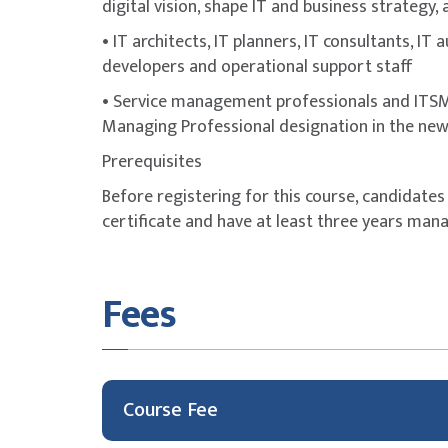
digital vision, shape IT and business strategy,
• IT architects, IT planners, IT consultants, IT
developers and operational support staff
• Service management professionals and ITSM 
Managing Professional designation in the ne
Prerequisites
Before registering for this course, candidates
certificate and have at least three years mana
Fees
Course Fee