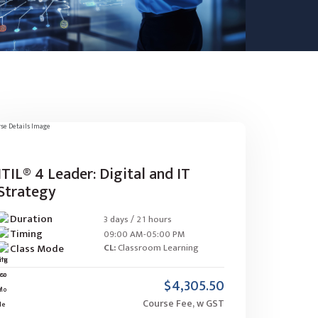
ITIL® 4 Leader: Digital and IT
Strategy
Duration
3 days / 21 hours
Timing
09:00 AM-05:00 PM
Class Mode
CL:
Classroom Learning
$4,305.50
Course Fee, w GST