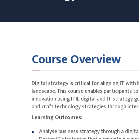
Course Overview
Digital strategy is critical for aligning IT with
landscape. This course enables participants to
innovation using ITIL digital and IT strategy 
and craft technology strategies through inte
Learning Outcomes:
Analyse business strategy through a digital