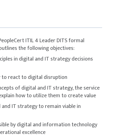
ert platform.
gly encouraged to complement the course
 materials, and dedicated practice before
eCert group. Used under licence from
PeopleCert ITIL 4 Leader DITS formal
outlines the following objectives:
iples in digital and IT strategy decisions
to react to digital disruption
epts of digital and IT strategy, the service
explain how to utilize them to create value
 and IT strategy to remain viable in
ble by digital and information technology
rational excellence