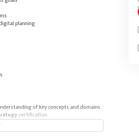
ss goals
sms
igital planning
es
’ understanding of key concepts and domains
trategy
certification.
l & IT Strategy certification exam bundled
e an exam voucher for a webcam-proctored