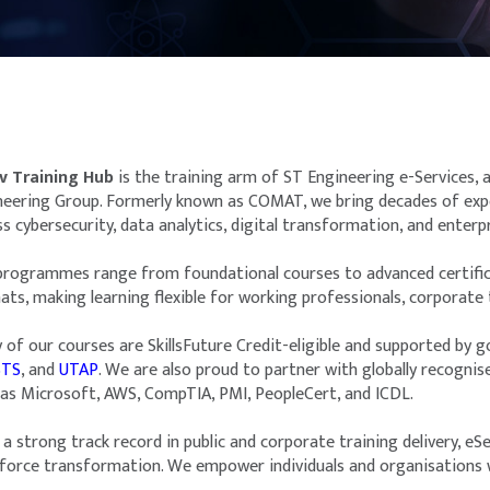
v Training Hub
is the training arm of ST Engineering e-Services,
neering Group. Formerly known as COMAT, we bring decades of exper
s cybersecurity, data analytics, digital transformation, and enterpr
programmes range from foundational courses to advanced certificat
ts, making learning flexible for working professionals, corporate t
 of our courses are SkillsFuture Credit-eligible and supported by
STS
, and
UTAP
. We are also proud to partner with globally recognis
 as Microsoft, AWS, CompTIA, PMI, PeopleCert, and ICDL.
a strong track record in public and corporate training delivery, eSe
force transformation. We empower individuals and organisations wi