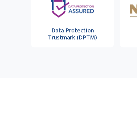
Data Protection
Trustmark (DPTM)