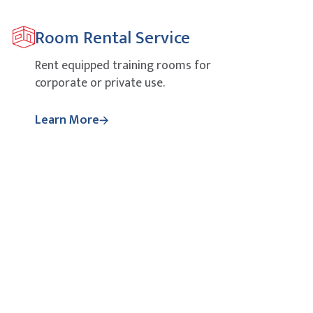
Room Rental Service
Rent equipped training rooms for
corporate or private use.
Learn More