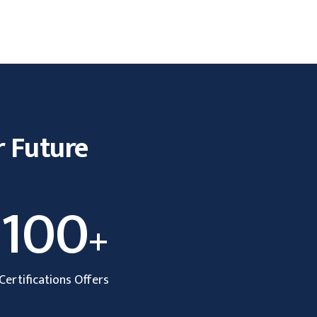
r Future
100
+
Certifications Offers