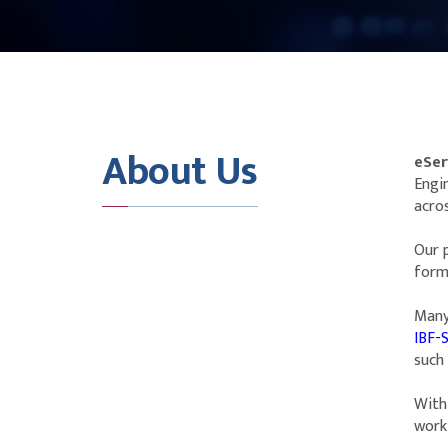
About Us
eSer
Engi
acros
Our 
forma
Many
IBF-
such
With 
work