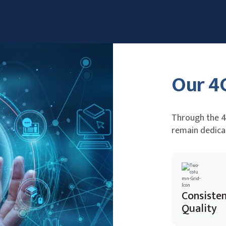
Our 4
Through the 4
remain dedica
Consiste
Quality