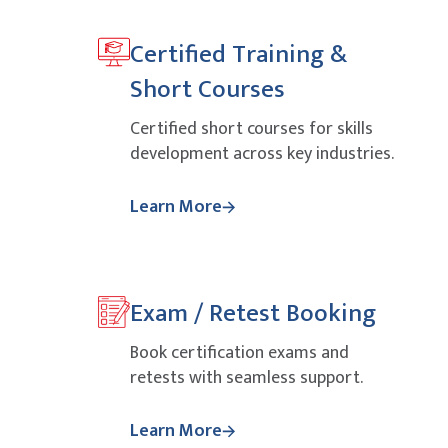
Certified Training &
Short Courses
Certified short courses for skills
development across key industries.
Learn More
Exam / Retest Booking
Book certification exams and
retests with seamless support.
Learn More