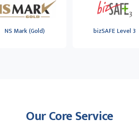
NS Mark (Gold)
bizSAFE Level 3
Our Core Service