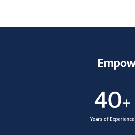
Empower
40
+
Years of Experience