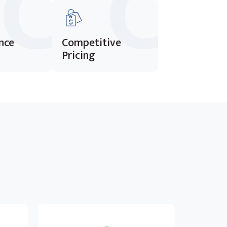
nce
Competitive
Pricing