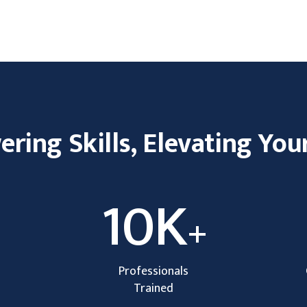
ing Skills, Elevating You
10K
+
Professionals
Trained