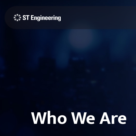
Who We Are