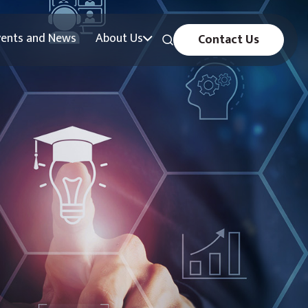
vents and News
About Us
Contact Us