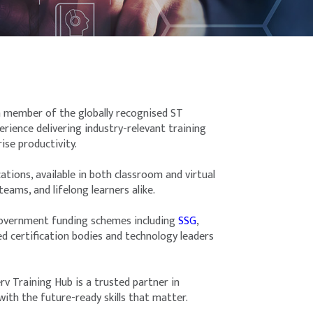
 a member of the globally recognised ST
ience delivering industry-relevant training
ise productivity.
ions, available in both classroom and virtual
eams, and lifelong learners alike.
 government funding schemes including
SSG
,
ed certification bodies and technology leaders
rv Training Hub is a trusted partner in
th the future-ready skills that matter.