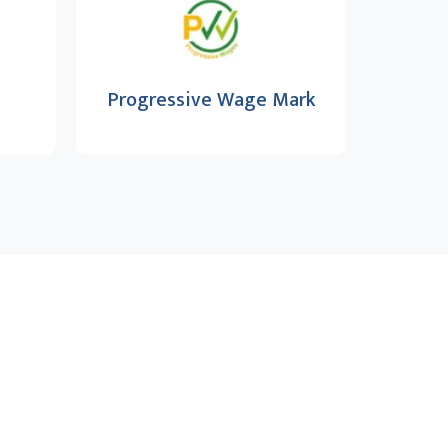
Progressive Wage Mark