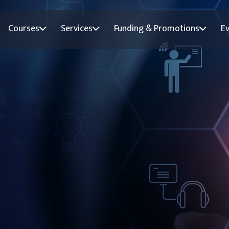
Courses
Services
Funding & Promotions
E