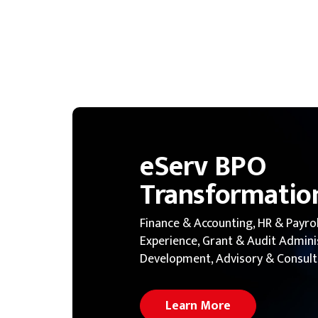
eServ BPO
Transformation
Finance & Accounting, HR & Payro
Experience, Grant & Audit Adminis
Development, Advisory & Consul
Learn More