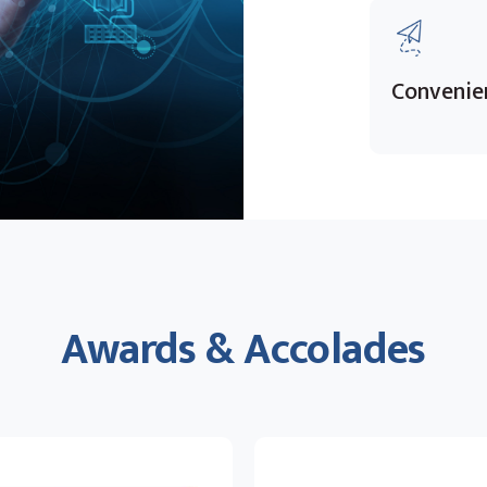
Convenie
Awards & Accolades