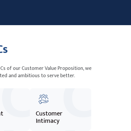
Cs
Cs of our Customer Value Proposition, we
ted and ambitious to serve better.
nt
Customer
Intimacy