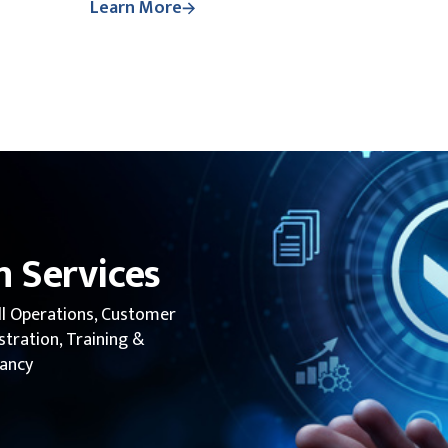
Learn More
 Services
ll Operations, Customer
tration, Training &
tancy