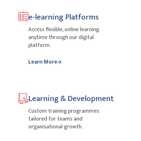
e-learning Platforms
Access flexible, online learning
anytime through our digital
platform.
Learn More
Learning & Development
Custom training programmes
tailored for teams and
organisational growth.