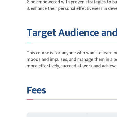
2. be empowered with proven strategies to bui
3. enhance their personal effectiveness in dev
Target Audience and
This course is for anyone who want to learn o
moods and impulses, and manage them in a po
more effectively, succeed at work and achieve
Fees