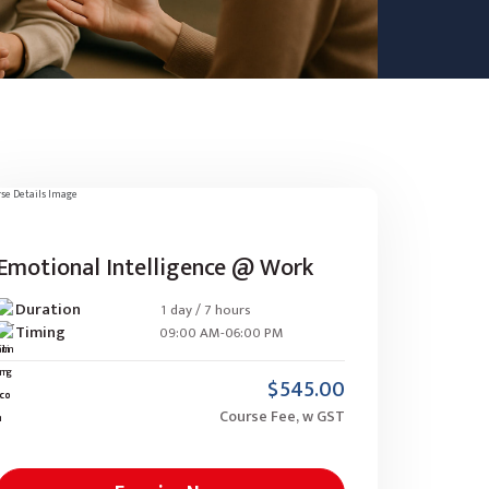
Emotional Intelligence @ Work
Duration
1 day / 7 hours
Timing
09:00 AM-06:00 PM
$545.00
Course Fee, w GST