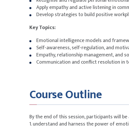
Recognise and regulate personal emotiona
Apply empathy and active listening in com
Develop strategies to build positive workpl
Key Topics:
Emotional intelligence models and frame
Self-awareness, self-regulation, and motiv
Empathy, relationship management, and soci
Communication and conflict resolution in 
Course Outline
By the end of this session, participants will be 
1. understand and harness the power of emotio