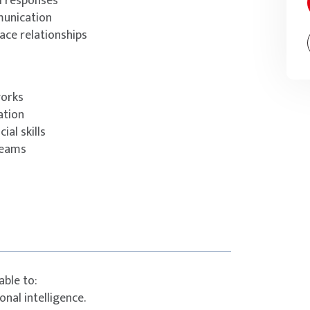
l responses
munication
ace relationships
works
ation
al skills
teams
able to:
nal intelligence.