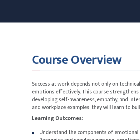
Course Overview
Success at work depends not only on technical 
emotions effectively. This course strengthens 
developing self-awareness, empathy, and interp
and workplace examples, they will learn to bui
Learning Outcomes:
Understand the components of emotional i