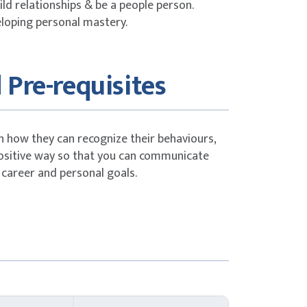
ld relationships & be a people person.
eloping personal mastery.
 Pre-requisites
n how they can recognize their behaviours,
sitive way so that you can communicate
 career and personal goals.