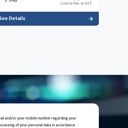
2-Day
the “black box” approach.
Course Fee,
w GST
See Details
email and/or your mobile number regarding your
processing of your personal data in accordance