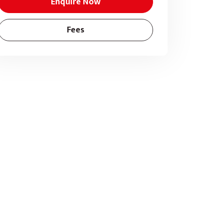
Enquire Now
Fees