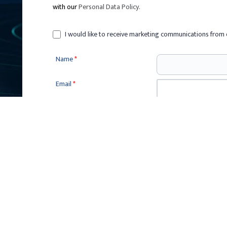
with our
Personal Data Policy
.
I would like to receive marketing communications from 
Name
*
Email
*
Phone
*
Sponsorship
*
Company (N/A if none)
*
Enquiry Message
*