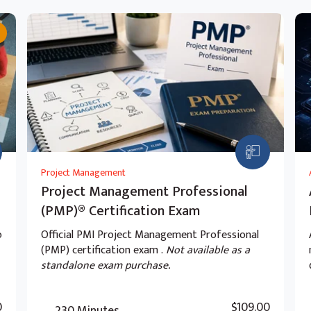
Project Management
Project Management Professional
(PMP)® Certification Exam
o
Official PMI Project Management Professional
(PMP) certification exam .
Not available as a
standalone exam purchase.
0
$109.00