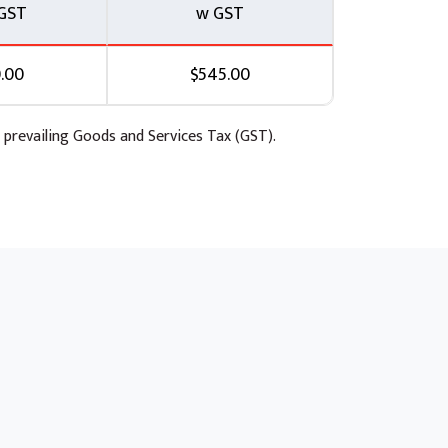
GST
w GST
.00
$545.00
 prevailing Goods and Services Tax (GST).