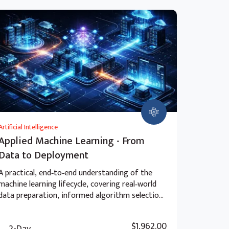
Artificial Intelligence
Applied Machine Learning - From
Data to Deployment
A practical, end‑to‑end understanding of the
machine learning lifecycle, covering real‑world
data preparation, informed algorithm selection,
advanced model evaluation, and the ethical and
strategic considerations of deployment beyond
$1,962.00