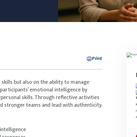
Print
skills but also on the ability to manage
participants’ emotional intelligence by
ersonal skills. Through reflective activities
ld stronger teams and lead with authenticity.
ntelligence