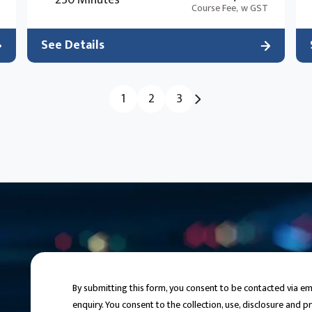
230 Minutes
Course Fee,
w GST
See Details
1
2
3
By submitting this form, you consent to be contacted via 
enquiry. You consent to the collection, use, disclosure and 