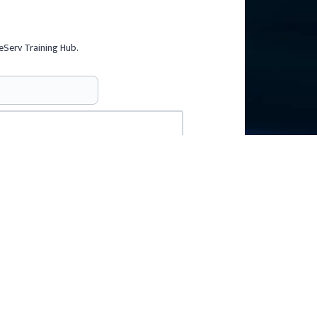
eServ Training Hub.