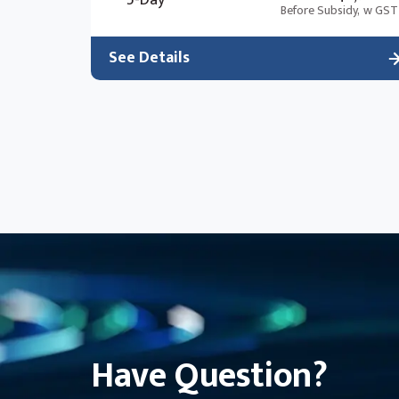
5-Day
Before Subsidy,
w GST
See Details
Have Question?