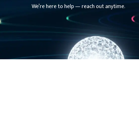
We’re here to help — reach out anytime.