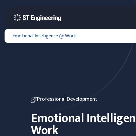
Emotional Intelligence @ Work
Professional Development
Emotional Intellige
Work