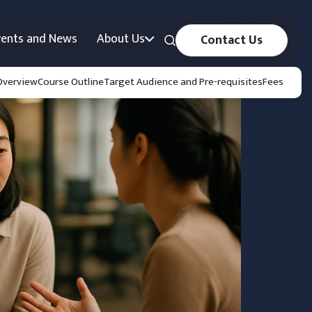
vents and News
About Us
Contact Us
Overview
Course Outline
Target Audience and Pre-requisites
Fees