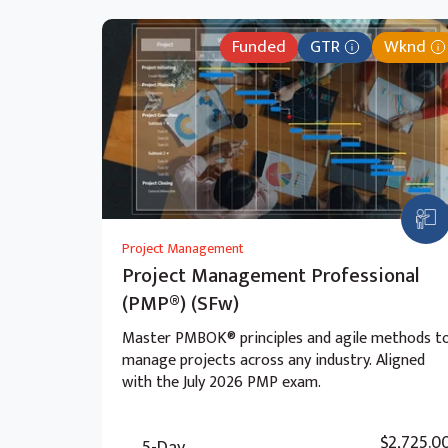
Funded
GTR
Wknd
Project Management
Project Management Professional
(PMP®) (SFw)
Master PMBOK® principles and agile methods t
manage projects across any industry. Aligned
with the July 2026 PMP exam.
$2,725.0