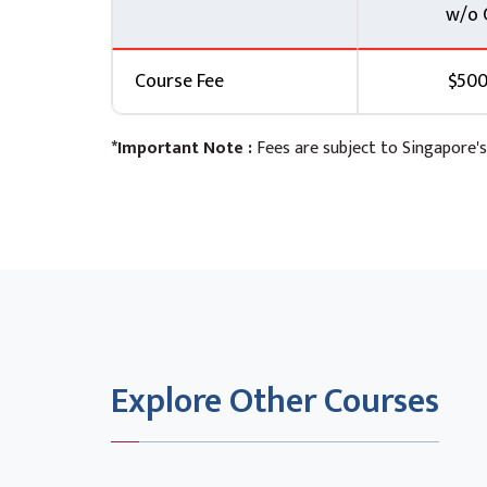
w/o 
Course Fee
$500
*Important Note :
Fees are subject to Singapore's
Explore Other Courses