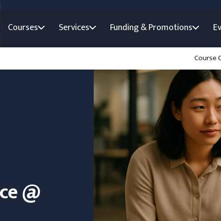
Courses
Services
Funding & Promotions
E
Course 
nce @