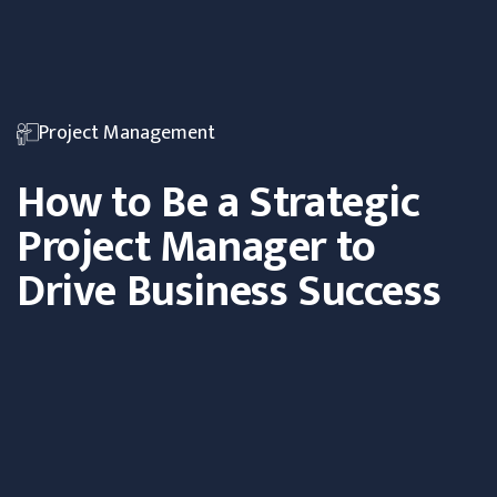
Project Management
How to Be a Strategic
Project Manager to
Drive Business Success