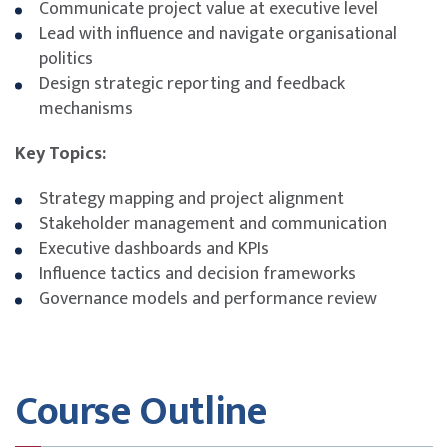
Communicate project value at executive level
Lead with influence and navigate organisational
politics
Design strategic reporting and feedback
mechanisms
Key Topics:
Strategy mapping and project alignment
Stakeholder management and communication
Executive dashboards and KPIs
Influence tactics and decision frameworks
Governance models and performance review
Course Outline