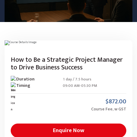
How to Be a Strategic Project Manager
to Drive Business Success
Duration
1 day / 7.5 hours
Timing
09:00 AM-05:30 PM
$872.00
Course Fee, w GST
Enquire Now