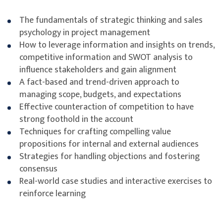
The fundamentals of strategic thinking and sales
psychology in project management
How to leverage information and insights on trends,
competitive information and SWOT analysis to
influence stakeholders and gain alignment
A fact-based and trend-driven approach to
managing scope, budgets, and expectations
Effective counteraction of competition to have
strong foothold in the account
Techniques for crafting compelling value
propositions for internal and external audiences
Strategies for handling objections and fostering
consensus
Real-world case studies and interactive exercises to
reinforce learning