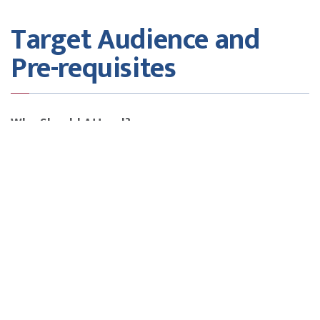
Target Audience and
Pre-requisites
Who Should Attend?
• Project Managers & course Managers
• Business Analysts & Product Managers
• Consultants & Team Leads
• Anyone responsible for stakeholder engagement and
project success
Fees