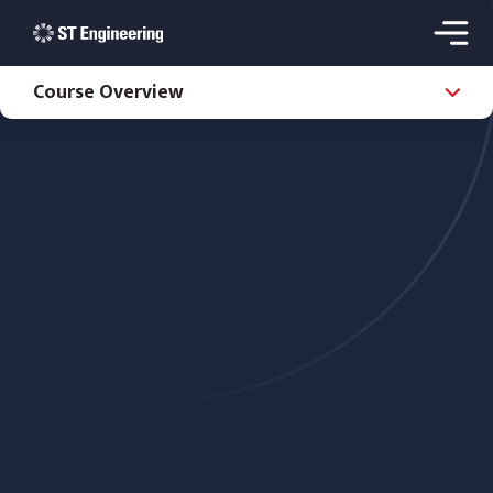
Course Overview