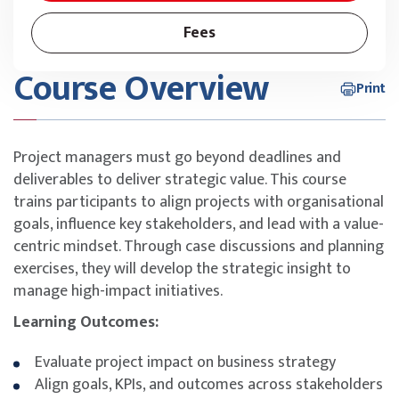
Fees
Course Overview
Print
Project managers must go beyond deadlines and
deliverables to deliver strategic value. This course
trains participants to align projects with organisational
goals, influence key stakeholders, and lead with a value-
centric mindset. Through case discussions and planning
exercises, they will develop the strategic insight to
manage high-impact initiatives.
Learning Outcomes:
Evaluate project impact on business strategy
Align goals, KPIs, and outcomes across stakeholders