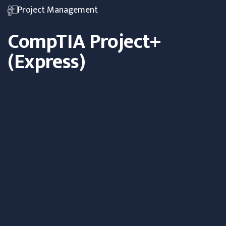
Project Management
CompTIA Project+
(Express)