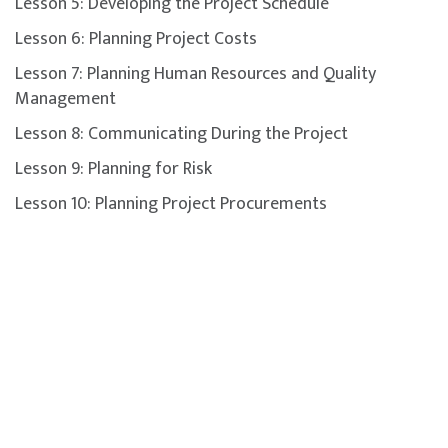
Lesson 5: Developing the Project Schedule
Lesson 6: Planning Project Costs
Lesson 7: Planning Human Resources and Quality
Management
Lesson 8: Communicating During the Project
Lesson 9: Planning for Risk
Lesson 10: Planning Project Procurements
Lesson 11: Planning for Change and Transitions
Lesson 12: Executing the Project
Lesson 13: Executing the Procurement Plan
Lesson 14: Monitoring and Controlling Project
Performance
Lesson 15: Monitoring and Controlling Project
Constraints