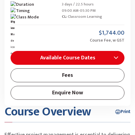
Duration
3 days / 22.5 hours
Timing
09:00 AM-05:30 PM
Class Mode
CL:
Classroom Learning
$1,744.00
Course Fee, w GST
Available Course Dates
Fees
Enquire Now
Course Overview
Print
Effective project management is essential to delivering