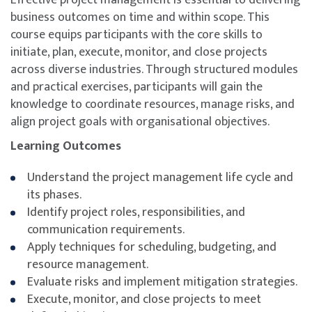
business outcomes on time and within scope. This
course equips participants with the core skills to
initiate, plan, execute, monitor, and close projects
across diverse industries. Through structured modules
and practical exercises, participants will gain the
knowledge to coordinate resources, manage risks, and
align project goals with organisational objectives.
Learning Outcomes
Understand the project management life cycle and
its phases.
Identify project roles, responsibilities, and
communication requirements.
Apply techniques for scheduling, budgeting, and
resource management.
Evaluate risks and implement mitigation strategies.
Execute, monitor, and close projects to meet