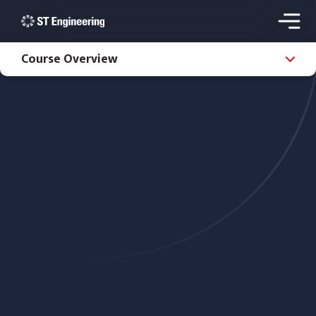
Course Overview