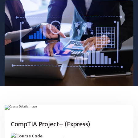
CompTIA Project+ (Express)
Course Code
-