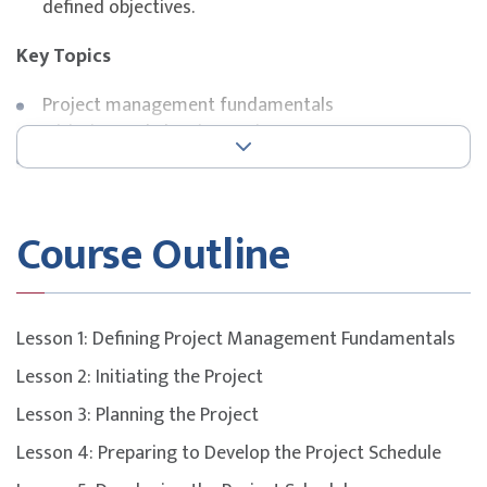
defined objectives.
Key Topics
Project management fundamentals
Initiating and planning projects
Scheduling and cost planning
Human resources and quality management
Risk, procurement, and change management
Course Outline
Certification preparation for CompTIA Project+
exam
Lesson 1: Defining Project Management Fundamentals
Lesson 2: Initiating the Project
Lesson 3: Planning the Project
Lesson 4: Preparing to Develop the Project Schedule