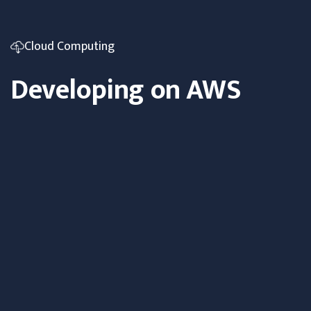
Cloud Computing
Developing on AWS