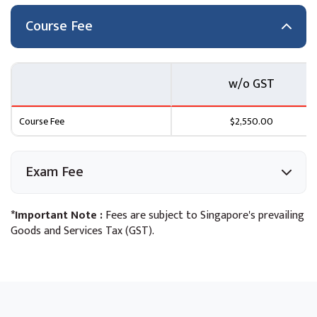
What is Serverless Computing?
Introduction to AWS Lambda
Course Fee
How AWS Lambda Works
Use Cases, Key Concepts & Best Practices
Course Scenario
w/o GST
Module 8: Developing Solutions with Amazon API
Course Fee
$2,550.00
Gateway
Introduction to Amazon API Gateway
Exam Fee
Developing with Amazon API Gateway
Best Practices
Introduction to AWS Serverless Application Model
*Important Note :
Fees are subject to Singapore's prevailing
(SAM)
Goods and Services Tax (GST).
Course Scenario
Module 9: Developing Solutions with Amazon SQS and
Amazon SNS