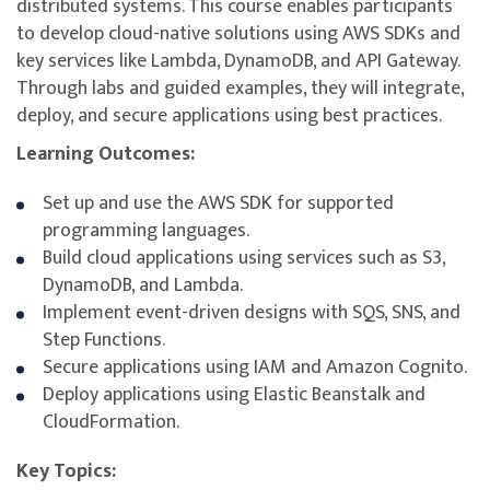
distributed systems. This course enables participants
to develop cloud-native solutions using AWS SDKs and
key services like Lambda, DynamoDB, and API Gateway.
Through labs and guided examples, they will integrate,
deploy, and secure applications using best practices.
Learning Outcomes:
Set up and use the AWS SDK for supported
programming languages.
Build cloud applications using services such as S3,
DynamoDB, and Lambda.
Implement event-driven designs with SQS, SNS, and
Step Functions.
Secure applications using IAM and Amazon Cognito.
Deploy applications using Elastic Beanstalk and
CloudFormation.
Key Topics: