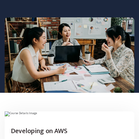
Developing on AWS