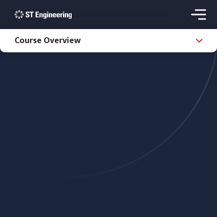
Course Overview