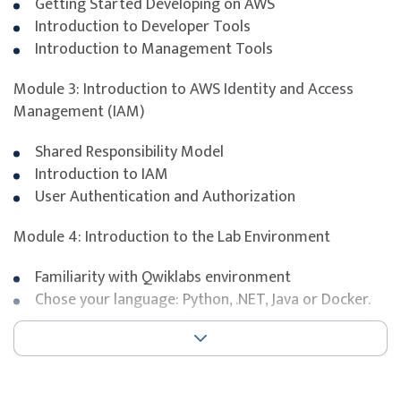
Getting Started Developing on AWS
relevant to the
AWS Certified Developer - Associate
Introduction to Developer Tools
certification.
Introduction to Management Tools
The certification exam evaluates the ability to develop
secure and scalable cloud applications using AWS SDKs
Module 3: Introduction to AWS Identity and Access
and services such as Amazon S3, DynamoDB, Lambda,
Management (IAM)
Kinesis, and IAM.
Shared Responsibility Model
Introduction to IAM
Exam duration
130 minutes
User Authentication and Authorization
Number of questions
65 (multiple choice or multipl
Module 4: Introduction to the Lab Environment
Pass mark
720
Familiarity with Qwiklabs environment
Chose your language: Python, .NET, Java or Docker.
Open book
No
Delivery format
Pearson VUE testing centre
Module 5: Developing Storage Solutions with Amazon
S3
To maximise success, participants are strongly