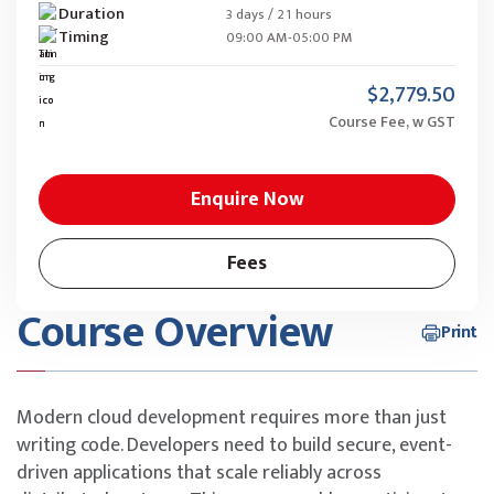
Duration
3 days / 21 hours
Timing
09:00 AM-05:00 PM
$2,779.50
Course Fee, w GST
Enquire Now
Fees
Course Overview
Print
Modern cloud development requires more than just
writing code. Developers need to build secure, event-
driven applications that scale reliably across