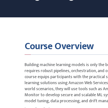
Course Overview
Building machine learning models is only the b
requires robust pipelines, orchestration, and 
course equips participants with the practical s
learning solutions using Amazon Web Services
world scenarios, they will use tools such a
Monitor to develop secure and scalable ML s
model tuning, data processing, and drift ma