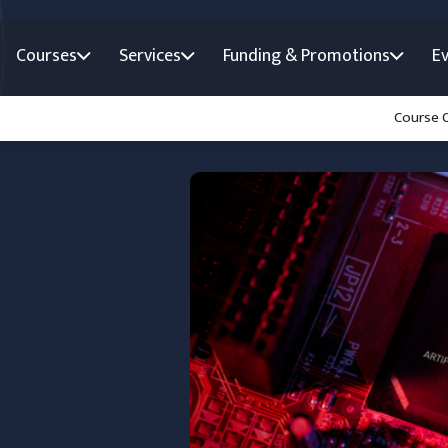
Courses
Services
Funding & Promotions
E
Course 