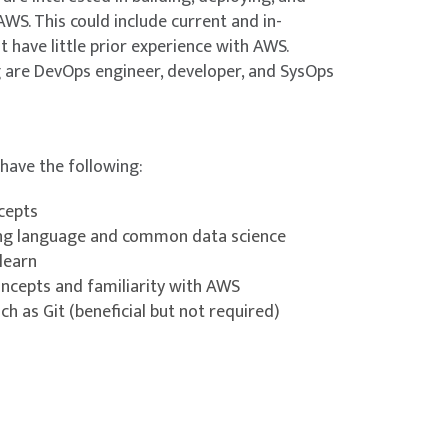
WS. This could include current and in-
ning (ML) models Topic A: Evaluating model
 have little prior experience with AWS.
ng are DevOps engineer, developer, and SysOps
Topic C: Hyperparameter tuning techniques
imisation with Amazon SageMaker AI
have the following:
t options Topic B: Deployment strategies
ncepts
g language and common data science
ence Lab 5: Shifting Traffic
-learn
ncepts and familiarity with AWS
h as Git (beneficial but not required)
L) Resources
rces Topic C: Security considerations for