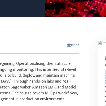
Print
eginning. Operationalising them at scale
ongoing monitoring. This intermediate-level
kills to build, deploy, and maintain machine
 (AWS). Through hands-on labs and real-
s Amazon SageMaker, Amazon EMR, and Model
ystems. The course covers MLOps workflows,
nagement in production environments.