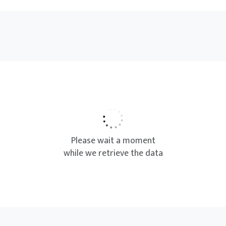
Please wait a moment
while we retrieve the data
We couldn’t find any result
based on your selection.