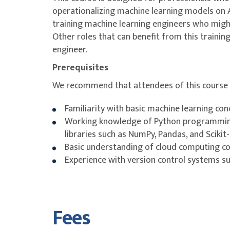
operationalizing machine learning models on A
Module 7: Evaluating and Tuning Machine Lear
training machine learning engineers who might
performance
Other roles that can benefit from this traini
Topic B: Techniques to reduce training time 
engineer.
Lab 4: Model Tuning and Hyperparameter Opt
Prerequisites
Module 8: Model Deployment Strategies
We recommend that attendees of this course 
Topic A: Deployment considerations and targe
Familiarity with basic machine learning co
Topic C: Choosing a model inference strategy
Working knowledge of Python programmin
Topic D: Container and instance types for infer
libraries such as NumPy, Pandas, and Scikit
Day 3
Basic understanding of cloud computing co
Experience with version control systems suc
Module 9: Securing AWS Machine Learning (M
Topic A: Access control
Topic B: Network access controls for ML resou
Fees
CI/CD pipelines