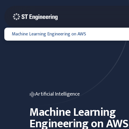
Machine Learning Engineering on AWS
Artificial Intelligence
Machine Learning
Engineering on AWS