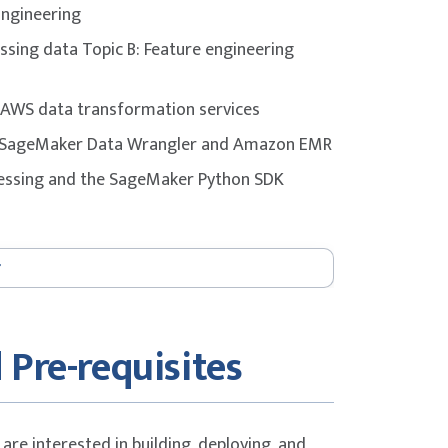
Engineering
gly encouraged to complement the course
issing data Topic B: Feature engineering
 materials, and dedicated practice before
: AWS data transformation services
on SageMaker Data Wrangler and Amazon EMR
cessing and the SageMaker Python SDK
ithms Topic B: Amazon SageMaker Autopilot
s Topic D: Model selection considerations
 Pre-requisites
els Topic A: Model training concepts
r AI Lab 3: Training a model with Amazon
are interested in building, deploying, and