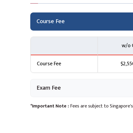
Module 10: Machine Learning Operations (M
Topic A: Introduction to MLOps
Course Fee
Topic B: Automating testing in CI/CD pipelines
Lab 6: Using Amazon SageMaker Pipelines an
with Amazon SageMaker Studio
w/o 
Module 11: Monitoring Model Performance and 
models
Course Fee
$2,55
Topic B: SageMaker Model Monitor
Topic C: Monitoring for data quality and mod
and troubleshooting Lab 7: Monitoring a Mode
Exam Fee
Module 12: Course Wrap-up
*Important Note :
Fees are subject to Singapore's