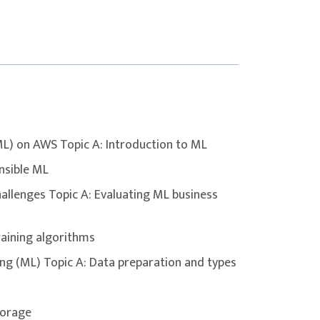
’ understanding of key concepts and domains
er – Associate
certification.
le choice or multiple response
on VUE testing centre
ML) on AWS Topic A: Introduction to ML
nsible ML
inutes
allenges Topic A: Evaluating ML business
raining algorithms
ng (ML) Topic A: Data preparation and types
torage