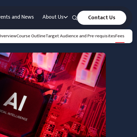
vents and News
About Us
Contact Us
Overview
Course Outline
Target Audience and Pre-requisites
Fees