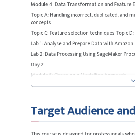
Module 4: Data Transformation and Feature 
To maximise success, participants are stron
Topic A: Handling incorrect, duplicated, and m
with additional self-study, revision of course
concepts
attempting the exam.
Topic C: Feature selection techniques Topic D
Lab 1: Analyse and Prepare Data with Amaz
Lab 2: Data Processing Using SageMaker Pro
Day 2
Module 5: Choosing a Modelling Approach
Topic A: Amazon SageMaker AI built-in algor
Topic C: Selecting built-in training algorithm
Topic E: ML cost considerations
Target Audience and
Module 6: Training Machine Learning (ML) Mod
Topic B: Training models in Amazon SageMake
SageMaker AI
This course is designed for professionals who 