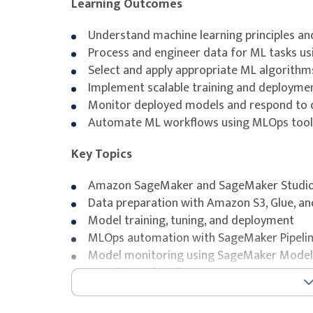
Learning Outcomes
Understand machine learning principles and
Process and engineer data for ML tasks us
Select and apply appropriate ML algorithm
Implement scalable training and deployme
Monitor deployed models and respond to d
Automate ML workflows using MLOps tools
Key Topics
Amazon SageMaker and SageMaker Studi
Data preparation with Amazon S3, Glue, a
Model training, tuning, and deployment
MLOps automation with SageMaker Pipeli
Model monitoring using SageMaker Model
Securing and scaling ML systems on AWS
Exam Details