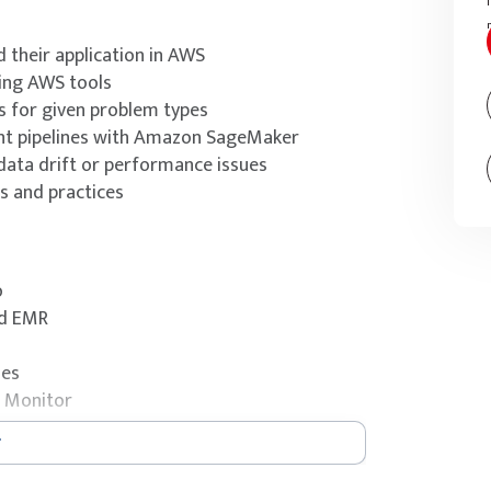
 their application in AWS
ing AWS tools
s for given problem types
nt pipelines with Amazon SageMaker
ata drift or performance issues
 and practices
o
nd EMR
nes
 Monitor