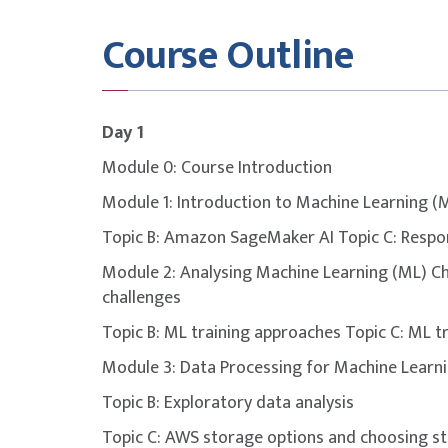
This course is designed to build participants
Course Outline
covered in the
AWS Machine Learning Engine
Exam Format
Multip
Day 1
Module 0: Course Introduction
Delivery
Pears
Module 1: Introduction to Machine Learning (
Topic B: Amazon SageMaker AI Topic C: Respo
Duration
130 m
Module 2: Analysing Machine Learning (ML) Ch
challenges
Number of Questions
65
Topic B: ML training approaches Topic C: ML t
Open Book
No
Module 3: Data Processing for Machine Learni
Topic B: Exploratory data analysis
Passing Score
720
Topic C: AWS storage options and choosing s