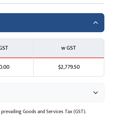
LOps) and Automated Deployment
 Topic C: Continuous delivery services
d the Amazon SageMaker Model Registry
GST
w GST
Data Quality Topic A: Detecting drift in ML
0.00
$2,779.50
el quality Topic D: Automated remediation
l for Data Drift
 prevailing Goods and Services Tax (GST).