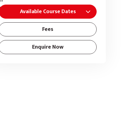
Available Course Dates
Fees
Enquire Now