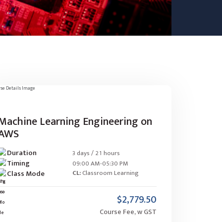
Machine Learning Engineering on
AWS
Duration
3 days / 21 hours
Timing
09:00 AM-05:30 PM
Class Mode
CL:
Classroom Learning
$2,779.50
Course Fee, w GST