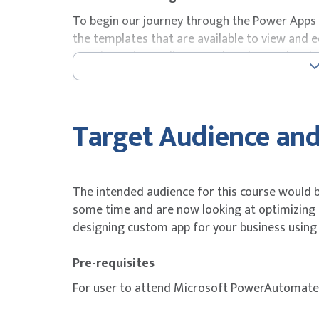
To begin our journey through the Power Apps p
the templates that are available to view and 
starting point to discover what the product is
will also take the chance to have a tour of the
interface that they will be using over the two
Lessons
Target Audience and
How to create an app
Power Apps Studio
Add, edit, and remove controls and screen
The intended audience for this course would 
Formulas using Power Fx
some time and are now looking at optimizing 
Testing an app
designing custom app for your business using
App settings
Save, publish, and share apps
Pre-requisites
Version history and restore
For user to attend Microsoft PowerAutomate b
Power Apps mobile app