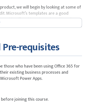
roduct, we will begin by looking at some of
edit. Microsoft’s templates are a good
 capable off and how it can be achieved. We
 editor so that students are familiar with the
-day course.
 Pre-requisites
s
be those who have been using Office 365 for
their existing business processes and
 Microsoft Power Apps.
efore joining this course.