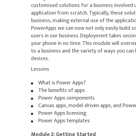
customised solutions for a business involved 
application from scratch. Typically, these solu
business, making external use of the applicati
PowerApps we can now not only easily build so
users in our business. Deployment takes seco
your phone in no time. This module will overvi
to a business and the variety of ways you can 
devices.
Lessons
What is Power Apps?
The benefits of apps
Power Apps components
Canvas apps, model-driven apps, and Powe
Power Apps licensing
Power Apps templates
Module 2: Getting Started