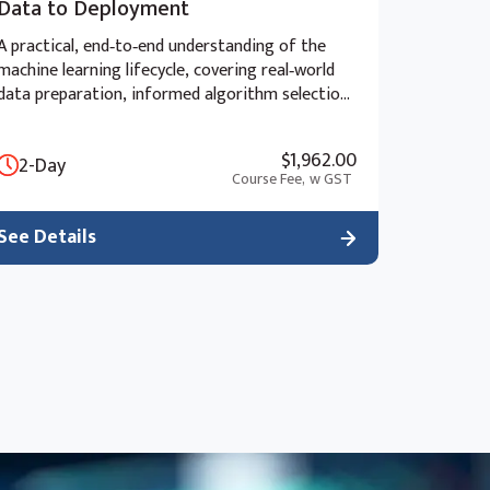
Data to Deployment
A practical, end‑to‑end understanding of the
machine learning lifecycle, covering real‑world
data preparation, informed algorithm selection,
advanced model evaluation, and the ethical and
strategic considerations of deployment beyond
$1,962.00
2-Day
the “black box” approach.
Course Fee,
w GST
See Details