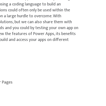
using a coding language to build an
tions could often only be used within the
on a large hurdle to overcome. With
lutions, but we can also share them with
nds and you could by testing your own app on
ew the features of Power Apps, its benefits
build and access your apps on different
r Pages