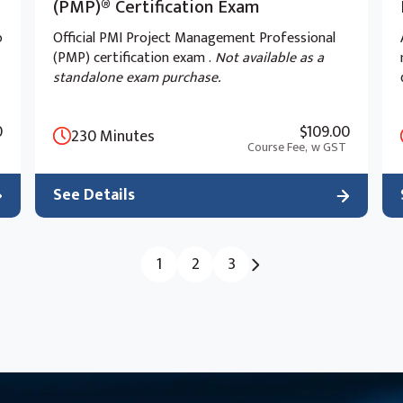
(PMP)® Certification Exam
o
Official PMI Project Management Professional
(PMP) certification exam .
Not available as a
standalone exam purchase.
0
$109.00
230 Minutes
Course Fee,
w GST
ages
See Details
h the original type of Power Apps known as
 a second type of app known as a model-
1
2
3
rent development process to canvas apps. We
his module.
n canvas apps, but they are less customisable
h type of app to use is not always a simple
f each.