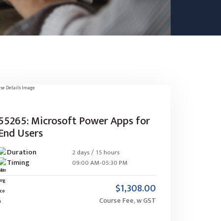
55265: Microsoft Power Apps for
End Users
Duration
2 days / 15 hours
Timing
09:00 AM-05:30 PM
$1,308.00
Course Fee, w GST