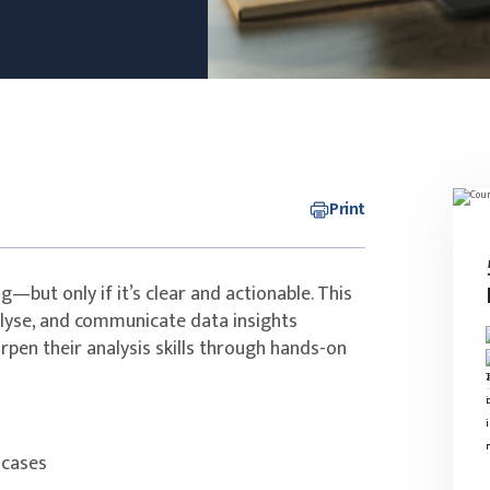
Print
—but only if it’s clear and actionable. This
alyse, and communicate data insights
arpen their analysis skills through hands-on
 cases