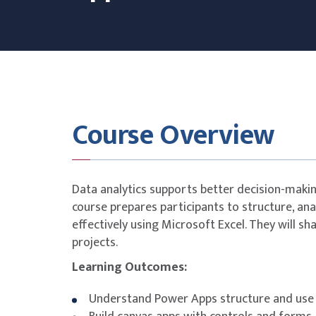
Course Overview
Data analytics supports better decision-making
course prepares participants to structure, an
effectively using Microsoft Excel. They will sh
projects.
Learning Outcomes:
Understand Power Apps structure and use