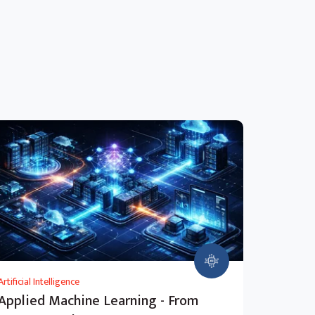
Artificial Intelligence
Applied Machine Learning - From