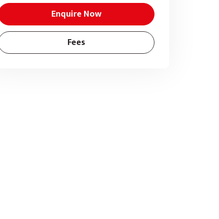
Enquire Now
Fees