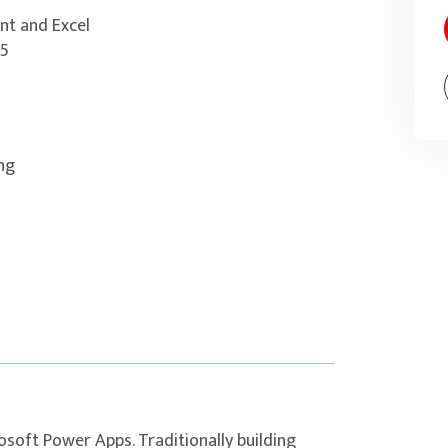
nt and Excel
65
ing
osoft Power Apps. Traditionally building