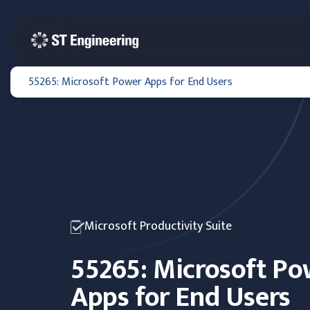
55265: Microsoft Power Apps for End Users
Microsoft Productivity Suite
55265: Microsoft Po
Apps for End Users