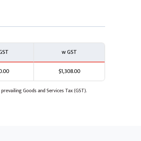
s available to designers that allow them to
l this deal with the aesthetics of your app,
 keep your branding consistent. We will also be
hich can be useful if you are planning on
GST
w GST
0.00
$1,308.00
 prevailing Goods and Services Tax (GST).
he basics of adding, editing and removing
ind this module is to provide more depth on
n a form. Your instructor will take you
and configuration. Tackling the wide
ise when to use the right control.