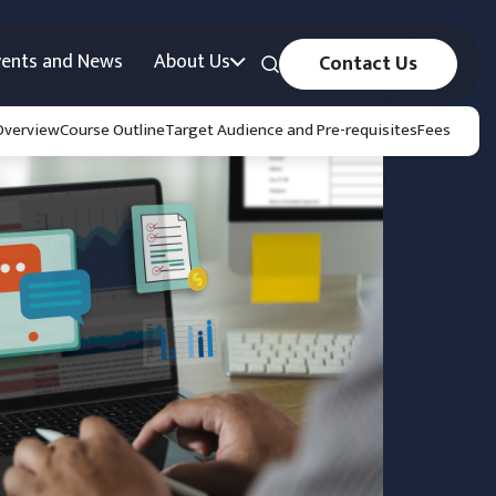
vents and News
About Us
Contact Us
Overview
Course Outline
Target Audience and Pre-requisites
Fees