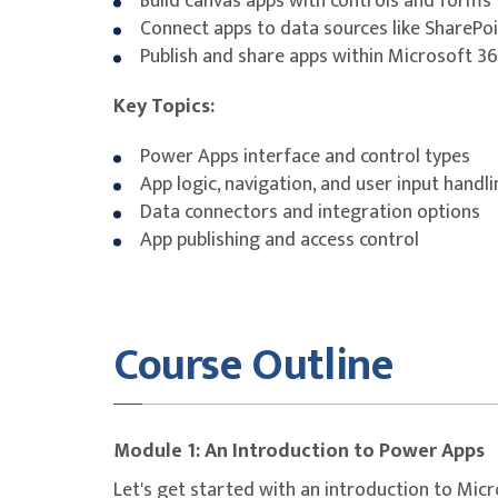
Build canvas apps with controls and forms
Connect apps to data sources like SharePoi
Publish and share apps within Microsoft 3
Key Topics:
Power Apps interface and control types
App logic, navigation, and user input handl
Data connectors and integration options
App publishing and access control
Course Outline
Module 1: An Introduction to Power Apps
Let's get started with an introduction to Micr