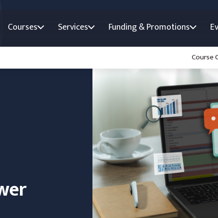
Courses
Services
Funding & Promotions
E
Course 
wer