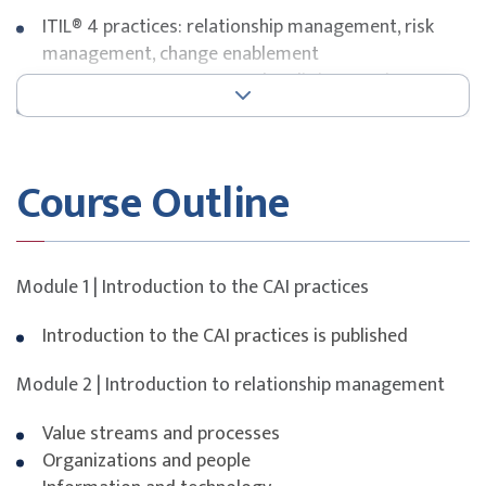
ITIL® 4 practices: relationship management, risk
management, change enablement
Governance, assurance, and audit in IT environments
Organisational change management and cultural
drivers
Tools and metrics for measuring improvement
Course Outline
Exam Details
This course is designed to build participants’
understanding of key concepts and domains covered in
Module 1 | Introduction to the CAI practices
the
ITIL® 4 Specialist: Plan, Implement and Control
certification.
Introduction to the CAI practices is published
The course includes the ITIL® 4 Specialist: Plan,
Module 2 | Introduction to relationship management
Implement and Control certification exam bundled with
the course fee. Participants will receive an exam
Value streams and processes
voucher for a webcam-proctored online examination
Organizations and people
conducted via the PeopleCert platform.