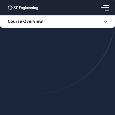
Course Overview