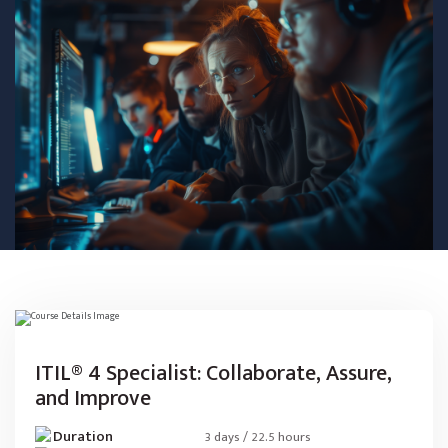
ITIL® 4 Specialist: Collaborate, Assure,
and Improve
Duration
3 days / 22.5 hours