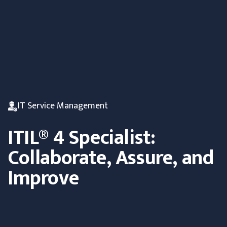
IT Service Management
ITIL® 4 Specialist:
Collaborate, Assure, and
Improve