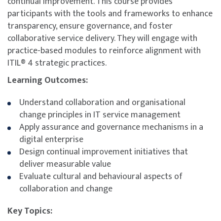
continual improvement. This course provides
participants with the tools and frameworks to enhance
transparency, ensure governance, and foster
collaborative service delivery. They will engage with
practice-based modules to reinforce alignment with
ITIL® 4 strategic practices.
Learning Outcomes:
Understand collaboration and organisational
change principles in IT service management
Apply assurance and governance mechanisms in a
digital enterprise
Design continual improvement initiatives that
deliver measurable value
Evaluate cultural and behavioural aspects of
collaboration and change
Key Topics: