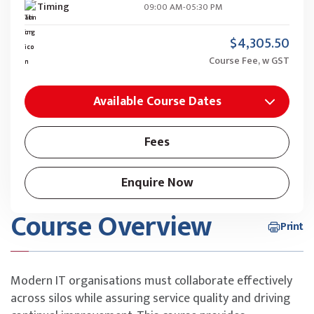
Timing
09:00 AM-05:30 PM
$4,305.50
Course Fee, w GST
Available Course Dates
Fees
Enquire Now
Course Overview
Print
Modern IT organisations must collaborate effectively
across silos while assuring service quality and driving