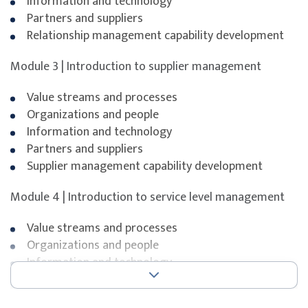
Information and technology
Partners and suppliers
Relationship management capability development
Exam duration
90 minutes
Module 3 | Introduction to supplier management
Number of questions
40
Question format
Value streams and processes
Multiple choice
Organizations and people
Pass mark
65%
Information and technology
Partners and suppliers
Open book
No
Supplier management capability development
Delivery format
Webcam-proctored onli
Module 4 | Introduction to service level management
Value streams and processes
To maximise success, participants are strongly
Organizations and people
encouraged to complement the course with additional
Information and technology
self-study, revision of course materials, and dedicated
Partners and suppliers
practice before attempting the exam.
Service level management capability development
ITIL® is a registered trademark of the PeopleCert