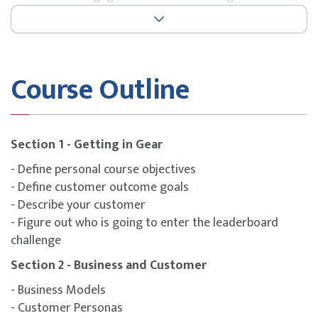
how architects engage.
Architecture Demand: Discovering ways to understand
the demands of the business.
Course Outline
Architecture Practice: How best to build the practice of
architecture within your organisation.
Architecture Supply: Fulfilling that demand and
delivering the architecture.
Section 1 - Getting in Gear
- Define personal course objectives
- Define customer outcome goals
Exam Information
- Describe your customer
Certification : IASA Architect CITA-Foundation
- Figure out who is going to enter the leaderboard
Assessment : Multiple-choice and true/false questions
challenge
Please note that the Course Fee includes the exam.
Section 2 - Business and Customer
- Business Models
- Customer Personas