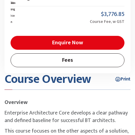
$3,776.85
Course Fee, w GST
Enquire Now
Fees
Course Overview
Print
Overview
Enterprise Architecture Core develops a clear pathway
and defined baseline for successful BT architects.
This course focuses on the other aspects of a solution,