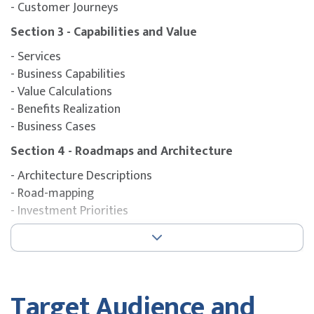
- Customer Journeys
Section 3 - Capabilities and Value
- Services
- Business Capabilities
- Value Calculations
- Benefits Realization
- Business Cases
Section 4 - Roadmaps and Architecture
- Architecture Descriptions
- Road-mapping
- Investment Priorities
Section 5 - Stories and Options
- Understanding Stakeholder Ecosystems
- Architecturally Significant Requirements
- Architecture Decisions
Target Audience and