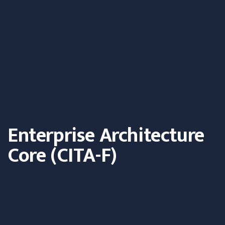
Enterprise Architecture
Core (CITA-F)