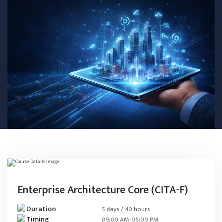
Enterprise Architecture Core (CITA-F)
Duration
5 days / 40 hours
Timing
09:00 AM-05:00 PM