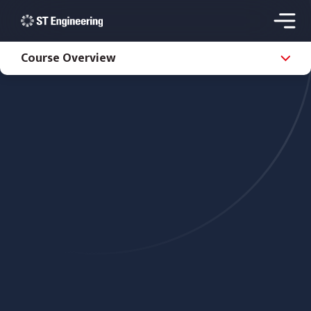
Course Overview