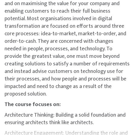
and on maximising the value for your company and
enabling customers to reach their full business
potential. Most organisations involved in digital
transformation are focused on efforts around three
core processes: idea-to-market, market-to-order, and
order-to-cash. They are concerned with changes
needed in people, processes, and technology. To
provide the greatest value, one must move beyond
creating solutions to satisfy a number of requirements
and instead advise customers on technology use for
their processes, and how people and processes will be
impacted and need to change as a result of the
proposed solution.
The course focuses on:
Architecture Thinking: Building a solid foundation and
ensuring architects think like architects.
Architecture Engagement: Understanding the role and