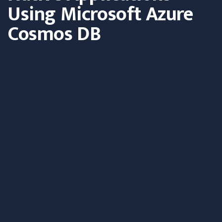
Using Microsoft Azure
Cosmos DB