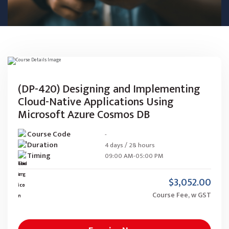
(DP-420) Designing and Implementing
Cloud-Native Applications Using
Microsoft Azure Cosmos DB
Course Code
-
Duration
4 days / 28 hours
Timing
09:00 AM-05:00 PM
$3,052.00
Course Fee, w GST