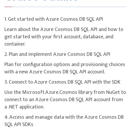
This course is designed to build participants’
understanding of key concepts and domains covered in
the
DP-420: Designing and Implementing Cloud-
1. Get started with Azure Cosmos DB SQL API
Native Applications Using Microsoft Azure Cosmos
Learn about the Azure Cosmos DB SQL API and how to
DB
certification.
get started with your first account, database, and
While the course provides technical training aligned
container.
with certification objectives, the certification exam is
2. Plan and implement Azure Cosmos DB SQL API
not bundled and must be registered separately.
Plan for configuration options and provisioning choices
To maximise success, participants are strongly
with a new Azure Cosmos DB SQL API account.
encouraged to complement the course with additional
self-study, revision of course materials, and dedicated
3. Connect to Azure Cosmos DB SQL API with the SDK
practice before attempting the exam.
Use the Microsoft.Azure.Cosmos library from NuGet to
connect to an Azure Cosmos DB SQL API account from
a .NET application.
4. Access and manage data with the Azure Cosmos DB
SQL API SDKs