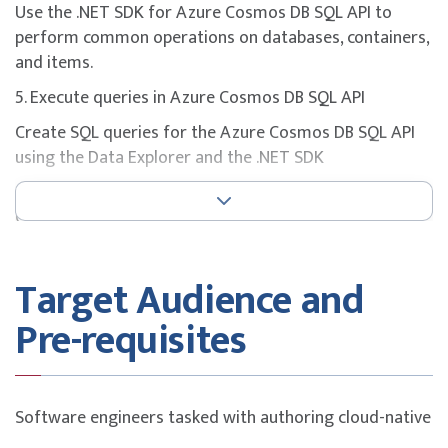
Use the .NET SDK for Azure Cosmos DB SQL API to
perform common operations on databases, containers,
and items.
5. Execute queries in Azure Cosmos DB SQL API
Create SQL queries for the Azure Cosmos DB SQL API
using the Data Explorer and the .NET SDK
6. Define and implement an indexing strategy for Azure
Cosmos DB SQL API
Create custom indexing policies for Azure Cosmos DB
SQL API containers.
Target Audience and
7. Integrate Azure Cosmos DB SQL API with Azure
Pre-requisites
services
Integrate Azure Cosmos DB SQL API with Azure
Cognitive Search, Azure Functions, and your own
Software engineers tasked with authoring cloud-native
solutions.
solutions that leverage Azure Cosmos DB SQL API and