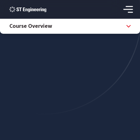
Course Overview