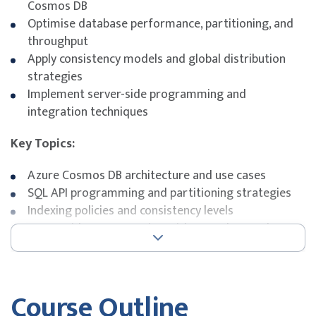
Cosmos DB
Optimise database performance, partitioning, and
throughput
Apply consistency models and global distribution
strategies
Implement server-side programming and
integration techniques
Key Topics:
Azure Cosmos DB architecture and use cases
SQL API programming and partitioning strategies
Indexing policies and consistency levels
Server-side programming with stored procedures
and triggers
Integration with Azure services and SDKs
Exam Details
Course Outline