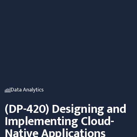
Data Analytics
(DP-420) Designing and
Implementing Cloud-
Native Applications