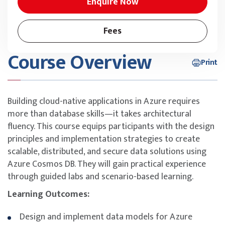
Enquire Now
Fees
Course Overview
Print
Building cloud-native applications in Azure requires
more than database skills—it takes architectural
fluency. This course equips participants with the design
principles and implementation strategies to create
scalable, distributed, and secure data solutions using
Azure Cosmos DB. They will gain practical experience
through guided labs and scenario-based learning.
Learning Outcomes:
Design and implement data models for Azure