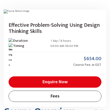
Effective Problem-Solving Using Design
Thinking Skills
Duration
1 day / 8 hours
Timing
09:00 AM-06:00 PM
$654.00
Course Fee, w GST
Enquire Now
Fees