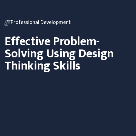
Professional Development
Effective Problem-
Solving Using Design
Thinking Skills