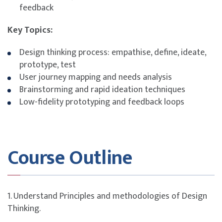
feedback
Key Topics:
Design thinking process: empathise, define, ideate,
prototype, test
User journey mapping and needs analysis
Brainstorming and rapid ideation techniques
Low-fidelity prototyping and feedback loops
Course Outline
1. Understand Principles and methodologies of Design
Thinking.