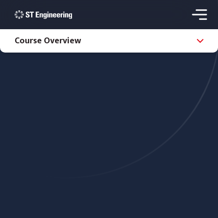
Course Overview