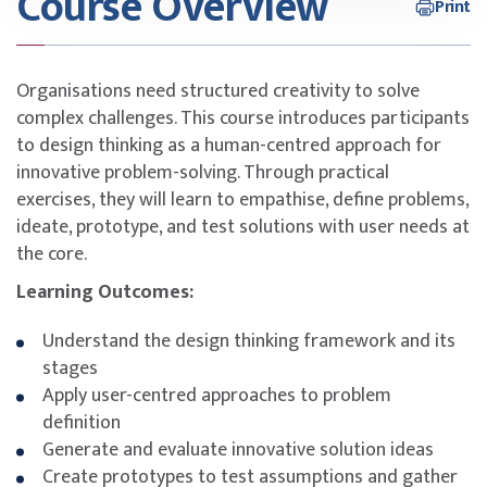
Course Overview
Print
Organisations need structured creativity to solve
complex challenges. This course introduces participants
to design thinking as a human-centred approach for
innovative problem-solving. Through practical
exercises, they will learn to empathise, define problems,
ideate, prototype, and test solutions with user needs at
the core.
Learning Outcomes:
Understand the design thinking framework and its
stages
Apply user-centred approaches to problem
definition
Generate and evaluate innovative solution ideas
Create prototypes to test assumptions and gather