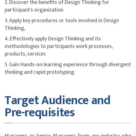
2. Discover the benefits of Design Thinking for
participant's organization
3. Apply key procedures or tools involved in Design
Thinking,
4. Effectively apply Design Thinking and its
methodologies to participants work processes,
products, services
5. Gain Hands-on learning experience through divergent
thinking and rapid prototyping
Target Audience and
Pre-requisites