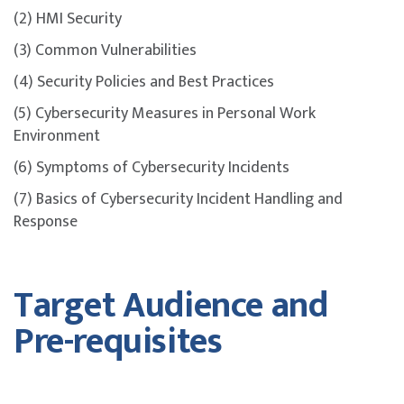
(2) HMI Security
(3) Common Vulnerabilities
(4) Security Policies and Best Practices
(5) Cybersecurity Measures in Personal Work
Environment
(6) Symptoms of Cybersecurity Incidents
(7) Basics of Cybersecurity Incident Handling and
Response
Target Audience and
Pre-requisites