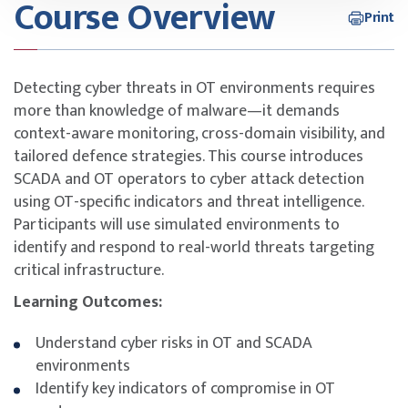
Course Overview
Print
Detecting cyber threats in OT environments requires
more than knowledge of malware—it demands
context-aware monitoring, cross-domain visibility, and
tailored defence strategies. This course introduces
SCADA and OT operators to cyber attack detection
using OT-specific indicators and threat intelligence.
Participants will use simulated environments to
identify and respond to real-world threats targeting
critical infrastructure.
Learning Outcomes:
Understand cyber risks in OT and SCADA
environments
Identify key indicators of compromise in OT