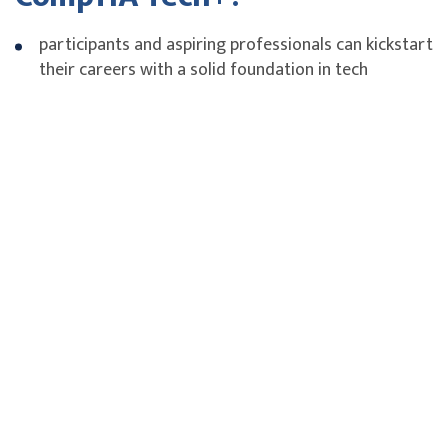
participants and aspiring professionals can kickstart
their careers with a solid foundation in tech
fundamentals.
Tech-adjacent workers can gain the tech literacy
needed to enhance job performance and efficiency
in tasks that intersect with technology.
Lifelong participants can stay ahead of their
industry's digital transformation by future-proofing
their skills with practical tech knowledge.
Experience Level
Pre-IT career and Non-IT Pros
Fees