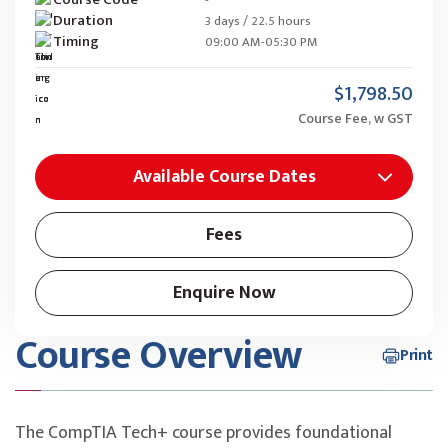
Duration
3 days / 22.5 hours
Timing
09:00 AM-05:30 PM
$1,798.50
Course Fee, w GST
Available Course Dates
Fees
Enquire Now
Course Overview
Print
The CompTIA Tech+ course provides foundational