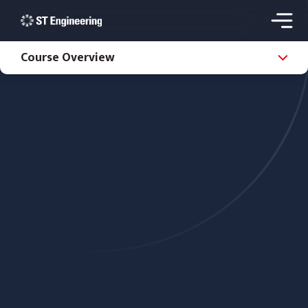
Course Overview