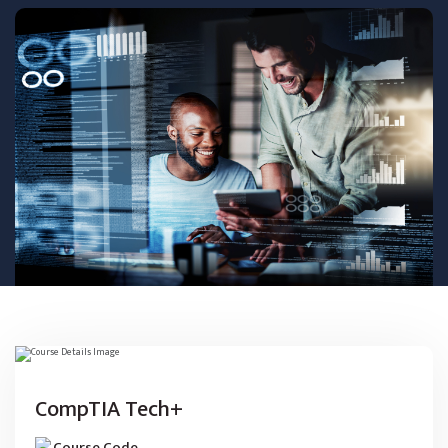
CompTIA Tech+
Course Code
-