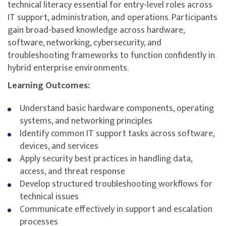
technical literacy essential for entry-level roles across
IT support, administration, and operations. Participants
gain broad-based knowledge across hardware,
software, networking, cybersecurity, and
troubleshooting frameworks to function confidently in
hybrid enterprise environments.
Learning Outcomes:
Understand basic hardware components, operating
systems, and networking principles
Identify common IT support tasks across software,
devices, and services
Apply security best practices in handling data,
access, and threat response
Develop structured troubleshooting workflows for
technical issues
Communicate effectively in support and escalation
processes