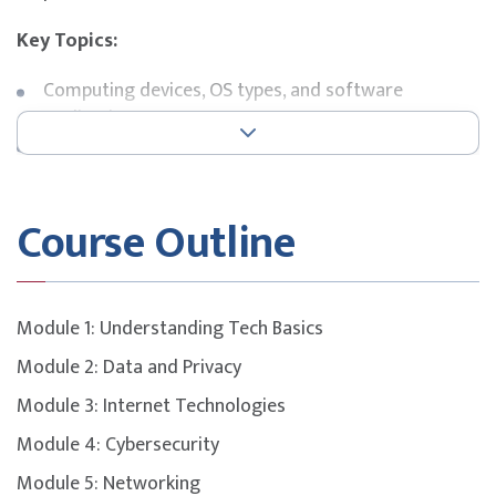
Key Topics:
Computing devices, OS types, and software
applications
Basic networking concepts and connectivity
troubleshooting
Cybersecurity fundamentals and safe computing
Course Outline
practices
Common IT support roles and service management
processes
Problem-solving approaches and escalation
Module 1: Understanding Tech Basics
protocols
Module 2: Data and Privacy
Exam Details
Module 3: Internet Technologies
This course is designed to build participants’
Module 4: Cybersecurity
understanding of key concepts and domains covered in
the
Module 5: Networking
CompTIA Tech+
certification.