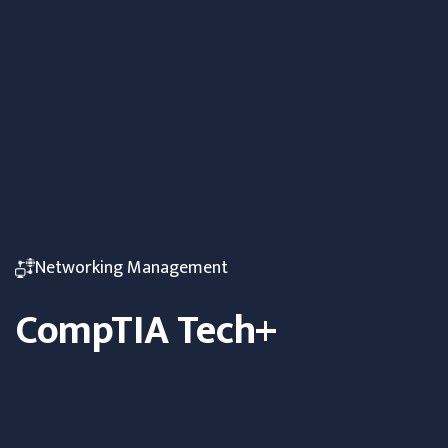
Networking Management
CompTIA Tech+