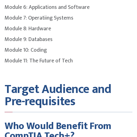
The certification exam referenced is the Tech+ Exam
Module 6: Applications and Software
FC0-U71.
Module 7: Operatiing Systems
Please note that the course fee does not include the
Module 8: Hardware
certification exam and it must be purchased separately.
Module 9: Databases
To maximise success, participants are strongly
Module 10: Coding
encouraged to complement the course with additional
self-study, revision of course materials, and dedicated
Module 11: The Future of Tech
practice before attempting the exam.
Target Audience and
Pre-requisites
Who Would Benefit From
CompTIA Tech+?