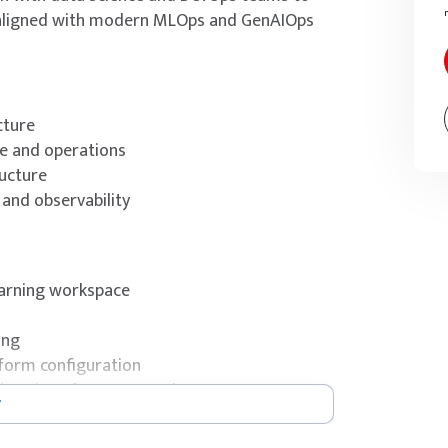
s aligned with modern MLOps and GenAIOps
cture
le and operations
ucture
and observability
earning workspace
ing
form configuration
 (RAG) performance and accuracy