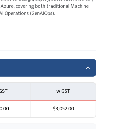
Azure, covering both traditional Machine
AI Operations (GenAIOps).
ions
ution
GST
w GST
0.00
$3,052.00
Microsoft Foundry with GitHub