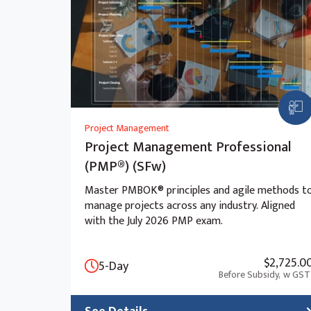
Metrics collection
Observability practices
Module 13: Analyze and debug your generat
Tracing AI workflows
Root cause analysis
Prompt and response debugging
Project Management
Project Management Professional
(PMP®) (SFw)
Master PMBOK® principles and agile methods t
manage projects across any industry. Aligned
with the July 2026 PMP exam.
$2,725.0
5-Day
Before Subsidy,
w GST