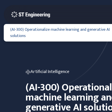
(AI-300) Operationalize machine learning and generative AI
solutions
Artificial Intelligence
(AI-300) Operational
machine learning a
generative AI soluti