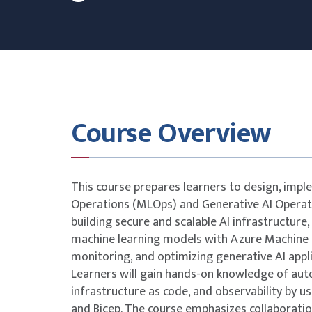
Course Overview
This course prepares learners to design, imp
Operations (MLOps) and Generative AI Operati
building secure and scalable AI infrastructure, 
machine learning models with Azure Machine L
monitoring, and optimizing generative AI appl
Learners will gain hands-on knowledge of auto
infrastructure as code, and observability by us
and Bicep. The course emphasizes collaborati