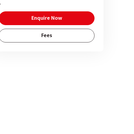
Enquire Now
Fees