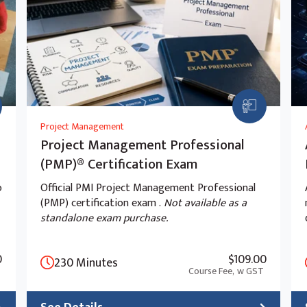
ive AI app with tracing
Project Management
Project Management Professional
(PMP)® Certification Exam
o
Official PMI Project Management Professional
(PMP) certification exam .
Not available as a
standalone exam purchase.
0
$109.00
230 Minutes
Course Fee,
w GST