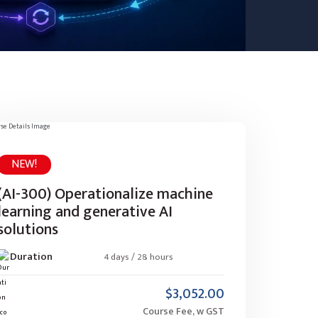
NEW!
(AI-300) Operationalize machine
learning and generative AI
solutions
Duration
4 days / 28 hours
$3,052.00
Course Fee, w GST