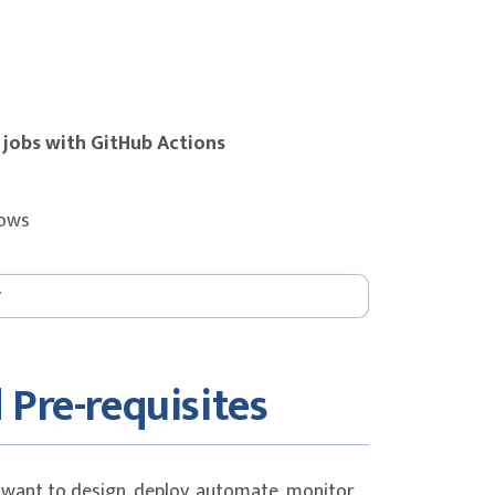
 jobs with GitHub Actions
lows
eature-based development
 Pre-requisites
ub Actions
 want to design, deploy, automate, monitor,