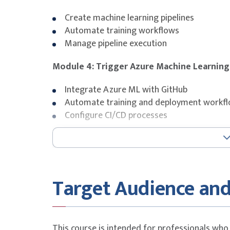
Create machine learning pipelines
Automate training workflows
Manage pipeline execution
Module 4: Trigger Azure Machine Learning
Integrate Azure ML with GitHub
Automate training and deployment workf
Configure CI/CD processes
Module 5: Trigger GitHub Actions with f
Branching strategies
Pull requests
Target Audience and
Automated testing and validation
Module 6: Work with environments in GitH
This course is intended for professionals who