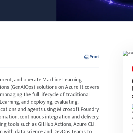
Print
lement, and operate Machine Learning
ons (GenAIOps) solutions on Azure. It covers
managing the full lifecycle of traditional
earning, and deploying, evaluating,
ications and agents using Microsoft Foundry.
mation, continuous integration and delivery,
ing tools such as GitHub Actions, Azure CLI,
on with data science and DevOps teams to