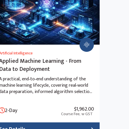
Artificial Intelligence
Applied Machine Learning - From
Data to Deployment
A practical, end‑to‑end understanding of the
machine learning lifecycle, covering real‑world
data preparation, informed algorithm selection,
advanced model evaluation, and the ethical and
strategic considerations of deployment beyond
$1,962.00
2-Day
the “black box” approach.
Course Fee,
w GST