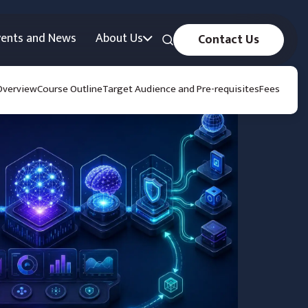
vents and News
About Us
Contact Us
Overview
Course Outline
Target Audience and Pre-requisites
Fees