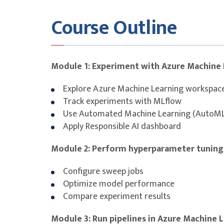
This course is designed to build participants
Course Outline
covered in the
AI-300:
Operationalizing Machi
Solutions certification.
While the course provides technical training al
certification exam is not bundled and must be
Module 1: Experiment with Azure Machine 
To maximise success, participants are stron
Explore Azure Machine Learning workspac
with additional self-study, revision of course
Track experiments with MLflow
attempting the exam.
Use Automated Machine Learning (AutoM
Apply Responsible AI dashboard
Module 2: Perform hyperparameter tuning
Configure sweep jobs
Optimize model performance
Compare experiment results
Module 3: Run pipelines in Azure Machine 