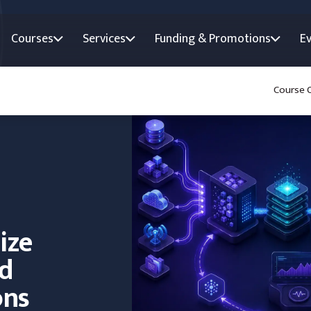
Courses
Services
Funding & Promotions
E
Course 
ize
nd
ons