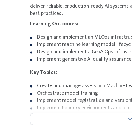
deliver reliable, production-ready AI system
best practices..
Learning Outcomes:
Design and implement an MLOps infrastru
Implement machine learning model lifecyc
Design and implement a GenAIOps infrastr
Implement generative AI quality assurance 
Key Topics:
Create and manage assets in a Machine L
Orchestrate model training
Implement model registration and version
Implement Foundry environments and plat
Optimize retrieval-augmented generation
Exam Details