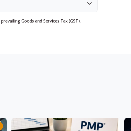
 prevailing Goods and Services Tax (GST).
ts through structured experiments
Microsoft Foundry and GitHub Actions
lication