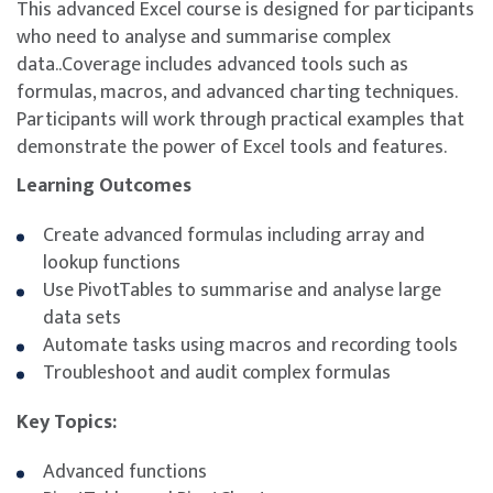
This advanced Excel course is designed for participants
who need to analyse and summarise complex
data..Coverage includes advanced tools such as
formulas, macros, and advanced charting techniques.
Participants will work through practical examples that
demonstrate the power of Excel tools and features.
Learning Outcomes
Create advanced formulas including array and
lookup functions
Use PivotTables to summarise and analyse large
data sets
Automate tasks using macros and recording tools
Troubleshoot and audit complex formulas
Key Topics:
Advanced functions