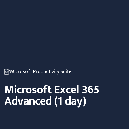
Microsoft Productivity Suite
Microsoft Excel 365
Advanced (1 day)