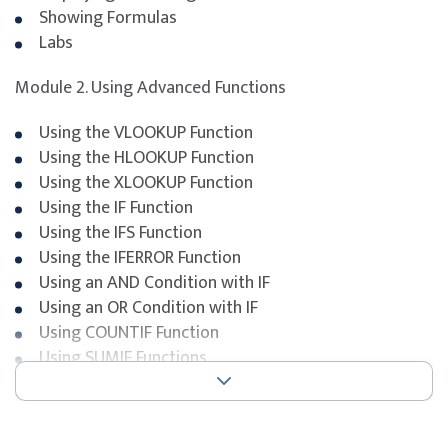
Showing Formulas
Labs
Module 2. Using Advanced Functions
Using the VLOOKUP Function
Using the HLOOKUP Function
Using the XLOOKUP Function
Using the IF Function
Using the IFS Function
Using the IFERROR Function
Using an AND Condition with IF
Using an OR Condition with IF
Using COUNTIF Function
Using SUMIF Functions
Using SUMIFs Functions
Using MAXIFS Functions
Using MINIFS Functions