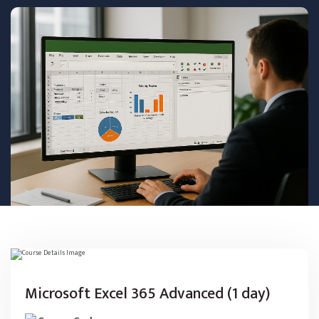
Microsoft Excel 365 Advanced (1 day)