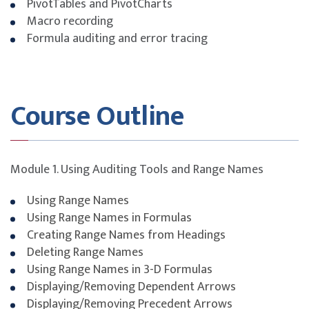
PivotTables and PivotCharts
Macro recording
Formula auditing and error tracing
Course Outline
Module 1. Using Auditing Tools and Range Names
Using Range Names
Using Range Names in Formulas
Creating Range Names from Headings
Deleting Range Names
Using Range Names in 3-D Formulas
Displaying/Removing Dependent Arrows
Displaying/Removing Precedent Arrows