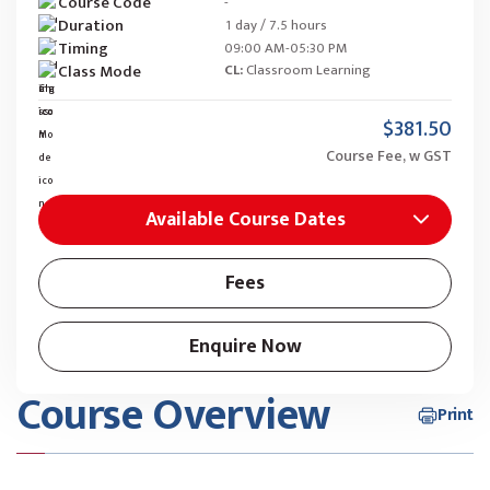
Course Code
-
Duration
1 day / 7.5 hours
Timing
09:00 AM-05:30 PM
Class Mode
CL:
Classroom Learning
$381.50
Course Fee, w GST
Available Course Dates
Fees
Enquire Now
Course Overview
Print