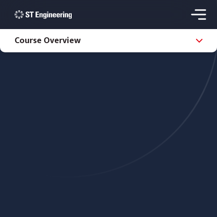
Course Overview