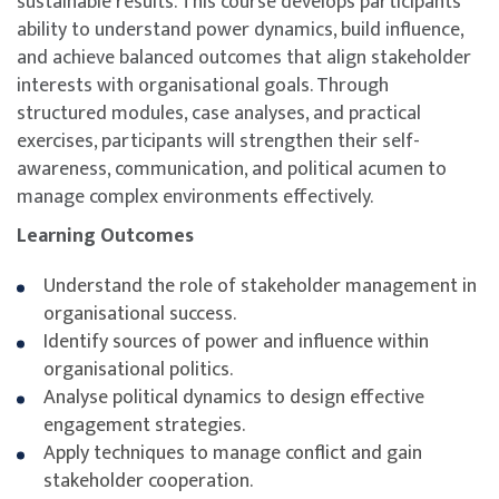
sustainable results. This course develops participants’
ability to understand power dynamics, build influence,
and achieve balanced outcomes that align stakeholder
interests with organisational goals. Through
structured modules, case analyses, and practical
exercises, participants will strengthen their self-
awareness, communication, and political acumen to
manage complex environments effectively.
Learning Outcomes
Understand the role of stakeholder management in
organisational success.
Identify sources of power and influence within
organisational politics.
Analyse political dynamics to design effective
engagement strategies.
Apply techniques to manage conflict and gain
stakeholder cooperation.