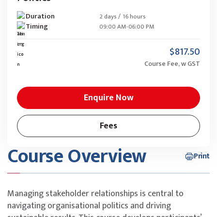
Duration
2 days / 16 hours
Timing
09:00 AM-06:00 PM
$817.50
Course Fee, w GST
Enquire Now
Fees
Course Overview
Print
Managing stakeholder relationships is central to
navigating organisational politics and driving