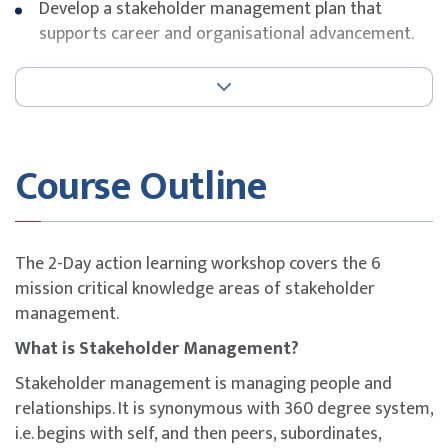
Develop a stakeholder management plan that
supports career and organisational advancement.
Key Topics
Principles of stakeholder management
Positive organisational politics
Course Outline
Balancing stakeholder expectations
Power types and influence strategies
Stakeholder management planning
Case analyses on political stakeholders and
The 2-Day action learning workshop covers the 6
organisational politics
mission critical knowledge areas of stakeholder
management.
What is Stakeholder Management?
Stakeholder management is managing people and
relationships. It is synonymous with 360 degree system,
i.e. begins with self, and then peers, subordinates,