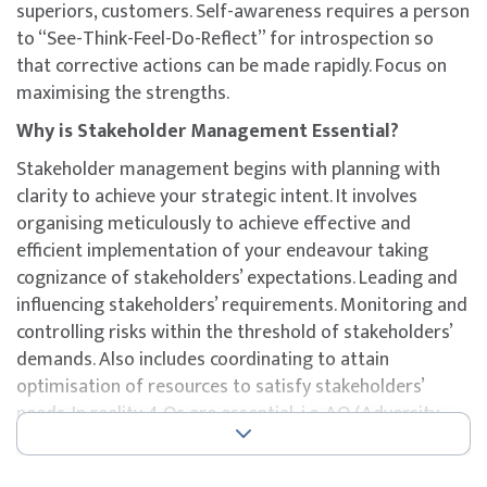
superiors, customers. Self-awareness requires a person
to “See-Think-Feel-Do-Reflect” for introspection so
that corrective actions can be made rapidly. Focus on
maximising the strengths.
Why is Stakeholder Management Essential?
Stakeholder management begins with planning with
clarity to achieve your strategic intent. It involves
organising meticulously to achieve effective and
efficient implementation of your endeavour taking
cognizance of stakeholders’ expectations. Leading and
influencing stakeholders’ requirements. Monitoring and
controlling risks within the threshold of stakeholders’
demands. Also includes coordinating to attain
optimisation of resources to satisfy stakeholders’
needs. In reality 4 Qs are essential, i.e. AQ (Adversity
Quotient), EQ (Emotional Quotient), SQ (Social
Quotient), and IQ (Intellectual Quotient).