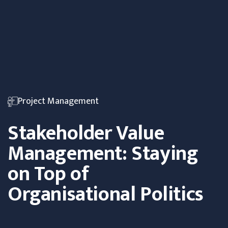
Project Management
Stakeholder Value
Management: Staying
on Top of
Organisational Politics