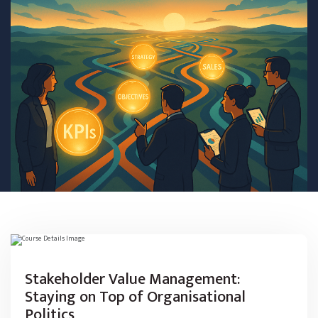
Stakeholder Value Management:
Staying on Top of Organisational
Politics