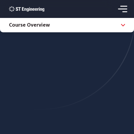
Course Overview