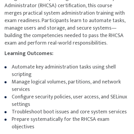
Administrator (RHCSA) certification, this course
merges practical system administration training with
exam readiness. Participants learn to automate tasks,
manage users and storage, and secure systems—
building the competencies needed to pass the RHCSA
exam and perform real-world responsibilities.
Learning Outcomes:
Automate key administration tasks using shell
scripting
Manage logical volumes, partitions, and network
services
Configure security policies, user access, and SELinux
settings
Troubleshoot boot issues and core system services
Prepare systematically for the RHCSA exam
objectives