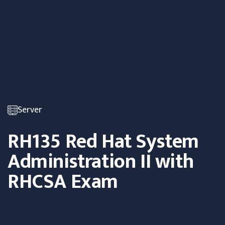
Server
RH135 Red Hat System
Administration II with
RHCSA Exam