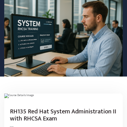
RH135 Red Hat System Administration II
with RHCSA Exam