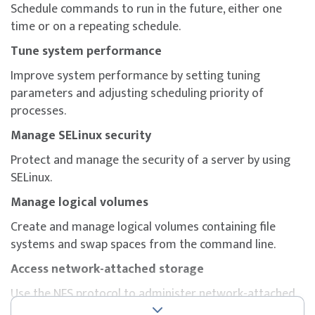
Schedule commands to run in the future, either one
Participants will gain hands-on skills in core system
time or on a repeating schedule.
administration areas such as storage configuration,
SELinux enforcement, system boot process
Tune system performance
management, shell scripting, and container execution
Improve system performance by setting tuning
— all aligned with the RHCSA certification domains.
parameters and adjusting scheduling priority of
To maximise success, participants are strongly
processes.
encouraged to complement the course with additional
Manage SELinux security
self-study, revision of course materials, and dedicated
practice before attempting the exam.
Protect and manage the security of a server by using
SELinux.
Manage logical volumes
Create and manage logical volumes containing file
systems and swap spaces from the command line.
Access network-attached storage
Use the NFS protocol to administer network-attached
storage.