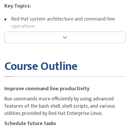
Key Topics:
Red Hat system architecture and command-line
operations
Storage configuration, LVM, and RAID
SELinux, user roles, and system security
Network management and troubleshooting
RHCSA exam preparation and lab-based practice
Course Outline
Exam Details
This course is designed to build participants’
understanding of key competencies covered in the
Red
Improve command line productivity
Hat Certified System Administrator (RHCSA)
Run commands more efficiently by using advanced
certification.
features of the bash shell, shell scripts, and various
The
RHCSA exam (EX200)
is included as part of this
utilities provided by Red Hat Enterprise Linux.
course offering (RH135), based on Red Hat Enterprise
Schedule future tasks
Linux 9.0.