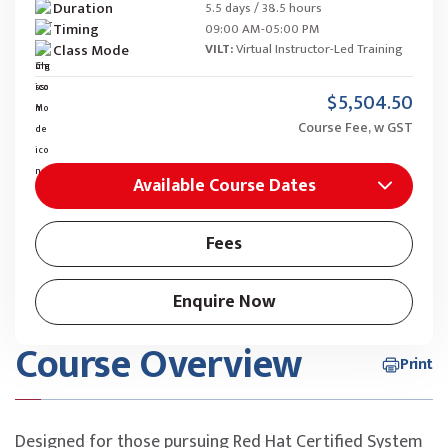
Duration
5.5 days / 38.5 hours
Timing
09:00 AM-05:00 PM
Class Mode
VILT:
Virtual Instructor-Led Training
$5,504.50
Course Fee, w GST
Available Course Dates
Fees
Enquire Now
Course Overview
Print
Designed for those pursuing Red Hat Certified System