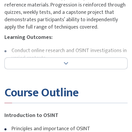
reference materials. Progression is reinforced through
quizzes, weekly tests, and a capstone project that
demonstrates participants’ ability to independently
apply the full range of techniques covered.
Learning Outcomes:
Conduct online research and OSINT investigations in
varied contexts
Apply OSINT principles, frameworks, and
methodologies
Deploy effective search techniques and specialised
Course Outline
tools
Perform basic scraping and introductory data
engineering tasks
Evaluate the reliability and credibility of open
Introduction to OSINT
sources
Organise, prepare, and visualise data at a basic level
Principles and importance of OSINT
Practise safe online research and recognise risks in