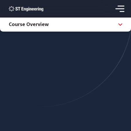
Course Overview