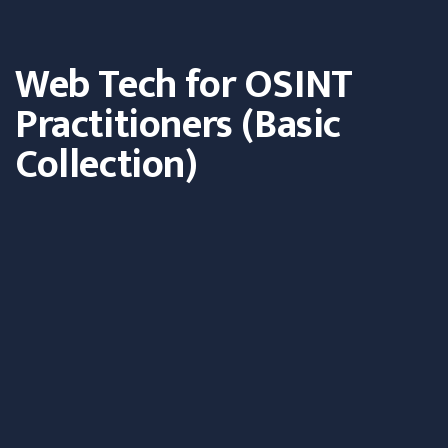
Web Tech for OSINT
Practitioners (Basic
Collection)