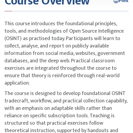
Course Overview
Print
This course introduces the foundational principles,
tools, and methodologies of Open Source Intelligence
(OSINT) as practised today. Participants will learn to
collect, analyse, and report on publicly available
information from social media, websites, government
databases, and the deep web. Practical classroom
exercises are integrated throughout the course to
ensure that theory is reinforced through real-world
application.
The course is designed to develop foundational OSINT
tradecraft, workflow, and practical collection capability,
with an emphasis on adaptable skills rather than
reliance on specific subscription tools. Teaching is
structured so that practical exercises follow
theoretical instruction, supported by handouts and