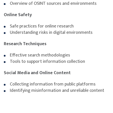
Overview of OSINT sources and environments
digital environments
Present OSINT findings clearly and effectively
Online Safety
Safe practices for online research
Understanding risks in digital environments
Research Techniques
Effective search methodologies
Tools to support information collection
Social Media and Online Content
Collecting information from public platforms
Identifying misinformation and unreliable content
Working with Data