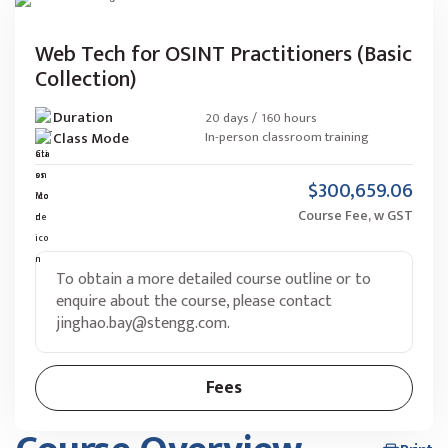
Web Tech for OSINT Practitioners (Basic
Collection)
Duration
20 days / 160 hours
Class Mode
In-person classroom training
$300,659.06
Course Fee, w GST
To obtain a more detailed course outline or to
enquire about the course, please contact
jinghao.bay@stengg.com
.
Fees