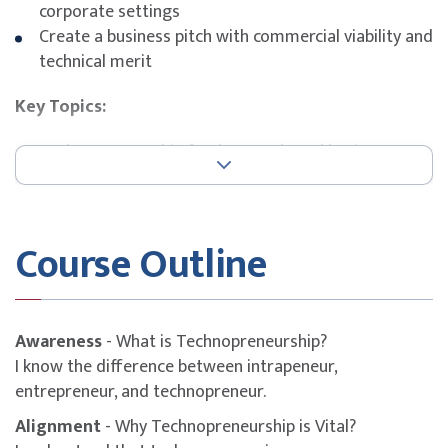
corporate settings
Create a business pitch with commercial viability and
technical merit
Key Topics:
Technopreneurship fundamentals and business
models
Industry 4.0 drivers, platforms, and technologies
Innovation frameworks and opportunity mapping
Course Outline
Startup ecosystem navigation and funding
Business plan development and pitch preparation
Awareness
- What is Technopreneurship?
I know the difference between intrapeneur,
entrepreneur, and technopreneur.
Alignment
- Why Technopreneurship is Vital?