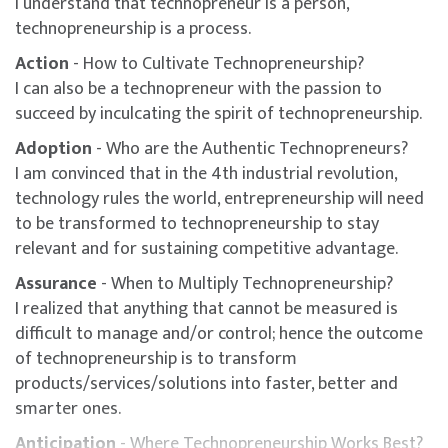
I understand that technopreneur is a person,
technopreneurship is a process.
Action
- How to Cultivate Technopreneurship?
I can also be a technopreneur with the passion to
succeed by inculcating the spirit of technopreneurship.
Adoption
- Who are the Authentic Technopreneurs?
I am convinced that in the 4th industrial revolution,
technology rules the world, entrepreneurship will need
to be transformed to technopreneurship to stay
relevant and for sustaining competitive advantage.
Assurance
- When to Multiply Technopreneurship?
I realized that anything that cannot be measured is
difficult to manage and/or control; hence the outcome
of technopreneurship is to transform
products/services/solutions into faster, better and
smarter ones.
Anticipation
- Where Technopreneurship Works Best?