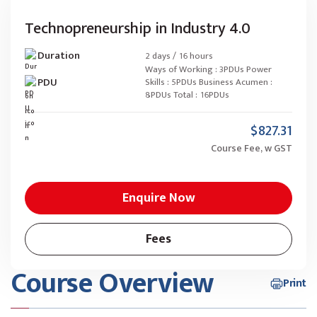
Technopreneurship in Industry 4.0
Duration
2 days / 16 hours
Ways of Working : 3PDUs Power
PDU
Skills : 5PDUs Business Acumen :
8PDUs Total : 16PDUs
$827.31
Course Fee, w GST
Enquire Now
Fees
Course Overview
Print