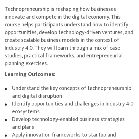
Technopreneurship is reshaping how businesses
innovate and compete in the digital economy. This
course helps participants understand how to identify
opportunities, develop technology-driven ventures, and
create scalable business models in the context of
Industry 4.0. They will learn through a mix of case
studies, practical frameworks, and entrepreneurial
planning exercises.
Learning Outcomes:
Understand the key concepts of technopreneurship
and digital disruption
Identify opportunities and challenges in Industry 4.0
ecosystems
Develop technology-enabled business strategies
and plans
Apply innovation frameworks to startup and