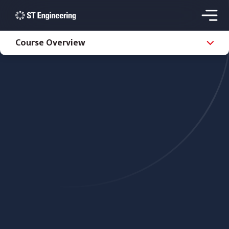
Course Overview