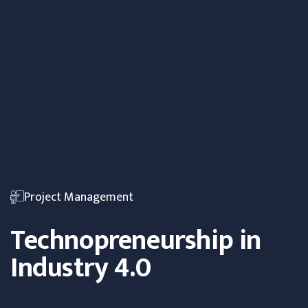
Project Management
Technopreneurship in
Industry 4.0