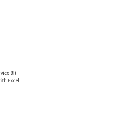
vice BI)
ith Excel