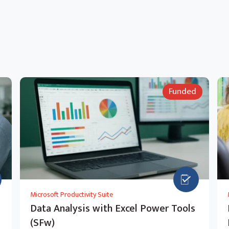
Funded
Microsoft Productivity Suite
Data Analysis with Excel Power Tools
(SFw)