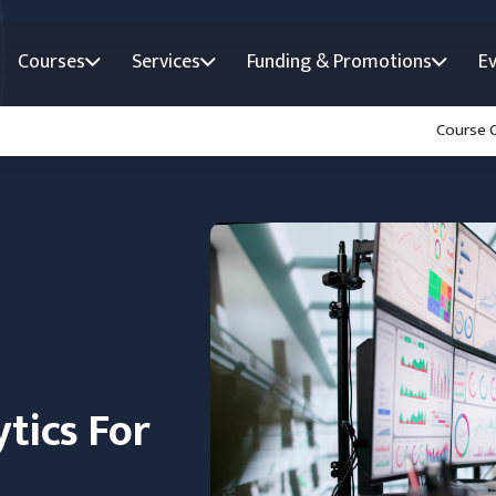
Courses
Services
Funding & Promotions
E
Course 
tics For