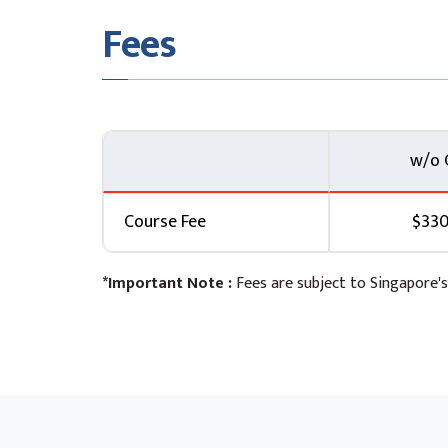
Fees
w/o 
Course Fee
$330
*Important Note :
Fees are subject to Singapore's