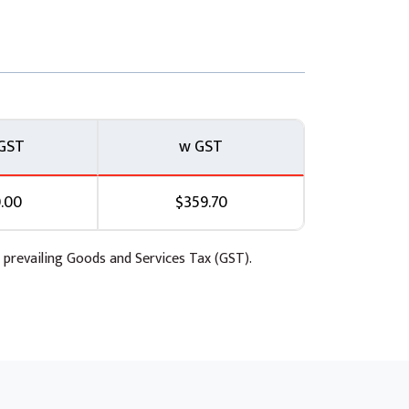
GST
w GST
.00
$359.70
 prevailing Goods and Services Tax (GST).