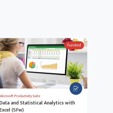
Funded
Microsoft Productivity Suite
Data and Statistical Analytics with
Excel (SFw)