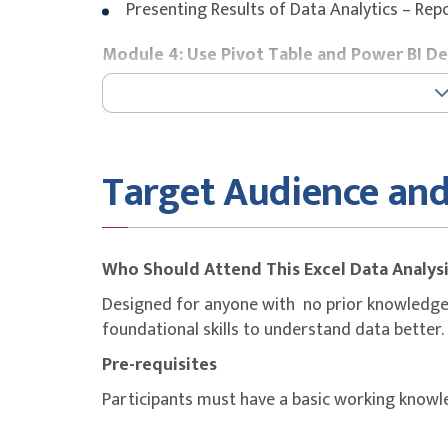
Presenting Results of Data Analytics – Re
Module 4: Use Pivot Table and Power BI D
Table and Pivot Tables
Filter Data with Slicers
Introduction to Power BI Desktop
Target Audience and
Module 5: Create the Data Visualizations
Let the visualisation Do the Talking
Explore Data visualisation with Cards, Tile
Who Should Attend This Excel Data Analys
Export Report
Designed for anyone with no prior knowledge 
foundational skills to understand data better.
Pre-requisites
Participants must have a basic working knowl