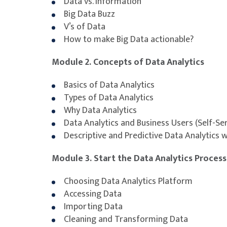
Data vs. Information
Big Data Buzz
V’s of Data
How to make Big Data actionable?
Module 2. Concepts of Data Analytics
Basics of Data Analytics
Types of Data Analytics
Why Data Analytics
Data Analytics and Business Users (Self-Ser
Descriptive and Predictive Data Analytics w
Module 3. Start the Data Analytics Process
Choosing Data Analytics Platform
Accessing Data
Importing Data
Cleaning and Transforming Data