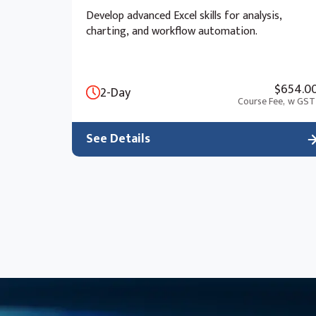
Develop advanced Excel skills for analysis,
charting, and workflow automation.
$654.0
2-Day
Course Fee,
w GST
See Details