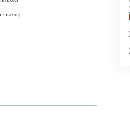
 in Excel
on-making