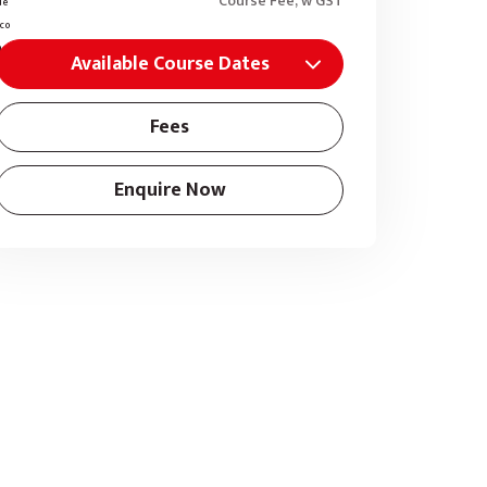
Course Fee, w GST
Available Course Dates
Fees
Enquire Now