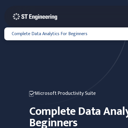
Complete Data Analytics For Beginners
Microsoft Productivity Suite
Complete Data Analy
Beginners