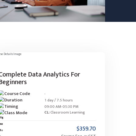
Complete Data Analytics For
Beginners
Course Code
-
Duration
1 day / 7.5 hours
Timing
09:00 AM-05:30 PM
Class Mode
CL:
Classroom Learning
$359.70