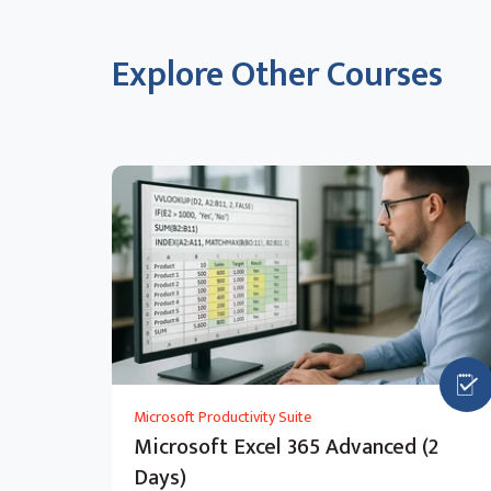
Explore Other Courses
Microsoft Productivity Suite
Microsoft Excel 365 Advanced (2
Days)