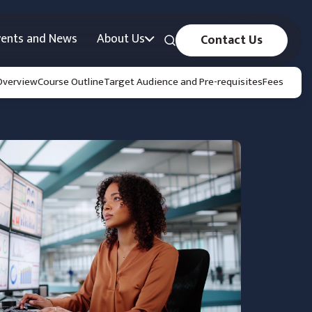
vents and News
About Us
Contact Us
Overview
Course Outline
Target Audience and Pre-requisites
Fees