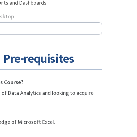
ports and Dashboards
esktop
 Pre-requisites
s, Maps
is Course?
of Data Analytics and looking to acquire
edge of Microsoft Excel.