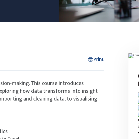
Print
ision-making. This course introduces
exploring how data transforms into insight
 importing and cleaning data, to visualising
tics