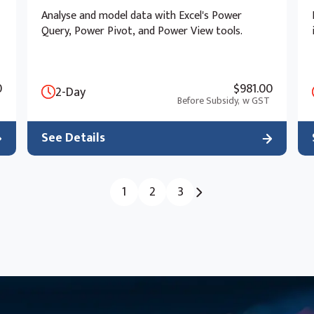
Analyse and model data with Excel's Power
Query, Power Pivot, and Power View tools.
0
$981.00
2-Day
Before Subsidy,
w GST
See Details
1
2
3