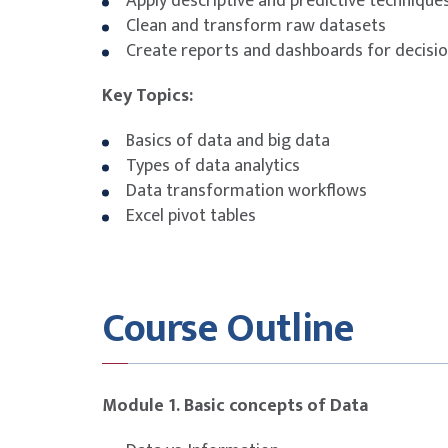
Apply descriptive and predictive techniques
Clean and transform raw datasets
Create reports and dashboards for decisi
Key Topics:
Basics of data and big data
Types of data analytics
Data transformation workflows
Excel pivot tables
Course Outline
Module 1. Basic concepts of Data