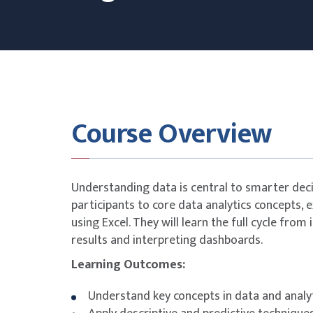
Course Overview
Understanding data is central to smarter dec
participants to core data analytics concepts, 
using Excel. They will learn the full cycle from
results and interpreting dashboards.
Learning Outcomes:
Understand key concepts in data and analy