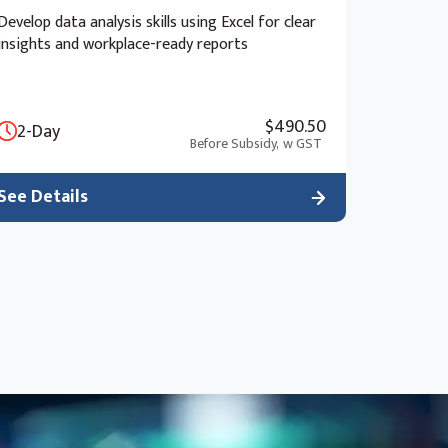
Develop data analysis skills using Excel for clear
insights and workplace-ready reports
$490.50
2-Day
Before Subsidy,
w GST
See Details