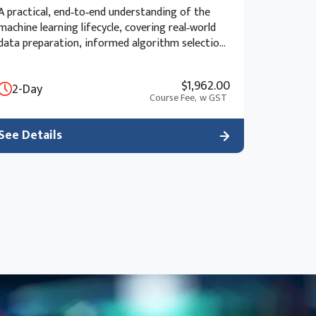
A practical, end‑to‑end understanding of the
machine learning lifecycle, covering real‑world
data preparation, informed algorithm selection,
advanced model evaluation, and the ethical and
strategic considerations of deployment beyond
$1,962.00
2-Day
the “black box” approach.
Course Fee,
w GST
See Details