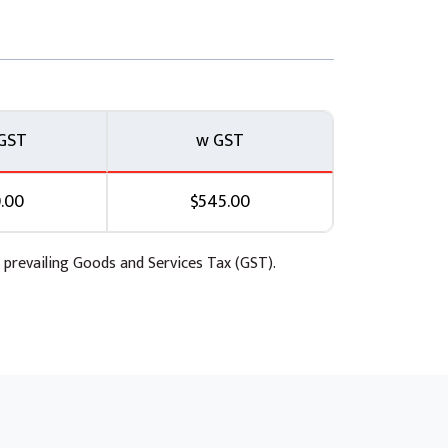
GST
w GST
.00
$545.00
 prevailing Goods and Services Tax (GST).