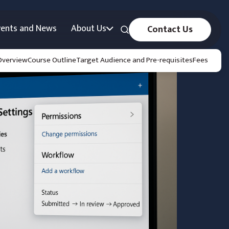
vents and News
About Us
Contact Us
Overview
Course Outline
Target Audience and Pre-requisites
Fees