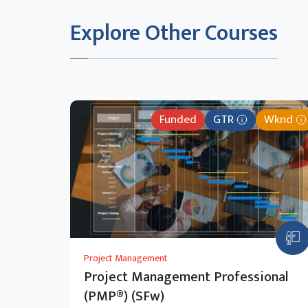
Navigate to Page
Delete a Page
Explore Other Courses
Add Web Part
Customised Page
Funded
GTR
Wknd
Project Management
Project Management Professional
(PMP®) (SFw)