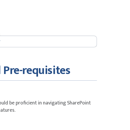
s
 Pre-requisites
ould be proficient in navigating SharePoint
eatures.