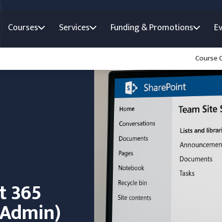
Courses
Services
Funding & Promotions
E
Course 
t 365
e Admin)