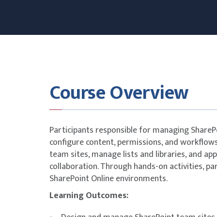
Course Overview
Participants responsible for managing SharePoi
configure content, permissions, and workflows
team sites, manage lists and libraries, and app
collaboration. Through hands-on activities, pa
SharePoint Online environments.
Learning Outcomes: