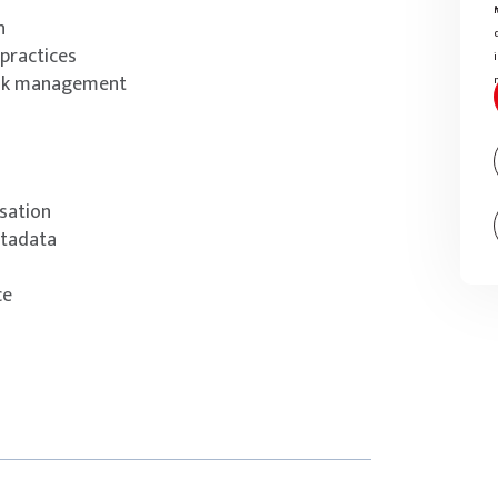
n
practices
ask management
isation
etadata
ce