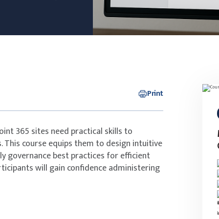
Print
nt 365 sites need practical skills to
. This course equips them to design intuitive
ly governance best practices for efficient
rticipants will gain confidence administering