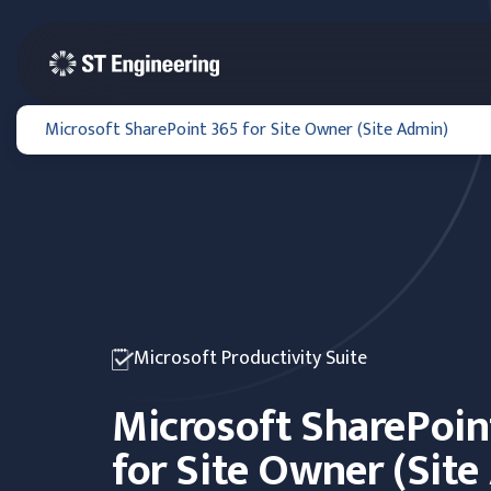
Microsoft SharePoint 365 for Site Owner (Site Admin)
Microsoft Productivity Suite
Microsoft SharePoin
for Site Owner (Sit