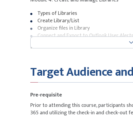
Module 4: Create and Manage Libraries
Types of Libraries
Create Library/List
Organize files in Library
Connect and Export to Outlook User Alert
Module 5: Create and Manage List
List Templates
Target Audience and
Create a List based on a Spreadsheet
List Columns
Control and validate inputs
Types of List
Pre-requisite
Create a Lookup Column
Prior to attending this course, participants sh
Connect and Export to Excel
365 and utilizing the check-in and check-out f
Module 6: Working with Library/List Settings