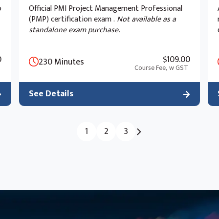
o
Official PMI Project Management Professional
(PMP) certification exam .
Not available as a
standalone exam purchase.
0
$109.00
230 Minutes
Course Fee,
w GST
See Details
1
2
3