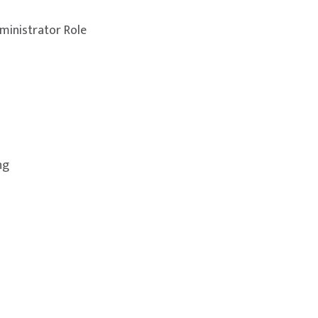
ministrator Role
ng