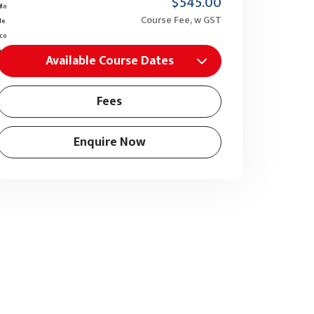
$545.00
Course Fee, w GST
Available Course Dates
Fees
Enquire Now