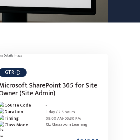
GTR
Microsoft SharePoint 365 for Site
Owner (Site Admin)
Course Code
-
Duration
1 day / 7.5 hours
Timing
09:00 AM-05:30 PM
Class Mode
CL:
Classroom Learning