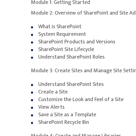
Module 1: Getting Started
Module 2: Overview of SharePoint and Site Ad
What is SharePoint
System Requirement
SharePoint Products and Versions
SharePoint Site Lifecycle
Understand SharePoint Roles
Module 3: Create Sites and Manage Site Setti
Understand SharePoint Sites
Create a Site
Customize the Look and Feel of a Site
View Alerts
Save a Site as a Template
SharePoint Recycle Bin