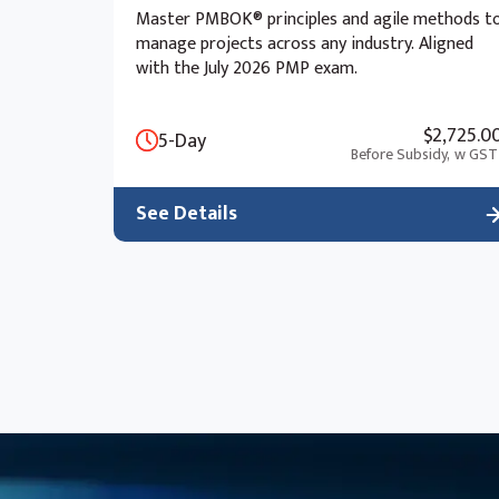
Master PMBOK® principles and agile methods t
manage projects across any industry. Aligned
with the July 2026 PMP exam.
$2,725.0
5-Day
Before Subsidy,
w GST
See Details