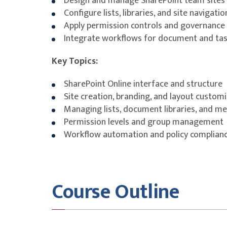
Design and manage SharePoint team sites
Configure lists, libraries, and site navigatio
Apply permission controls and governance 
Integrate workflows for document and t
Key Topics:
SharePoint Online interface and structure
Site creation, branding, and layout custom
Managing lists, document libraries, and m
Permission levels and group management
Workflow automation and policy complian
Course Outline