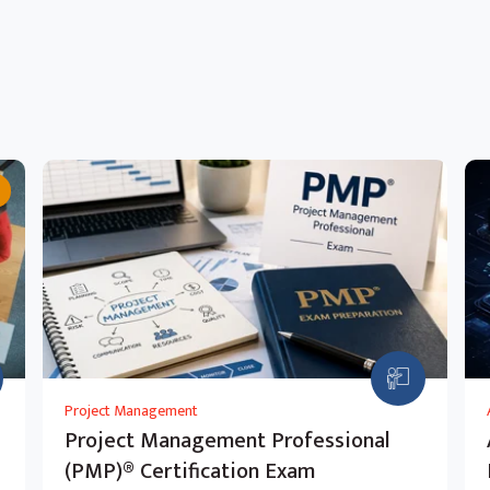
Project Management
Project Management Professional
(PMP)® Certification Exam