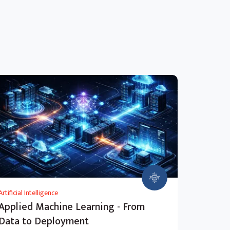
Artificial Intelligence
Applied Machine Learning - From
Data to Deployment