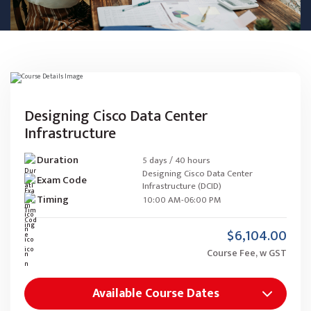
Designing Cisco Data Center
Infrastructure
Duration
5 days / 40 hours
Designing Cisco Data Center
Exam Code
Infrastructure (DCID)
Timing
10:00 AM-06:00 PM
$6,104.00
Course Fee, w GST
Available Course Dates