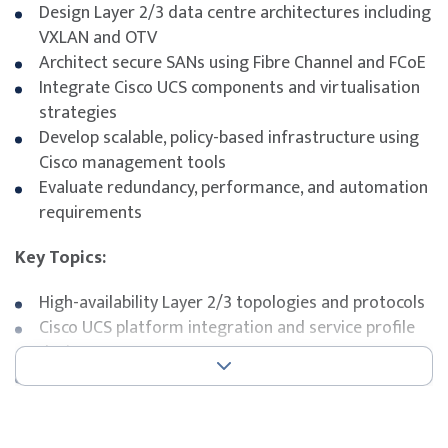
Design Layer 2/3 data centre architectures including
VXLAN and OTV
Architect secure SANs using Fibre Channel and FCoE
Integrate Cisco UCS components and virtualisation
strategies
Develop scalable, policy-based infrastructure using
Cisco management tools
Evaluate redundancy, performance, and automation
requirements
Key Topics:
High-availability Layer 2/3 topologies and protocols
Cisco UCS platform integration and service profile
design
SAN architecture, security, and FCoE design
Data centre virtualisation and hardware abstraction
Automation and orchestration tools (DCNM,