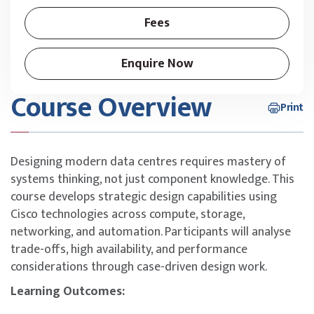
Fees
Enquire Now
Course Overview
Print
Designing modern data centres requires mastery of
systems thinking, not just component knowledge. This
course develops strategic design capabilities using
Cisco technologies across compute, storage,
networking, and automation. Participants will analyse
trade-offs, high availability, and performance
considerations through case-driven design work.
Learning Outcomes: