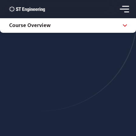
Course Overview