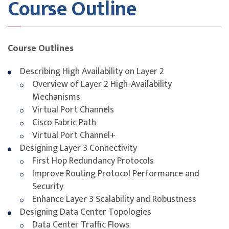
Course Outline
Intersight, UCS Director)
Exam Details
This course is designed to build participants’
Course Outlines
understanding of key concepts and domains covered in
the
300-610 Designing Cisco Data Center
Describing High Availability on Layer 2
Infrastructure (DCID)
certification.
Overview of Layer 2 High-Availability
Mechanisms
The certification assesses participants on their ability
Virtual Port Channels
to design data center solutions including networking,
Cisco Fabric Path
compute, storage network, automation, and security.
Virtual Port Channel+
Topics include Layer 2 and Layer 3 data center
Designing Layer 3 Connectivity
technologies, overlay networks like VXLAN and OTV,
First Hop Redundancy Protocols
Cisco UCS solutions, orchestration, and Fibre Channel.
Improve Routing Protocol Performance and
While this course contributes significantly to exam
Security
readiness, successful certification also requires
Enhance Layer 3 Scalability and Robustness
additional review of Cisco documentation and
Designing Data Center Topologies
dedicated preparation aligned to the official exam
Data Center Traffic Flows