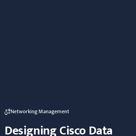
Networking Management
Designing Cisco Data