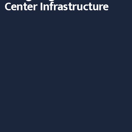
Center Infrastructure