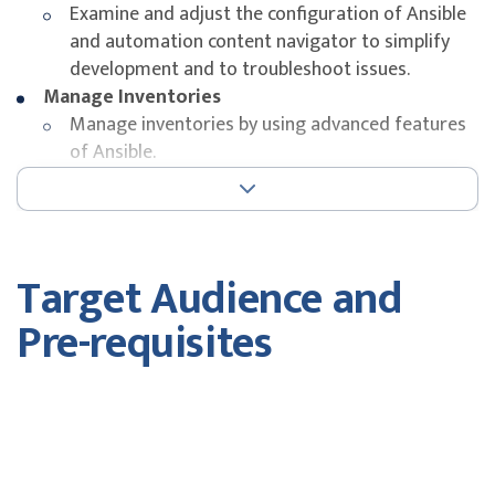
Examine and adjust the configuration of Ansible
and automation content navigator to simplify
development and to troubleshoot issues.
Manage Inventories
Manage inventories by using advanced features
of Ansible.
Manage Task Execution
Control and optimize the execution of tasks by
Ansible Playbooks.
Transform Data with Filters and Plug-ins
Target Audience and
Populate, manipulate, and manage data in
variables using filters and plug-ins.
Pre-requisites
Coordinate Rolling Updates
Use advanced features of Ansible to manage
rolling updates in order to minimize downtime
Target Audience
and to ensure maintainability and simplicity of
Ansible Playbooks.
This course is designed for users who create
Create Ansible Content Collections and