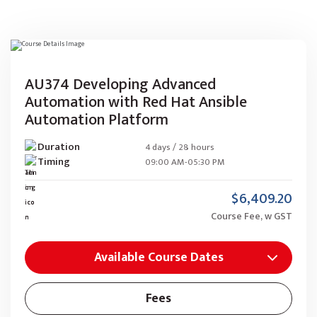
AU374 Developing Advanced
Automation with Red Hat Ansible
Automation Platform
Duration
4 days / 28 hours
Timing
09:00 AM-05:30 PM
$6,409.20
Course Fee, w GST
Available Course Dates
Fees