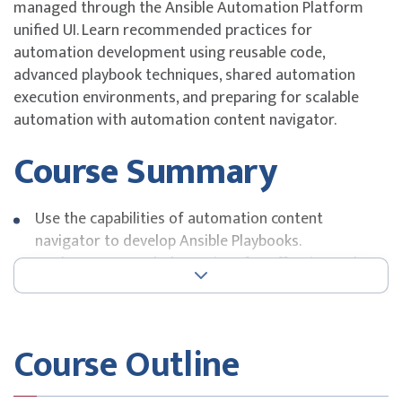
managed through the Ansible Automation Platform
unified UI. Learn recommended practices for
automation development using reusable code,
advanced playbook techniques, shared automation
execution environments, and preparing for scalable
automation with automation content navigator.
Course Summary
Use the capabilities of automation content
navigator to develop Ansible Playbooks.
Apply recommended practices for effective and
efficient automation with Ansible.
Use advanced features of Red Hat Ansible
Automation Platform to work with data, including
Course Outline
filters and plug-ins.
Perform automation operations as rolling updates.
Create automation execution environments to