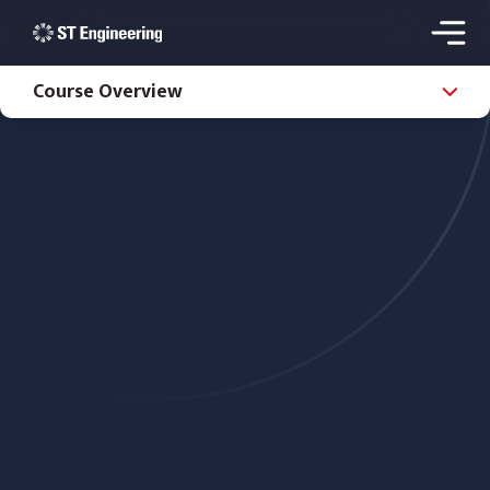
Course Overview