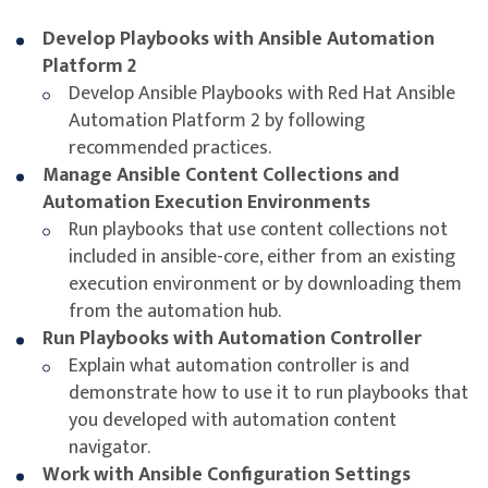
bundle and distribute the dependencies needed to
Develop Playbooks with Ansible Automation
run automation code.
Platform 2
Learning Outcome
Develop Ansible Playbooks with Red Hat Ansible
Automation Platform 2 by following
recommended practices.
Use Red Hat Ansible Automation Platform to
Manage Ansible Content Collections and
develop automation in a way that scales to large
Automation Execution Environments
teams and complex enterprises. In this course you
Run playbooks that use content collections not
will gain the skills to effectively manage and
included in ansible-core, either from an existing
optimize playbooks, create and share automation
execution environment or by downloading them
execution environments and collections, and learn
from the automation hub.
how to use automation content navigator for
Run Playbooks with Automation Controller
managing the automation lifecycle.
Explain what automation controller is and
demonstrate how to use it to run playbooks that
you developed with automation content
navigator.
Work with Ansible Configuration Settings