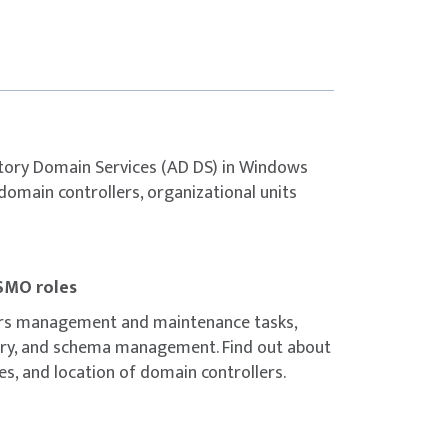
 of creating trust relationships.
mplementing ESAE forests.
n.
eating custom AD DS partitions.
ynchronization.
ctory Domain Services (AD DS) in Windows
ation using Azure AD Connect.
 domain controllers, organizational units
s virtual machine (VM).
SMO roles
D DS instance.
ers management and maintenance tasks,
omain.
very, and schema management. Find out about
 identity services by using Active Directory
es, and location of domain controllers.
lers in Azure VMs.
n an Azure VM.