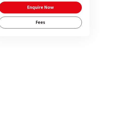
Enquire Now
Fees