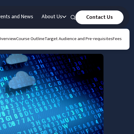
vents and News
About Us
Contact Us
Overview
Course Outline
Target Audience and Pre-requisites
Fees