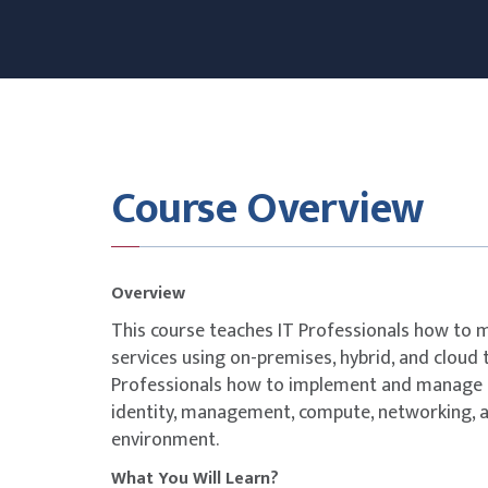
Course Overview
Overview
This course teaches IT Professionals how to
services using on-premises, hybrid, and cloud 
Professionals how to implement and manage o
identity, management, compute, networking, 
environment.
What You Will Learn?