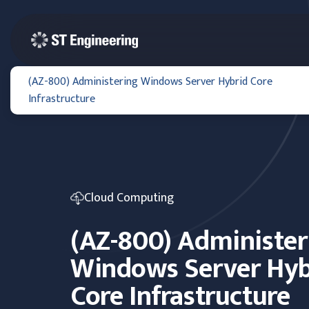
(AZ-800) Administering Windows Server Hybrid Core
Infrastructure
Cloud Computing
(AZ-800) Administer
Windows Server Hyb
Core Infrastructure