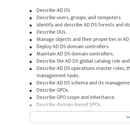
Describe AD DS.
Describe users, groups, and computers.
Identify and describe AD DS forests and d
Describe OUs.
Manage objects and their properties in AD 
Deploy AD DS domain controllers.
Maintain AD DS domain controllers.
Describe the AD DS global catalog role and
Describe AD DS operations master roles, th
management tasks.
Describe AD DS schema and its managemen
Describe GPOs.
Describe GPO scope and inheritance.
Describe domain-based GPOs.
Create and configure GPOs.
Explain GPO storage.
Describe administrative templates and the 