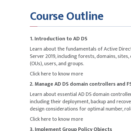
Identify the purpose, types, and the process
Course Outline
Describe the purpose and the process of i
Monitor and troubleshoot AD DS replicatio
Identify the purpose and the process of cr
Select an Azure AD integration model.
1. Introduction to AD DS
Plan for Azure AD integration.
Prepare on-premises AD DS for directory s
Learn about the fundamentals of Active Dire
Install and configure directory synchroniz
Server 2019, including forests, domains, sites,
Implement Seamless Single Sign-on (SSO).
(OUs), users, and groups.
Enable Azure AD login for an Azure Window
Click here
to know more
Describe Azure AD DS.
2. Manage AD DS domain controllers and F
Implement and configure Azure AD DS.
Manage Windows Server 2019 in an Azure A
Learn about essential AD DS domain controll
Join a Windows Server VM to a managed d
including their deployment, backup and reco
Select an option to implement directory and
design considerations for optimal number, rol
Domain Services (AD DS) in Azure.
Click here
to know more
Deploy and configure AD DS domain control
Install a replica AD DS domain controller i
3. Implement Group Policy Objects