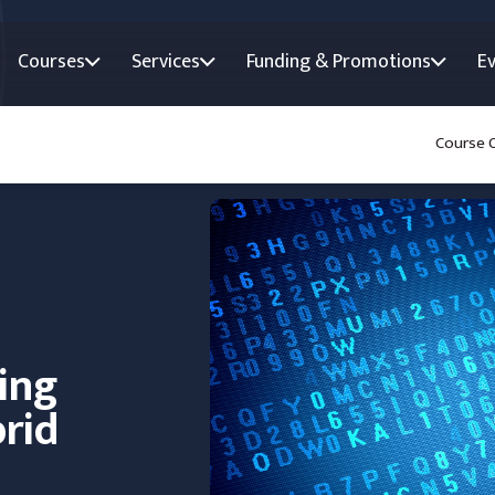
Courses
Services
Funding & Promotions
E
Course 
ing
rid