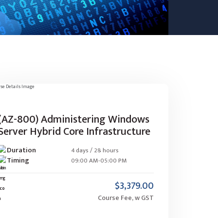
(AZ-800) Administering Windows
Server Hybrid Core Infrastructure
Duration
4 days / 28 hours
Timing
09:00 AM-05:00 PM
$3,379.00
Course Fee, w GST