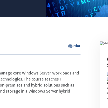
Print
 manage core Windows Server workloads and
technologies. The course teaches IT
n-premises and hybrid solutions such as
and storage in a Windows Server hybrid