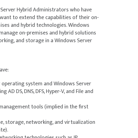
configurations for a JEA session
existing Active Directory environment into
 Server Hybrid Administrators who have
n controllers onto a specially configured
nt to extend the capabilities of their on-
tools.
ises and hybrid technologies. Windows
s Azure IaaS VMs with Azure Bastion.
manage on-premises and hybrid solutions
orking, and storage in a Windows Server
tration
s Server instances in Azure Arc.
now when to use privileged access
e Azure portal.
rivileged accounts.
ave:
 Hyper-V on Windows Server.
n tools
 operating system and Windows Server
ng AD DS, DNS, DFS, Hyper-V, and File and
dministration tool for a given situation and
V virtual machines (VMs) on Windows Server.
ality in Hyper-V on Windows Server.
nagement tools (implied in the first
 with Hyper-V.
r-V.
, storage, networking, and virtualization
n of Windows Server
ration versions available for VMs in Windows
te).
ion of Windows Server by using several
etworking technologies such as IP