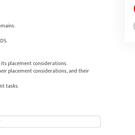
omains.
DS.
 its placement considerations.
eir placement considerations, and their
t tasks.
Central Store.