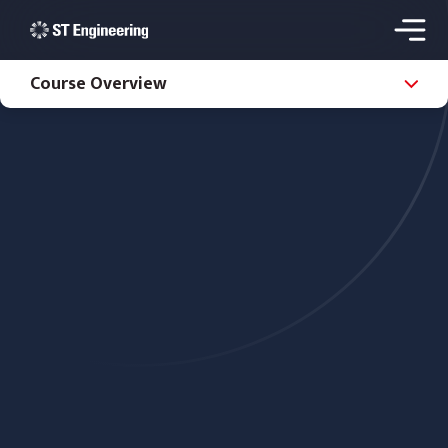
Course Overview