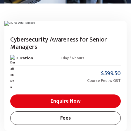
Cybersecurity Awareness for Senior
Managers
Duration
1 day / 6 hours
$599.50
Course Fee, w GST
Enquire Now
Fees