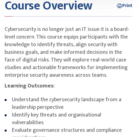
Course Overview
Print
Cybersecurity is no longer just an IT issue it is a board-
level concern. This course equips participants with the
knowledge to identify threats, align security with
business goals, and make informed decisions in the
face of digital risks. They will explore real-world case
studies and actionable frameworks for implementing
enterprise security awareness across teams.
Learning Outcomes:
Understand the cybersecurity landscape from a
leadership perspective
Identify key threats and organisational
vulnerabilities
Evaluate governance structures and compliance