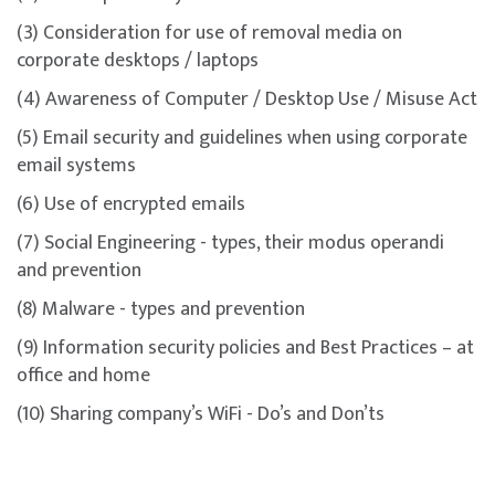
(3) Consideration for use of removal media on
corporate desktops / laptops
(4) Awareness of Computer / Desktop Use / Misuse Act
(5) Email security and guidelines when using corporate
email systems
(6) Use of encrypted emails
(7) Social Engineering - types, their modus operandi
and prevention
(8) Malware - types and prevention
(9) Information security policies and Best Practices – at
office and home
(10) Sharing company’s WiFi - Do’s and Don’ts