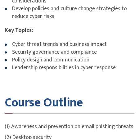
considerations
Develop policies and culture change strategies to
reduce cyber risks
Key Topics:
Cyber threat trends and business impact
Security governance and compliance
Policy design and communication
Leadership responsibilities in cyber response
Course Outline
(1) Awareness and prevention on email phishing threats
(2) Desktop security