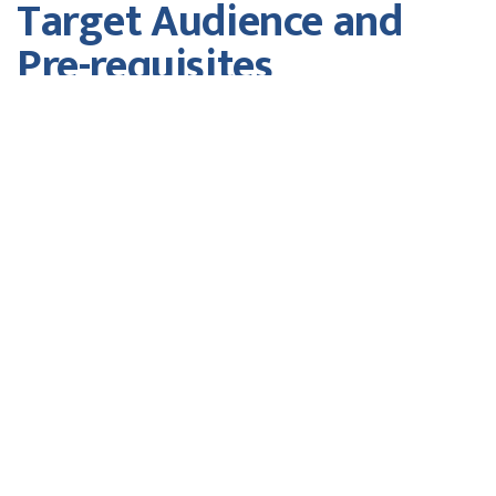
Target Audience and
Pre-requisites
Members of Senior Management
Fees
w/o GST
Course Fee
$550.00