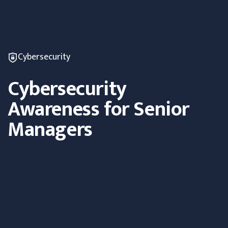
Cybersecurity
Cybersecurity
Awareness for Senior
Managers