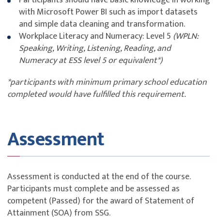
Participants should have basic knowledge in working
will incur Late Cancellation Charge - 100% of course
Sharing Dashboards
with Microsoft Power BI such as import datasets
fee.
Schedule Refresh Data
and simple data cleaning and transformation.
If payment has been made and ST Engineering e-
View data insights on Dashboard tiles
Workplace Literacy and Numeracy: Level 5
(WPLN:
Services Pte Ltd accepts the trainee's written
Speaking, Writing, Listening, Reading, and
notification to cancel or withdraw from the course,
Numeracy at ESS level 5 or equivalent*)
ST Engineering e-Services Pte Ltd will issue a refund,
less any applicable Late Cancellation Charges.
*participants with minimum primary school education
completed would have fulfilled this requirement.
Feedback Policy and Procedure
You may submit feedback via email to
esv_comat_cse@stengg.com
or your servicing
Assessment
Account Manager.
Any formal feedback will be handled within
10
working days
from receipt with a written reply
Assessment is conducted at the end of the course.
given. An interim reply will be provided should more
Participants must complete and be assessed as
time be required.
competent (Passed) for the award of Statement of
Attainment (SOA) from SSG.