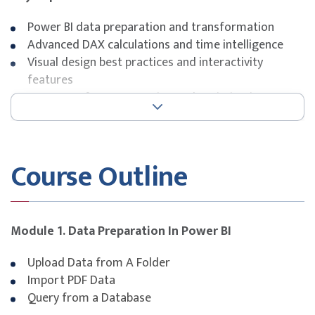
Power BI data preparation and transformation
Advanced DAX calculations and time intelligence
Visual design best practices and interactivity
features
Report performance tuning and optimisation
FUNDING INFORMATION
SkillsFuture Singapore (SSG)
Course Outline
Funding is available on Course Fee. Please see below for
the eligibility categories available.
Module 1. Data Preparation In Power BI
Singapore Citizen & PR aged ≥ 
Self-sponsored
Upload Data from A Folder
Singapore Citizen aged ≥ 40 y
Import PDF Data
Query from a Database
Singapore Citizen & PR aged ≥ 
Company Sponsored (Non-SME)