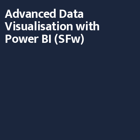
Advanced Data
Visualisation with
Power BI (SFw)