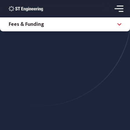
Fees & Funding