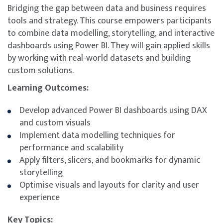
Bridging the gap between data and business requires
tools and strategy. This course empowers participants
to combine data modelling, storytelling, and interactive
dashboards using Power BI. They will gain applied skills
by working with real-world datasets and building
custom solutions.
Learning Outcomes:
Develop advanced Power BI dashboards using DAX
and custom visuals
Implement data modelling techniques for
performance and scalability
Apply filters, slicers, and bookmarks for dynamic
storytelling
Optimise visuals and layouts for clarity and user
experience
Key Topics: