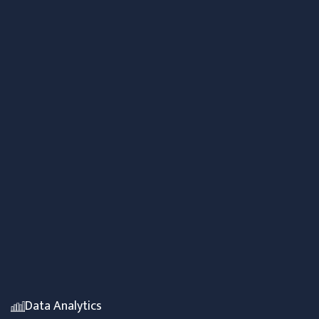
Data Analytics