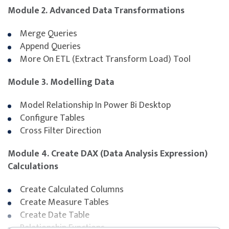
Module 2. Advanced Data Transformations
Singapore Citizen aged ≥ 40 y
Singapore Citizen & PR aged ≥ 
Merge Queries
Company Sponsored (SME)
Append Queries
Singapore Citizen aged ≥ 40 y
More On ETL (Extract Transform Load) Tool
Module 3. Modelling Data
SSG Funding Requirements
Model Relationship In Power Bi Desktop
Trainees must scan their attendance twice daily
Configure Tables
using the SingPass application.
Cross Filter Direction
Trainees must attain at least 75% attendance.
Trainees must pass the in-house assessment to be
Module 4. Create DAX (Data Analysis Expression)
eligible for funding.
Calculations
Trainee and/or sponsoring company is/are required
to meet all SSG-mandated eligibility criteria and
Create Calculated Columns
requirements for funding. For more information,
Create Measure Tables
please refer to
SkillsFuture homepage
.
Create Date Table
Relationship Functions