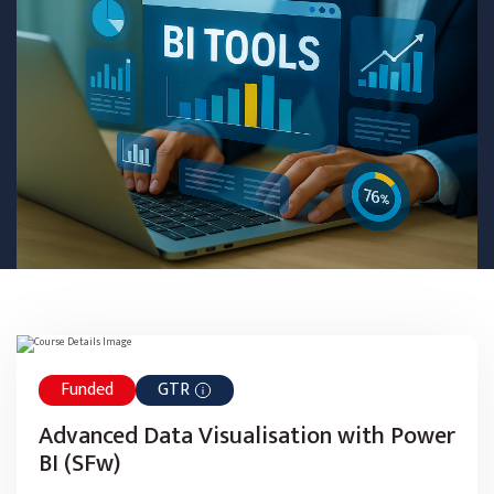
Funded
GTR
Advanced Data Visualisation with Power
BI (SFw)