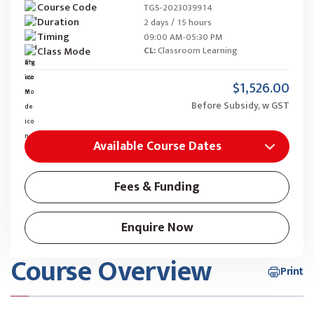
Course Code
TGS-2023039914
Duration
2 days / 15 hours
Timing
09:00 AM-05:30 PM
Class Mode
CL:
Classroom Learning
$1,526.00
Before Subsidy, w GST
Available Course Dates
Fees & Funding
Enquire Now
Course Overview
Print