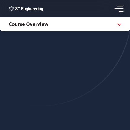
Course Overview