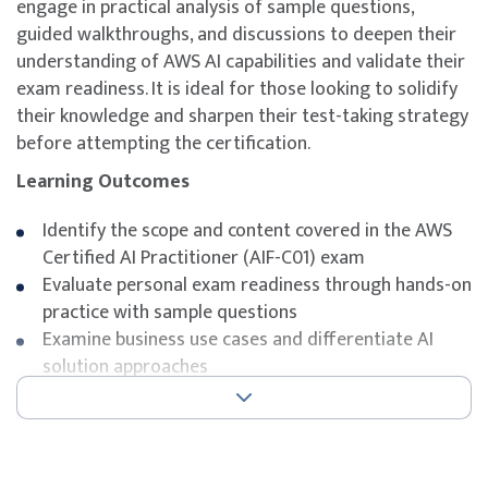
engage in practical analysis of sample questions,
guided walkthroughs, and discussions to deepen their
understanding of AWS AI capabilities and validate their
exam readiness. It is ideal for those looking to solidify
their knowledge and sharpen their test-taking strategy
before attempting the certification.
Learning Outcomes
Identify the scope and content covered in the AWS
Certified AI Practitioner (AIF-C01) exam
Evaluate personal exam readiness through hands-on
practice with sample questions
Examine business use cases and differentiate AI
solution approaches
Understand exam-tested concepts across AI, ML,
and generative AI topics on AWS
Strengthen strategic thinking and pattern
recognition for multiple-choice questions