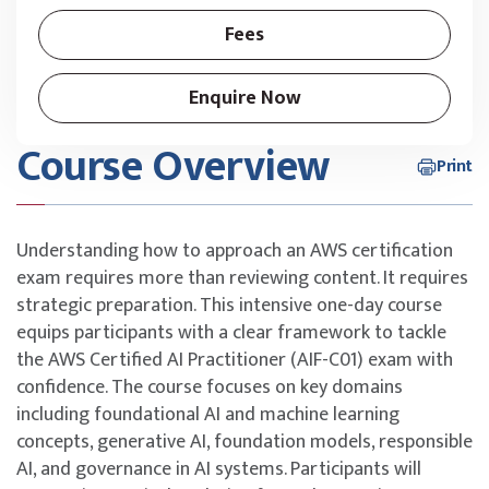
Fees
Enquire Now
Course Overview
Print
Understanding how to approach an AWS certification
exam requires more than reviewing content. It requires
strategic preparation. This intensive one-day course
equips participants with a clear framework to tackle
the AWS Certified AI Practitioner (AIF-C01) exam with
confidence. The course focuses on key domains
including foundational AI and machine learning
concepts, generative AI, foundation models, responsible
AI, and governance in AI systems. Participants will