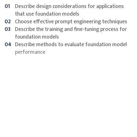
Describe design considerations for applications
that use foundation models
Choose effective prompt engineering techniques
Describe the training and fine-tuning process for
foundation models
Describe methods to evaluate foundation model
performance
Domain 4: Guidelines for Responsible AI
Explain the development of AI systems that are
responsible
Target Audience and
Recognize the importance of transparent and
explainable models
Pre-requisites
Domain 5: Security, Compliance, and Governance
for AI Solutions
This course is intended for individuals who are