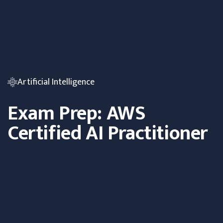
Artificial Intelligence
Exam Prep: AWS
Certified AI Practitioner