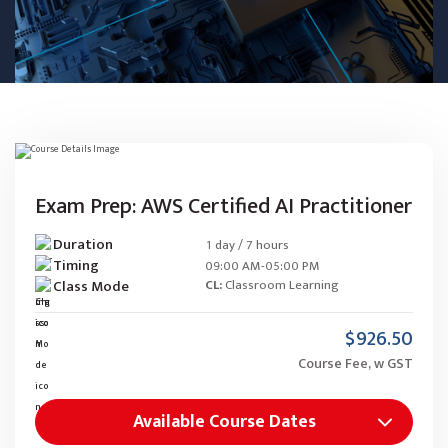
Exam Prep: AWS Certified AI Practitioner
Duration
1 day / 7 hours
Timing
09:00 AM-05:00 PM
Class Mode
CL:
Classroom Learning
$926.50
Course Fee, w GST
Available Course Dates