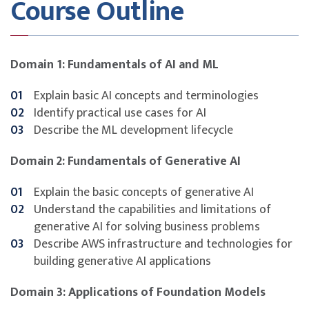
Course Outline
Key Topics
AI and machine learning fundamentals
Domain 1: Fundamentals of AI and ML
Use case identification and model lifecycle
Generative AI capabilities and limitations
Explain basic AI concepts and terminologies
AWS tools and infrastructure for AI solutions
Identify practical use cases for AI
Foundation models: design, tuning, and evaluation
Describe the ML development lifecycle
Principles of responsible and explainable AI
Security, compliance, and governance considerations
Domain 2: Fundamentals of Generative AI
Certification preparation for AWS Certified AI
Practitioner (AIF-C01)
Explain the basic concepts of generative AI
Understand the capabilities and limitations of
generative AI for solving business problems
Describe AWS infrastructure and technologies for
building generative AI applications
Domain 3: Applications of Foundation Models