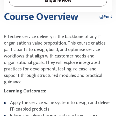
Enquire Now
Course Overview
Print
Effective service delivery is the backbone of any IT
organisation’s value proposition. This course enables
participants to design, build, and optimise service
workflows that align with customer needs and
organisational goals. They will explore integrated
practices for development, testing, release, and
support through structured modules and practical
guidance.
Learning Outcomes:
Apply the service value system to design and deliver
IT-enabled products
Integrate value streams and practices across