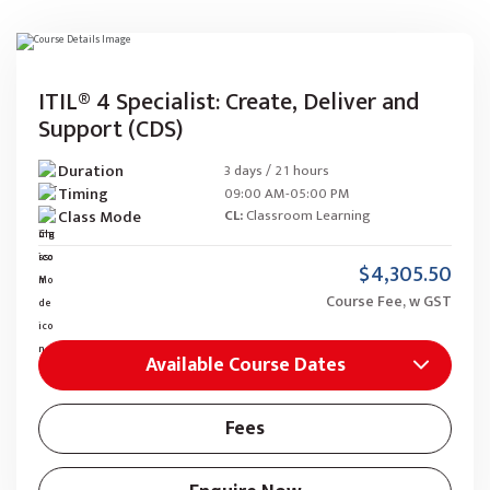
ITIL® 4 Specialist: Create, Deliver and
Support (CDS)
Duration
3 days / 21 hours
Timing
09:00 AM-05:00 PM
Class Mode
CL:
Classroom Learning
$4,305.50
Course Fee, w GST
Available Course Dates
Fees