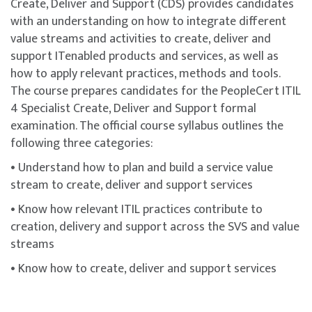
Create, Deliver and Support (CDS) provides candidates
This course is designed to build participants’
with an understanding on how to integrate different
understanding of key concepts and domains covered in
value streams and activities to create, deliver and
the
ITIL® 4 Specialist: Create, Deliver and Support
support ITenabled products and services, as well as
certification.
how to apply relevant practices, methods and tools.
The course includes the ITIL® 4 Specialist: Create,
The course prepares candidates for the PeopleCert ITIL
Deliver and Support certification exam bundled with
4 Specialist Create, Deliver and Support formal
the course fee. Participants will receive an exam
examination. The official course syllabus outlines the
voucher for a webcam-proctored online examination
following three categories:
conducted via the PeopleCert platform.
• Understand how to plan and build a service value
To maximise success, participants are strongly
stream to create, deliver and support services
encouraged to complement the course with additional
• Know how relevant ITIL practices contribute to
self-study, revision of course materials, and dedicated
creation, delivery and support across the SVS and value
practice before attempting the exam.
streams
ITIL® is a registered trademark of the PeopleCert
• Know how to create, deliver and support services
group. Used under licence from PeopleCert. All rights
reserved.