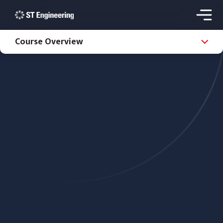
Course Overview