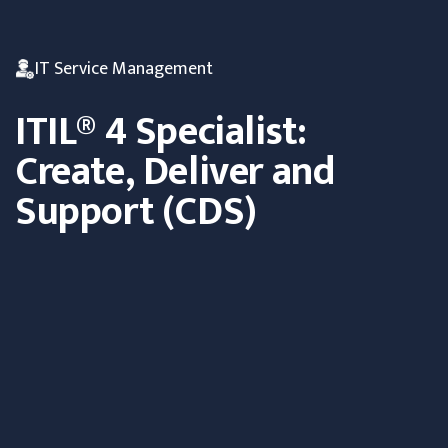
IT Service Management
ITIL® 4 Specialist:
Create, Deliver and
Support (CDS)