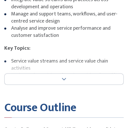
development and operations
Manage and support teams, workflows, and user-
centred service design
Analyse and improve service performance and
customer satisfaction
Key Topics:
Service value streams and service value chain
activities
Design and transition of services with agile and lean
methodologies
Optimising support and incident management
practices
Course Outline
Service request management, monitoring, and
continual improvement
Exam Details