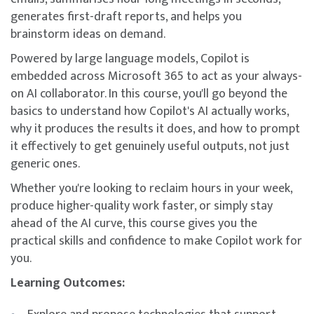
generates first-draft reports, and helps you
brainstorm ideas on demand.
Powered by large language models, Copilot is
embedded across Microsoft 365 to act as your always-
on AI collaborator. In this course, you'll go beyond the
basics to understand how Copilot's AI actually works,
why it produces the results it does, and how to prompt
it effectively to get genuinely useful outputs, not just
generic ones.
Whether you're looking to reclaim hours in your week,
produce higher-quality work faster, or simply stay
ahead of the AI curve, this course gives you the
practical skills and confidence to make Copilot work for
you.
Learning Outcomes: