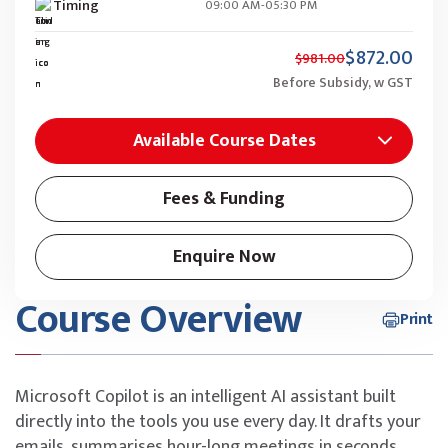
Timing
09:00 AM-05:30 PM
$872.00
$981.00
Before Subsidy, w GST
Available Course Dates
Fees & Funding
Enquire Now
Course Overview
Print
Microsoft Copilot is an intelligent AI assistant built
directly into the tools you use every day. It drafts your
emails, summarises hour-long meetings in seconds,