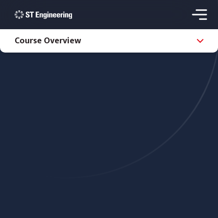
Course Overview