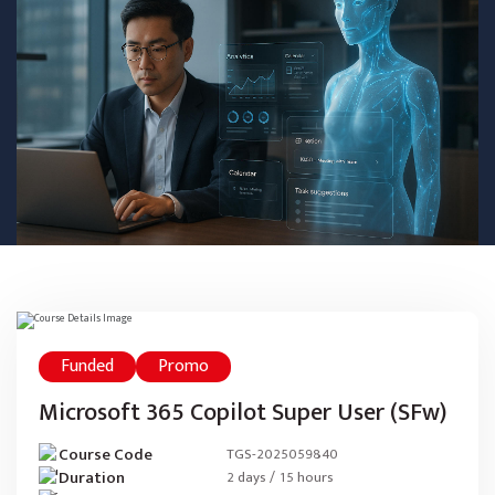
Funded
Promo
Microsoft 365 Copilot Super User (SFw)
Course Code
TGS-2025059840
Duration
2 days / 15 hours