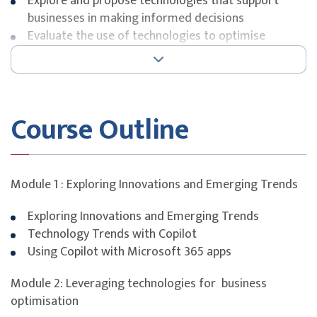
Explore and propose technologies that support
businesses in making informed decisions
Evaluate the use of technologies to optimise
business operations by assessing their affordability,
operational viability, and sustainability in alignment
with organisational goals
Course Outline
.
FUNDING INFORMATION
SkillsFuture Singapore (SSG)
Module 1 : Exploring Innovations and Emerging Trends
Funding is available on Course Fee. Please see below for
the eligibility categories available.
Exploring Innovations and Emerging Trends
Technology Trends with Copilot
Using Copilot with Microsoft 365 apps
Singapore Citizen & PR aged ≥ 
Self-sponsored
Module 2: Leveraging technologies for business
Singapore Citizen aged ≥ 40 y
optimisation
Singapore Citizen & PR aged ≥ 