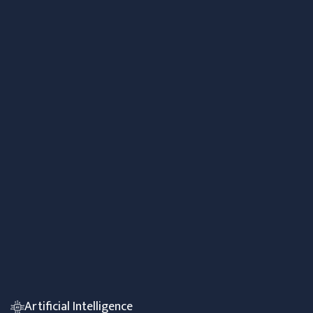
Artificial Intelligence