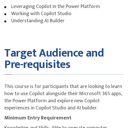
Company Sponsored (Non-SME)
Leveraging Copilot in the Power Platform
Singapore Citizen aged ≥ 40 y
Working with Copilot Studio
Understanding AI Builder
Singapore Citizen & PR aged ≥ 
Company Sponsored (SME)
Singapore Citizen aged ≥ 40 y
Target Audience and
SSG Funding Requirements
Pre-requisites
Trainees must scan their attendance twice daily
using the SingPass application.
Trainees must attain at least 75% attendance.
This course is for participants that are looking to learn
Trainees must pass the in-house assessment to be
how to use Copilot alongside their Microsoft 365 apps,
eligible for funding.
the Power Platform and explore new Copilot
Trainee and/or sponsoring company is/are required
experiences in Copilot Studio and AI builder.
to meet all SSG-mandated eligibility criteria and
Minimum Entry Requirement
requirements for funding. For more information,
please refer to
SkillsFuture homepage
.
Knowledge and Skills: Able to operate computer