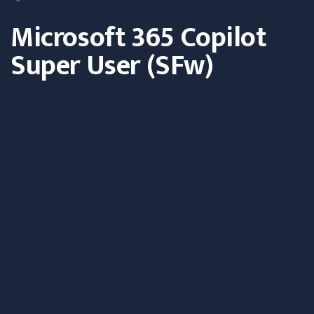
Microsoft 365 Copilot
Super User (SFw)