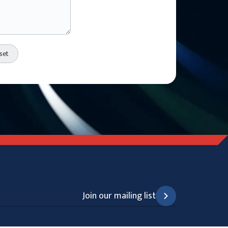
Join our mailing list