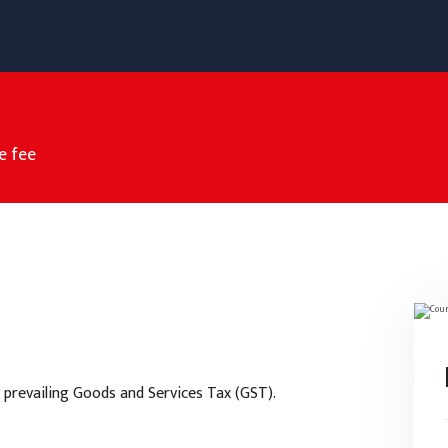
e fee
 prevailing Goods and Services Tax (GST).