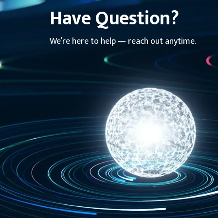
Have Question?
We’re here to help — reach out anytime.