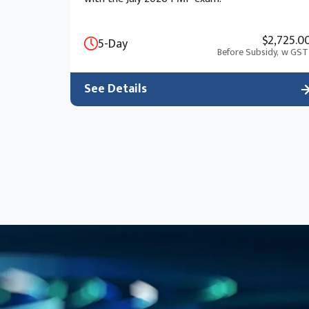
$2,725.0
5-Day
Before Subsidy,
w GST
See Details