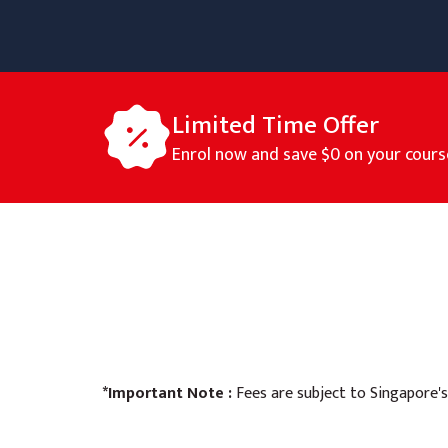
Limited Time Offer
Enrol now and save
$0
on your cours
*Important Note :
Fees are subject to Singapore's