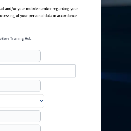
email and/or your mobile number regarding your
processing of your personal data in accordance
eServ Training Hub.