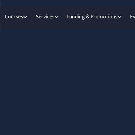
Courses
Services
Funding & Promotions
E