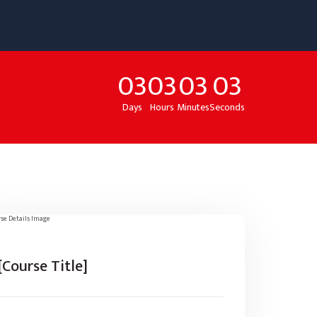
03
03
03
03
Days
Hours
Minutes
Seconds
[Course Title]