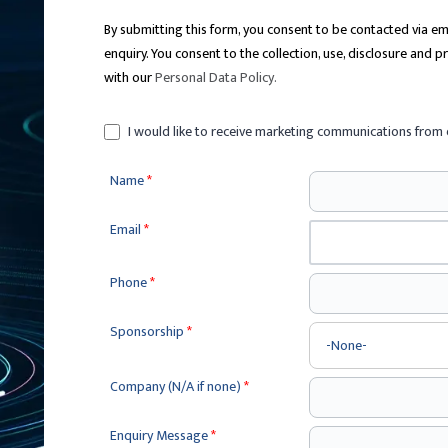
By submitting this form, you consent to be contacted via 
enquiry. You consent to the collection, use, disclosure and 
with our
Personal Data Policy
.
I would like to receive marketing communications from 
Name
*
Email
*
Phone
*
Sponsorship
*
Company (N/A if none)
*
Enquiry Message
*