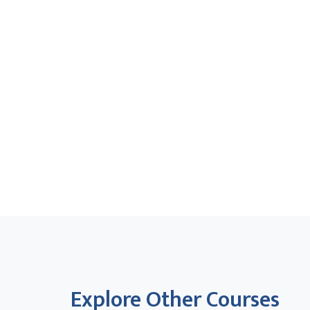
Explore Other Courses