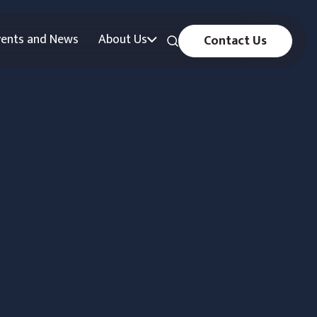
vents and News
About Us
Contact Us