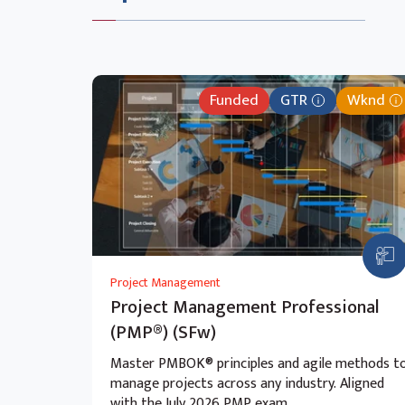
Funded
GTR
Wknd
Project Management
Project Management Professional
(PMP®) (SFw)
Master PMBOK® principles and agile methods t
manage projects across any industry. Aligned
with the July 2026 PMP exam.