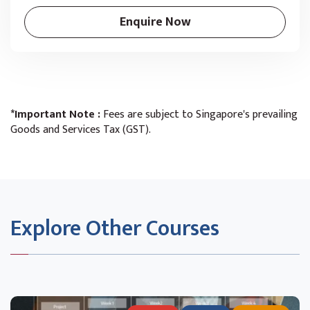
Enquire Now
*Important Note :
Fees are subject to Singapore's prevailing
Goods and Services Tax (GST).
Explore Other Courses