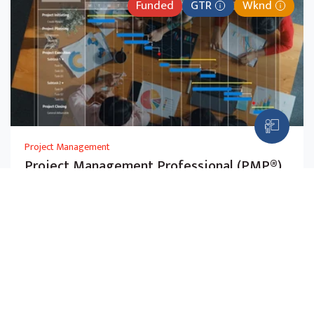
Funded
GTR
Wknd
Project Management
Project Management Professional (PMP®)
(SFw)
Master PMBOK® principles and agile methods to
manage projects across any industry. Aligned with the
July 2026 PMP exam.
$2,725.00
5-Day
Before Subsidy,
w GST