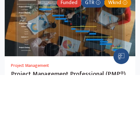
Funded
GTR
Wknd
Project Management
Project Management Professional (PMP®)
(SFw)
Master PMBOK® principles and agile methods to
manage projects across any industry. Aligned with the
July 2026 PMP exam.
$2,725.00
5-Day
Before Subsidy,
w GST