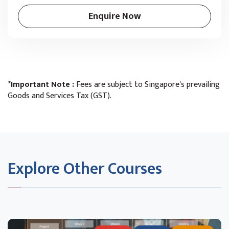
Enquire Now
*Important Note :
Fees are subject to Singapore's prevailing
Goods and Services Tax (GST).
Explore Other Courses