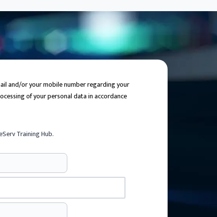
email and/or your mobile number regarding your
processing of your personal data in accordance
eServ Training Hub.