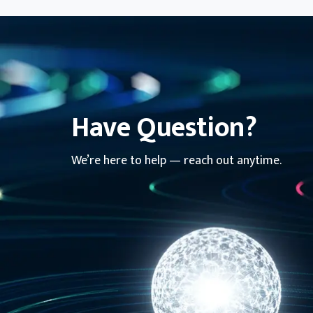
Have Question?
We’re here to help — reach out anytime.