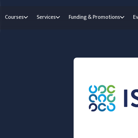
Courses
Services
Funding & Promotions
E