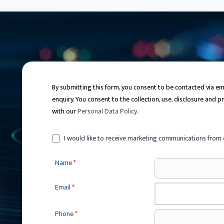
By submitting this form, you consent to be contacted via 
enquiry. You consent to the collection, use, disclosure and 
with our
Personal Data Policy
.
I would like to receive marketing communications from 
Name
*
Email
*
Phone
*