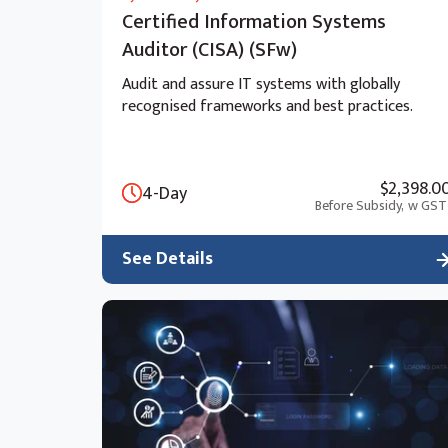
Certified Information Systems
Auditor (CISA) (SFw)
Audit and assure IT systems with globally
recognised frameworks and best practices.
$2,398.0
4-Day
Before Subsidy,
w GST
See Details