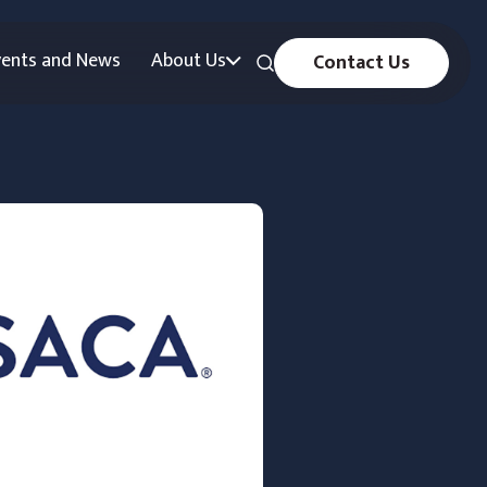
vents and News
About Us
Contact Us