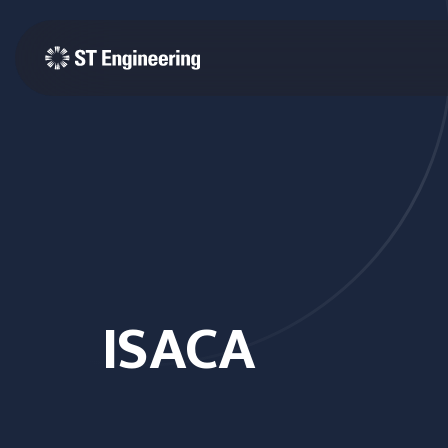
ISACA