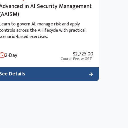
Advanced in AI Security Management
(AAISM)
Learn to govern AI, manage risk and apply
controls across the AI lifecycle with practical,
scenario-based exercises.
$2,725.00
2-Day
Course Fee,
w GST
See Details