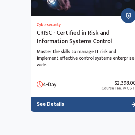
Cybersecurity
CRISC - Certified in Risk and
Information Systems Control
Master the skills to manage IT risk and
implement effective control systems enterprise
wide.
$2,398.0
4-Day
Course Fee,
w GST
See Details