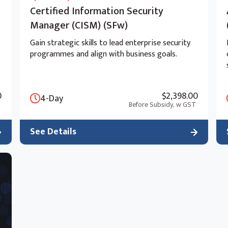
Certified Information Security
Manager (CISM) (SFw)
Gain strategic skills to lead enterprise security
programmes and align with business goals.
0
$2,398.00
4-Day
Before Subsidy,
w GST
See Details