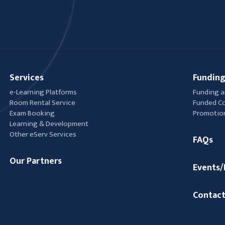
Services
Funding
e-Learning Platforms
Funding a
Room Rental Service
Funded C
Exam Booking
Promotio
Learning & Development
Other eServ Services
FAQs
Our Partners
Events
Contact