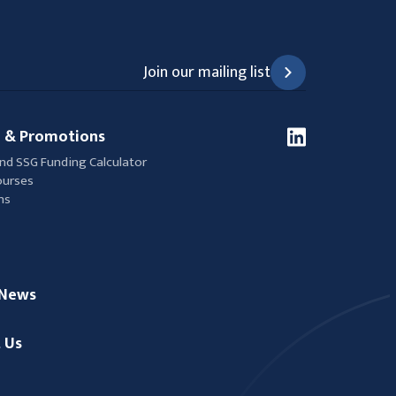
Join our mailing list
 & Promotions
nd SSG Funding Calculator
ourses
ns
/News
 Us