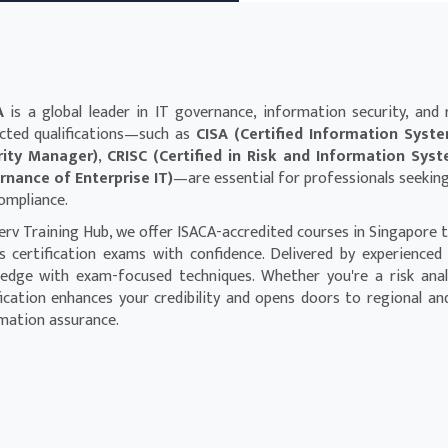
A
is a global leader in IT governance, information security, and r
cted qualifications—such as
CISA (Certified Information Syst
rity Manager)
,
CRISC (Certified in Risk and Information Sys
nance of Enterprise IT)
—are essential for professionals seeking l
ompliance.
erv Training Hub, we offer ISACA-accredited courses in Singapore t
s certification exams with confidence. Delivered by experienced
edge with exam-focused techniques. Whether you're a risk analys
fication enhances your credibility and opens doors to regional an
mation assurance.