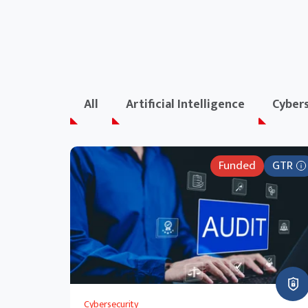
All
Artificial Intelligence
Cybers
Funded
GTR
Cybersecurity