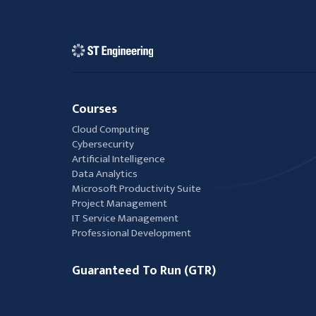
Courses
Cloud Computing
Cybersecurity
Artificial Intelligence
Data Analytics
Microsoft Productivity Suite
Project Management
IT Service Management
Professional Development
Guaranteed To Run (GTR)