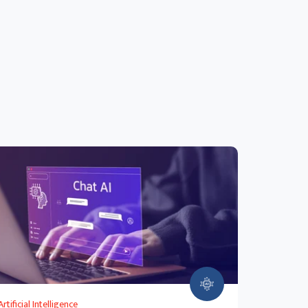
Artificial Intelligence