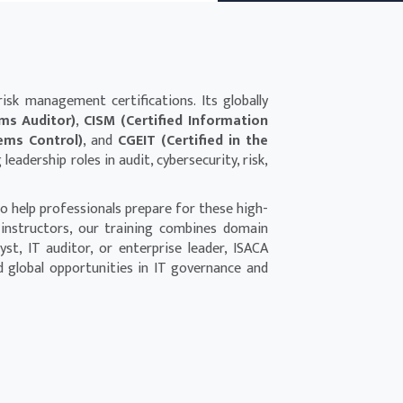
isk management certifications. Its globally
ems Auditor)
,
CISM (Certified Information
tems Control)
, and
CGEIT (Certified in the
eadership roles in audit, cybersecurity, risk,
o help professionals prepare for these high-
 instructors, our training combines domain
t, IT auditor, or enterprise leader, ISACA
d global opportunities in IT governance and