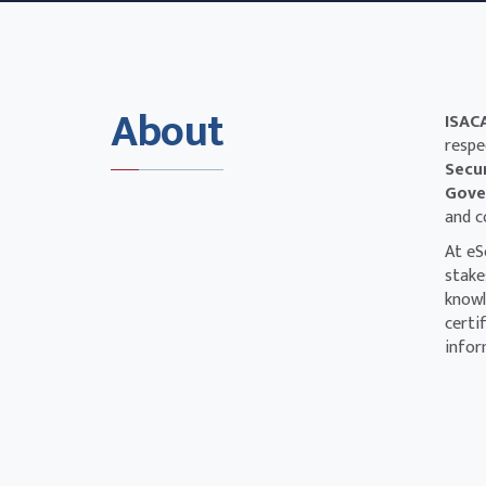
About
ISAC
respe
Secu
Gover
and c
At eS
stake
knowl
certi
infor