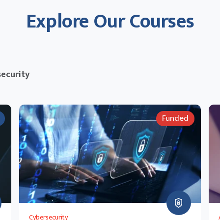
Explore Our Courses
ecurity
Funded
Cybersecurity