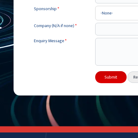
Sponsorship
*
Company (N/A if none)
*
Enquiry Message
*