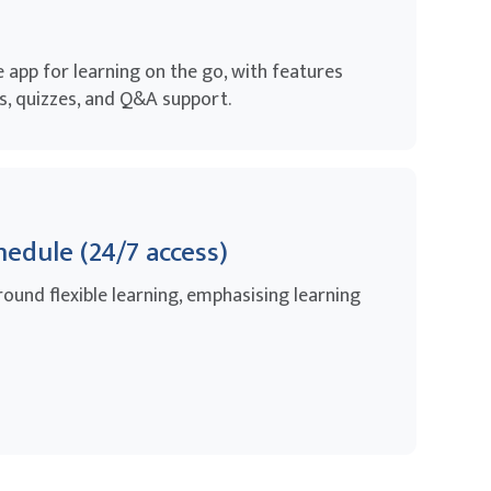
app for learning on the go, with features
, quizzes, and Q&A support.
hedule (24/7 access)
round flexible learning, emphasising learning