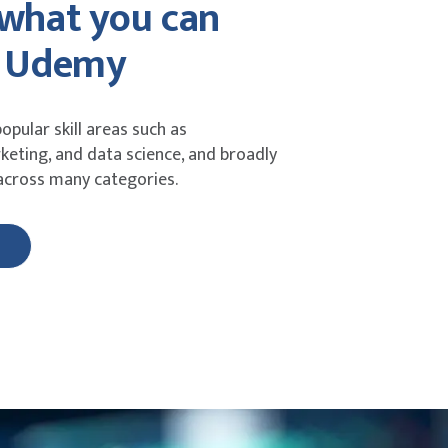
 what you can
n Udemy
opular skill areas such as
eting, and data science, and broadly
 across many categories.