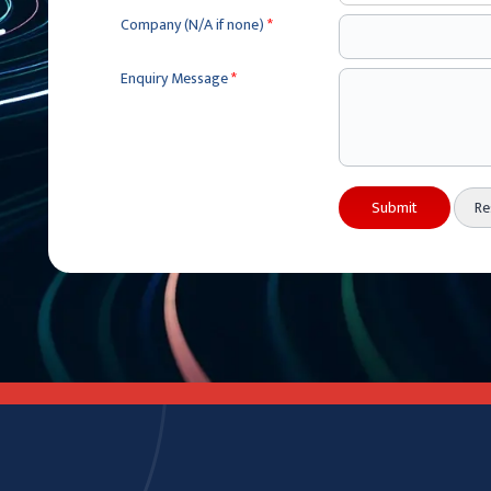
Company (N/A if none)
*
Enquiry Message
*