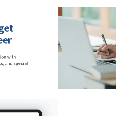
 get
eer
ion with
ts
,
and
special