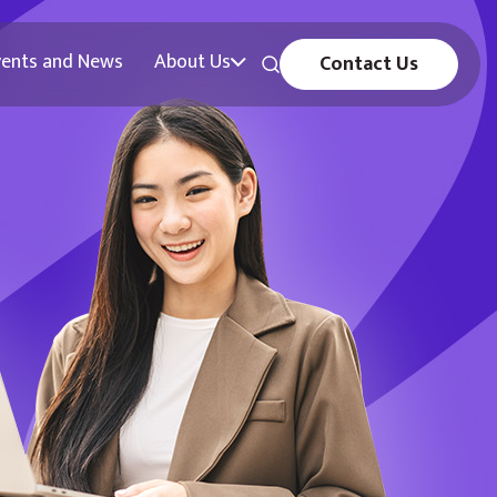
vents and News
About Us
Contact Us