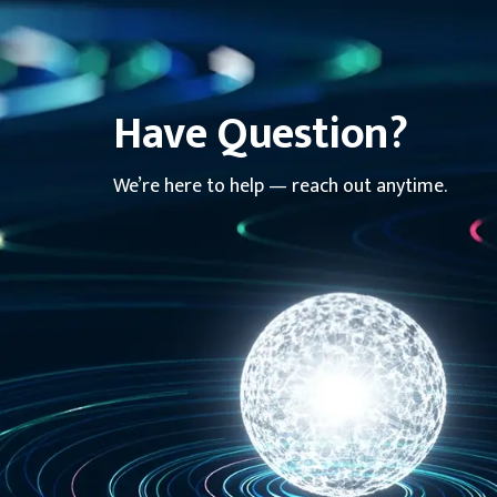
Have Question?
We’re here to help — reach out anytime.