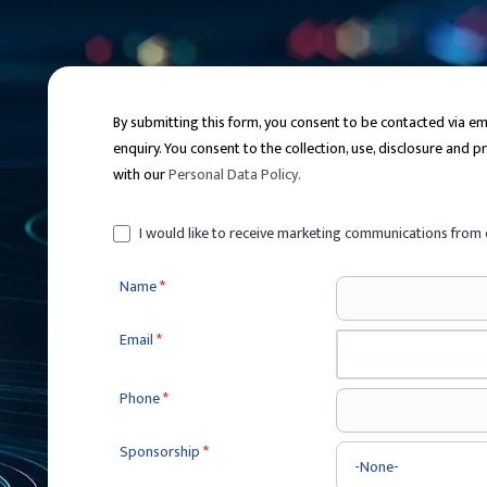
By submitting this form, you consent to be contacted via 
enquiry. You consent to the collection, use, disclosure and 
with our
Personal Data Policy
.
I would like to receive marketing communications from 
Name
*
Email
*
Phone
*
Sponsorship
*