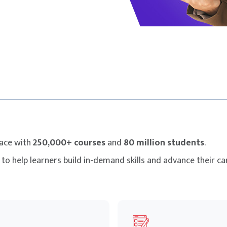
lace with
250,000+ courses
and
80 million students
.
to help learners build in-demand skills and advance their car