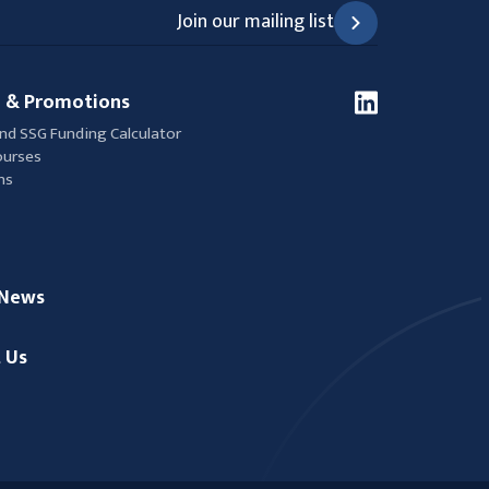
Join our mailing list
 & Promotions
nd SSG Funding Calculator
ourses
ns
/News
 Us