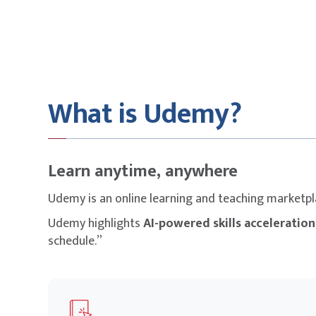
What is Udemy?
Learn anytime, anywhere
Udemy is an online learning and teaching marketp
Udemy highlights
AI-powered skills acceleration
schedule.”