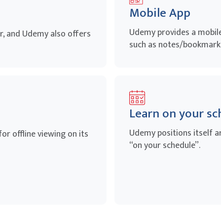
Mobile App
Udemy provides a mobile 
, and Udemy also offers
such as notes/bookmarks
Learn on your sc
Udemy positions itself a
r offline viewing on its
“on your schedule”.