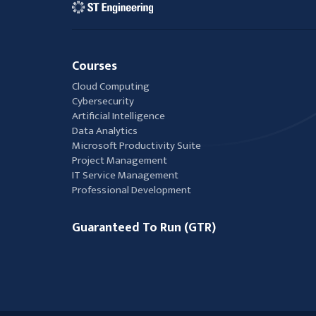
Courses
Cloud Computing
Cybersecurity
Artificial Intelligence
Data Analytics
Microsoft Productivity Suite
Project Management
IT Service Management
Professional Development
Guaranteed To Run (GTR)