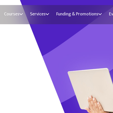
Courses
Services
Funding & Promotions
E