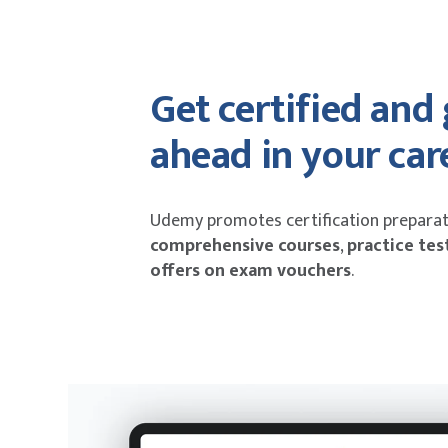
Get certified and
ahead in your car
Udemy promotes certification preparat
comprehensive courses
,
practice tes
offers on exam vouchers
.