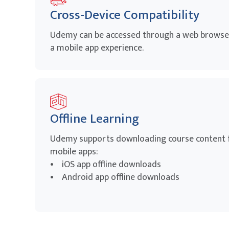
Cross-Device Compatibility
Udemy can be accessed through a web browser
a mobile app experience.
Offline Learning
Udemy supports downloading course content fo
mobile apps:
• iOS app offline downloads
• Android app offline downloads