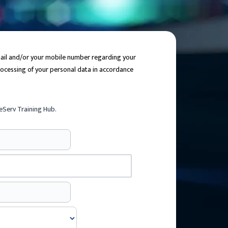
email and/or your mobile number regarding your
processing of your personal data in accordance
eServ Training Hub.