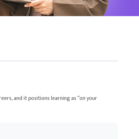
eers, and it positions learning as “on your