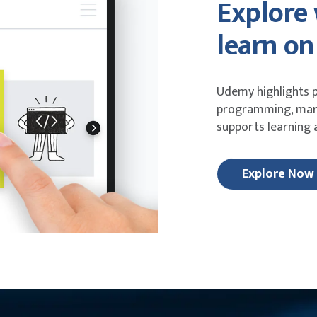
Explore
learn o
Udemy highlights p
programming, mark
supports learning
Explore Now