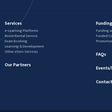
Services
Funding
e-Learning Platforms
Funding a
Room Rental Service
Funded C
Exam Booking
Promotio
Learning & Development
Other eServ Services
FAQs
Our Partners
Events
Contact