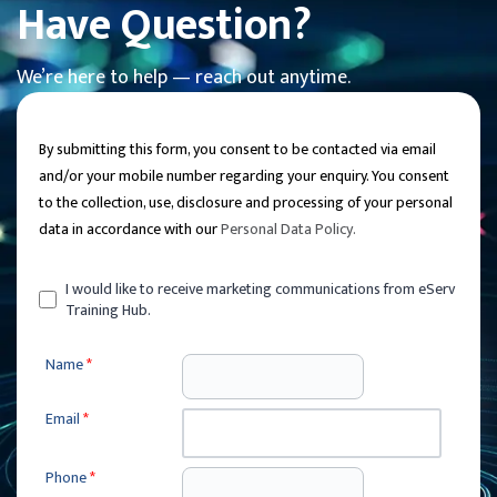
Have Question?
We’re here to help — reach out anytime.
By submitting this form, you consent to be contacted via email
and/or your mobile number regarding your enquiry. You consent
to the collection, use, disclosure and processing of your personal
data in accordance with our
Personal Data Policy
.
I would like to receive marketing communications from eServ
Training Hub.
Name
*
Email
*
Phone
*