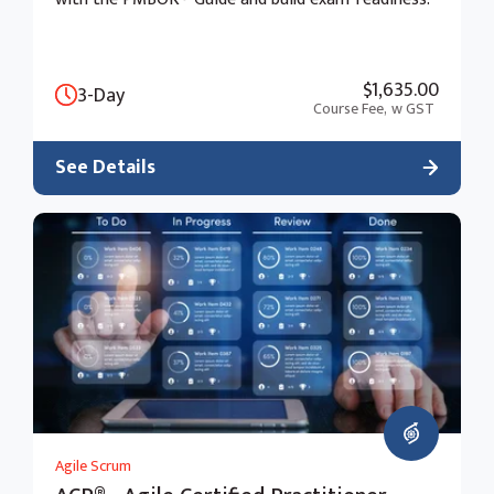
$1,635.00
3-Day
Course Fee,
w GST
See Details
Agile Scrum