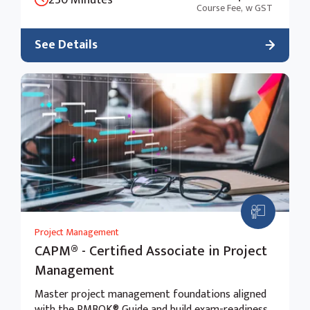
Course Fee,
w GST
See Details
Project Management
CAPM® - Certified Associate in Project
Management
Master project management foundations aligned
with the PMBOK® Guide and build exam-readiness.