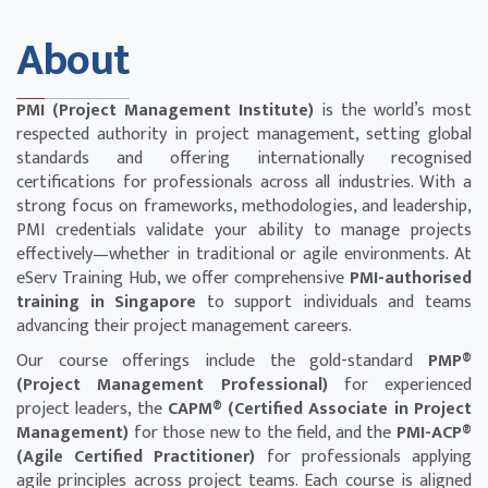
About
PMI (Project Management Institute)
is the world’s most
respected authority in project management, setting global
standards and offering internationally recognised
certifications for professionals across all industries. With a
strong focus on frameworks, methodologies, and leadership,
PMI credentials validate your ability to manage projects
effectively—whether in traditional or agile environments. At
eServ Training Hub, we offer comprehensive
PMI-authorised
training in Singapore
to support individuals and teams
advancing their project management careers.
Our course offerings include the gold-standard
PMP®
(Project Management Professional)
for experienced
project leaders, the
CAPM® (Certified Associate in Project
Management)
for those new to the field, and the
PMI-ACP®
(Agile Certified Practitioner)
for professionals applying
agile principles across project teams. Each course is aligned