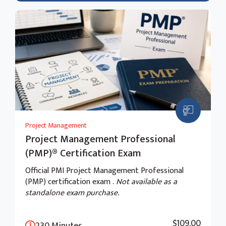
Project Management
Project Management Professional
(PMP)® Certification Exam
Official PMI Project Management Professional
(PMP) certification exam .
Not available as a
standalone exam purchase.
$109.00
230 Minutes