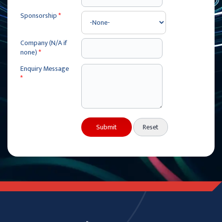
Sponsorship
*
Company (N/A if
none)
*
Enquiry Message
*