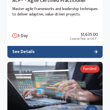
ACP® - Agile Certified Practitioner
Master agile frameworks and leadership techniques
to deliver adaptive, value-driven projects.
$1,635.00
3-Day
Course Fee,
w GST
See Details
Funded