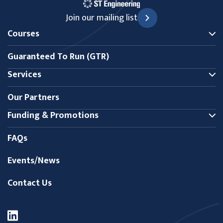
Join our mailing list
Courses
Guaranteed To Run (GTR)
Services
Our Partners
Funding & Promotions
FAQs
Events/News
Contact Us