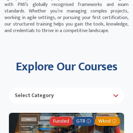
with PMI’s globally recognised frameworks and exam
standards. Whether you’re managing complex projects,
working in agile settings, or pursuing your first certification,
our structured training helps you gain the tools, knowledge,
and credentials to thrive in a competitive landscape.
Explore Our Courses
Funded
GTR
Wknd