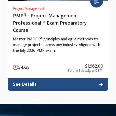
Project Management
PMP® - Project Management
Professional ® Exam Preparatory
Course
Master PMBOK® principles and agile methods to
manage projects across any industry. Aligned with
the July 2026 PMP exam.
$1,962.00
5-Day
Before Subsidy,
w GST
See Details