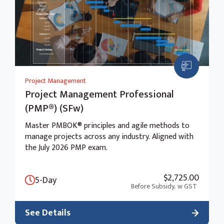
Project Management
Project Management Professional
(PMP®) (SFw)
Master PMBOK® principles and agile methods to
manage projects across any industry. Aligned with
the July 2026 PMP exam.
$2,725.00
5-Day
Before Subsidy,
w GST
See Details