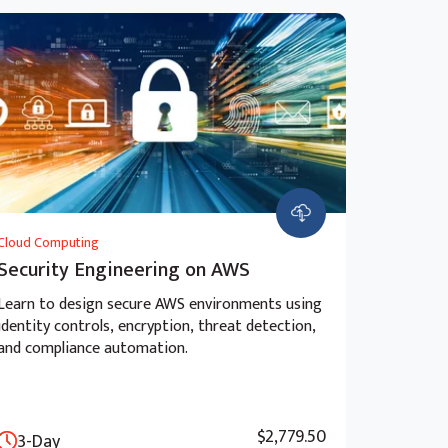
Cloud Computing
Security Engineering on AWS
Learn to design secure AWS environments using
identity controls, encryption, threat detection,
and compliance automation.
$2,779.50
3-Day