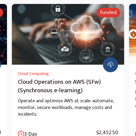
Funded
Cloud Computing
Cloud Operations on AWS (SFw)
(Synchronous e-learning)
Operate and optimise AWS at scale: automate,
monitor, secure workloads, manage costs and
incidents.
0
$2,452.50
3-Day