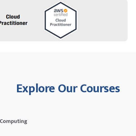
Explore Our Courses
 Computing