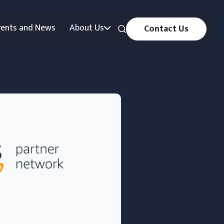
vents and News
About Us
Contact Us