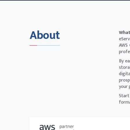
About
What
eServ
AWS C
profe
By ea
stora
digit
prosp
your 
Start
forma