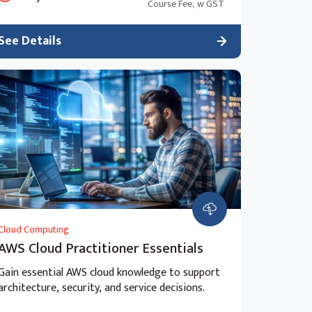
Course Fee,
w GST
See Details
Cloud Computing
AWS Cloud Practitioner Essentials
Gain essential AWS cloud knowledge to support
architecture, security, and service decisions.