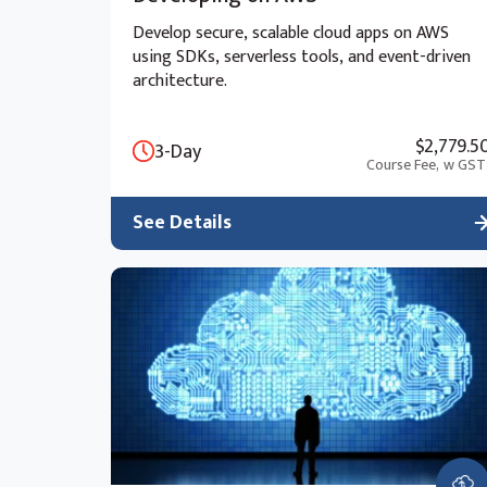
Develop secure, scalable cloud apps on AWS
using SDKs, serverless tools, and event-driven
architecture.
$2,779.5
3-Day
Course Fee,
w GST
See Details