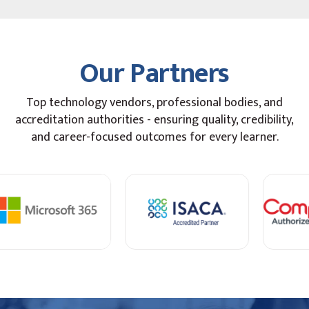
Our Partners
Top technology vendors, professional bodies, and
accreditation authorities - ensuring quality, credibility,
and career-focused outcomes for every learner.