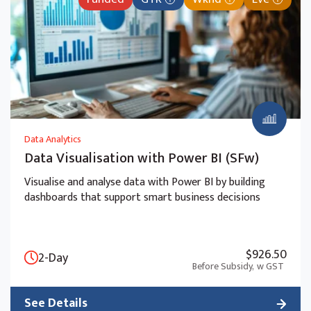
Data Analytics
Data Visualisation with Power BI (SFw)
Visualise and analyse data with Power BI by building
dashboards that support smart business decisions
$926.50
2-Day
Before Subsidy,
w GST
See Details