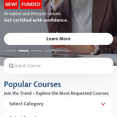
NEW!
FUNDED
AI-native and lifecycle-driven.
Get certified with confidence.
Learn More
Popular Courses
Join the Trend – Explore the Most Requested Courses