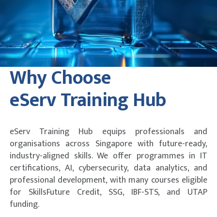
Why Choose
eServ Training Hub
eServ Training Hub equips professionals and
organisations across Singapore with future-ready,
industry-aligned skills. We offer programmes in IT
certifications, AI, cybersecurity, data analytics, and
professional development, with many courses eligible
for SkillsFuture Credit, SSG, IBF-STS, and UTAP
funding.