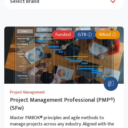
Funded
GTR
Wknd
Project Management
Project Management Professional (PMP®)
(SFw)
Master PMBOK® principles and agile methods to
manage projects across any industry. Aligned with the