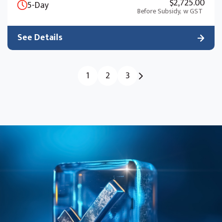
$2,725.00
5-Day
Before Subsidy,
w GST
See Details
1
2
3