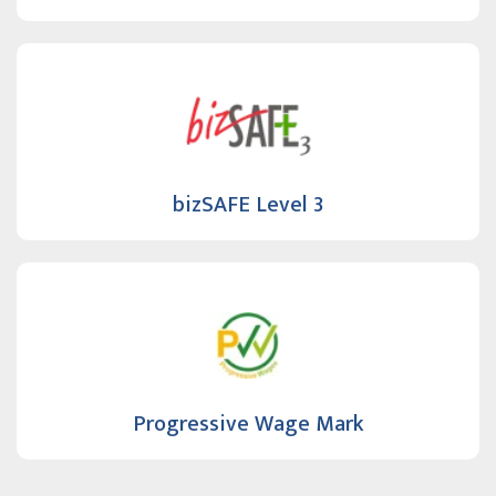
bizSAFE Level 3
Progressive Wage Mark