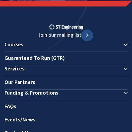
Join our mailing list
Courses
Guaranteed To Run (GTR)
Services
Our Partners
Funding & Promotions
FAQs
Events/News