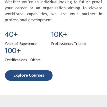
Whether you’re an individual looking to future-proof
your career or an organisation aiming to elevate
workforce capabilities, we are your partner in
professional development.
40+
10K+
Years of Experience
Professionals Trained
100+
Certifications Offers
Explore Courses