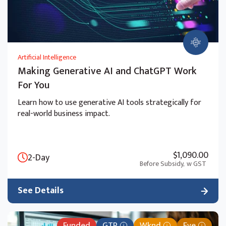
Artificial Intelligence
Making Generative AI and ChatGPT Work
For You
Learn how to use generative AI tools strategically for
real-world business impact.
$1,090.00
2-Day
Before Subsidy,
w GST
See Details
Funded
GTR
Wknd
Eve