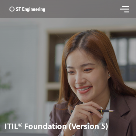
ITIL® Foundation (Version 5)