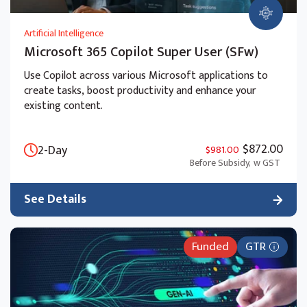
Artificial Intelligence
Microsoft 365 Copilot Super User (SFw)
Use Copilot across various Microsoft applications to
create tasks, boost productivity and enhance your
existing content.
$872.00
2-Day
$981.00
Before Subsidy,
w GST
See Details
Funded
GTR