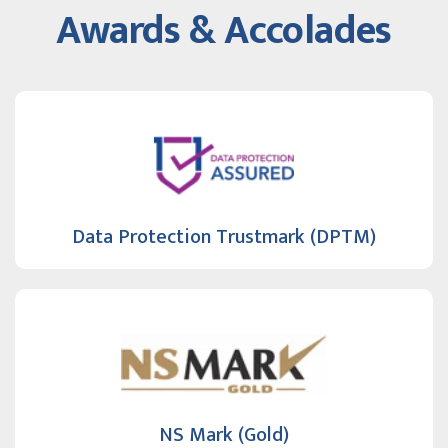
Awards & Accolades
Data Protection Trustmark (DPTM)
NS Mark (Gold)