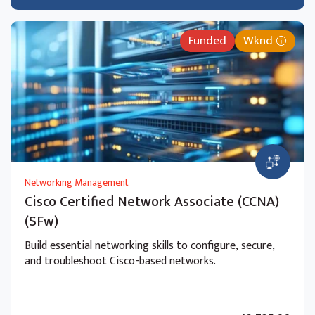
Funded
Wknd
Networking Management
Cisco Certified Network Associate (CCNA)
(SFw)
Build essential networking skills to configure, secure,
and troubleshoot Cisco-based networks.