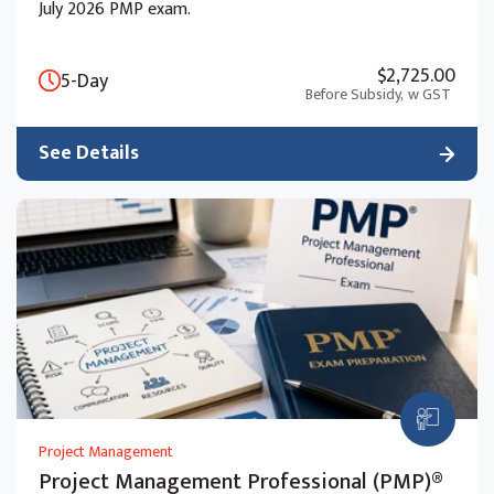
July 2026 PMP exam.
$2,725.00
5-Day
Before Subsidy,
w GST
See Details
Project Management
Project Management Professional (PMP)®