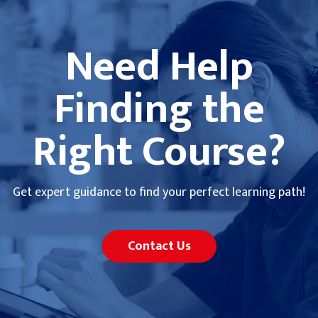
Need Help
Finding the
Right Course?
Get expert guidance to find your perfect learning path!
Contact Us