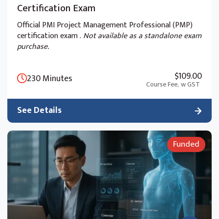
Certification Exam
Official PMI Project Management Professional (PMP)
certification exam .
Not available as a standalone exam
purchase.
$109.00
230 Minutes
Course Fee,
w GST
See Details
Funded